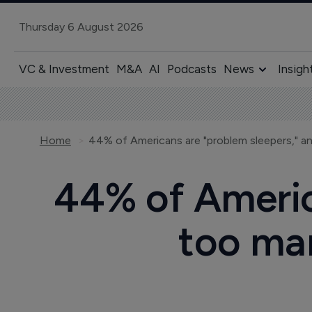
Thursday 6 August 2026
VC & Investment
M&A
AI
Podcasts
News
Insigh
Home
44% of Americ
too man