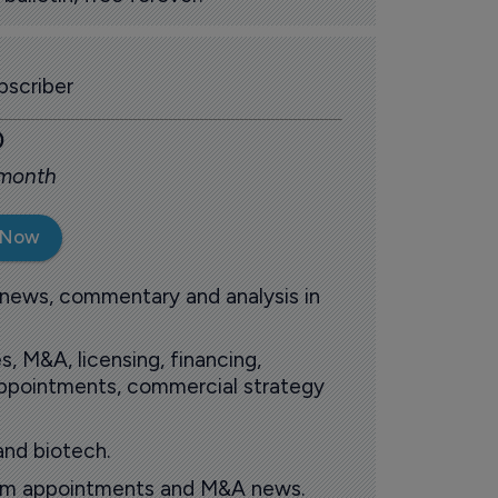
scriber
0
 month
 Now
 news, commentary and analysis in
s, M&A, licensing, financing,
 appointments, commercial strategy
and biotech.
oom appointments and M&A news.