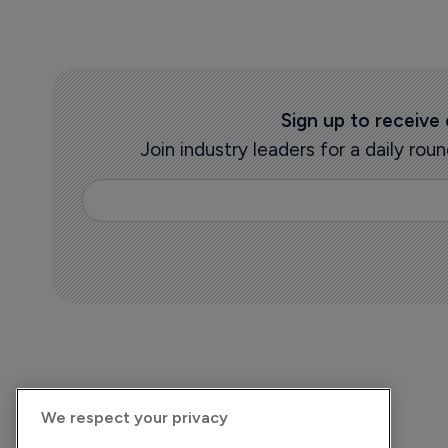
Sign up to receive
Join industry leaders for a daily r
We respect your privacy