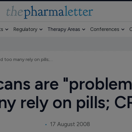
ts
Regulatory
Therapy Areas
Conferences
O
44% of Americans are "problem sleepers," and too many rely on pills; CR report
ans are "problem 
y rely on pills; C
17 August 2008