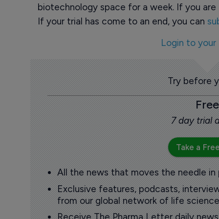
biotechnology space for a week. If you are 
If your trial has come to an end, you can
su
Login to your
Try before 
Free
7 day trial
Take a Free
All the news that moves the needle in
Exclusive features, podcasts, intervi
from our global network of life science
Receive The Pharma Letter daily news b