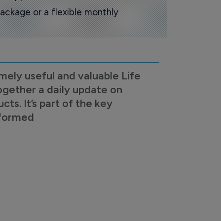
ackage or a flexible monthly
mely useful and valuable Life
ogether a daily update on
s. It’s part of the key
nformed