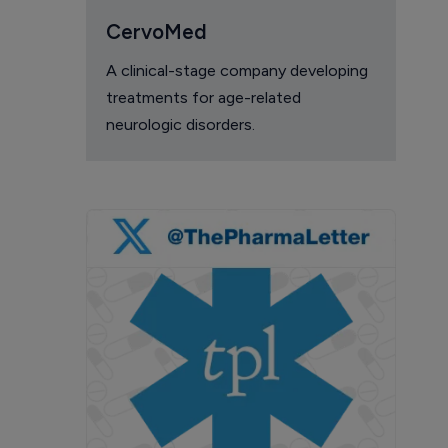
CervoMed
A clinical-stage company developing
treatments for age-related
neurologic disorders.