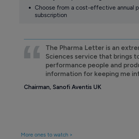
Choose from a cost-effective annual p
subscription
The Pharma Letter is an extre
Sciences service that brings t
performance people and product
information for keeping me i
Chairman, Sanofi Aventis UK
More ones to watch >