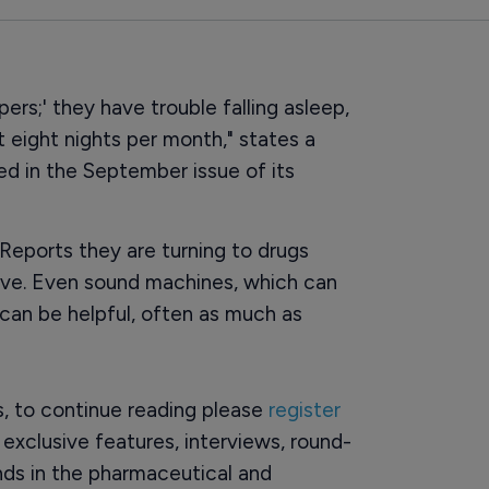
rs;' they have trouble falling asleep,
t eight nights per month," states a
d in the September issue of its
Reports they are turning to drugs
ive. Even sound machines, which can
an be helpful, often as much as
rs, to continue reading please
register
o exclusive features, interviews, round-
ds in the pharmaceutical and