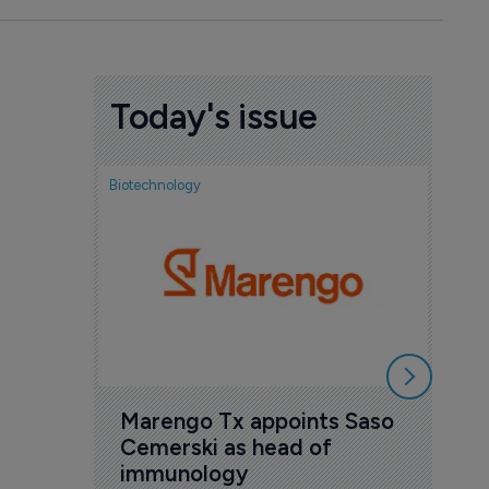
Today's issue
Biotechnology
Biotech
FDA
exp
ant
new
6 Au
Marengo Tx appoints Saso 
Cemerski as head of 
immunology