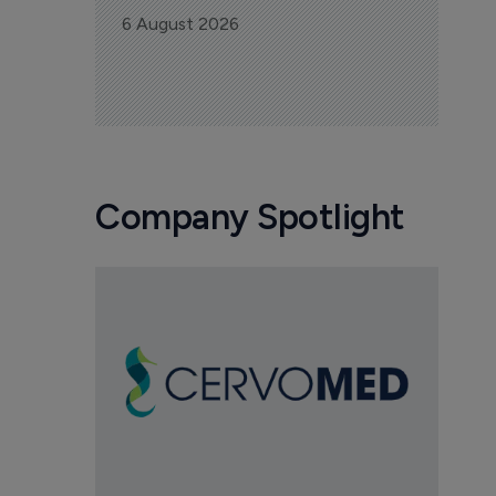
6 August 2026
Company Spotlight