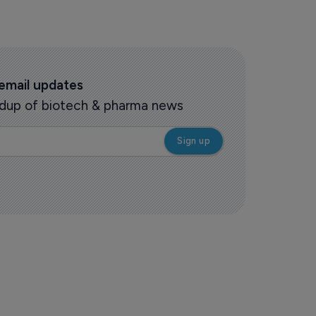
 email updates
oundup of biotech & pharma news