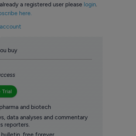
already a registered user please
login
.
bscribe here.
 account
you buy
 access
 Trial
 pharma and biotech
ews, data analyses and commentary
s reporters.
ulletin, free forever.