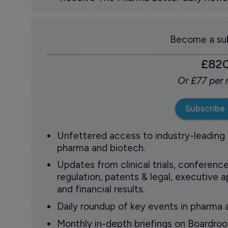
Become a sub
£82
Or £77 per
Subscribe
Unfettered access to industry-leading
pharma and biotech.
Updates from clinical trials, conference
regulation, patents & legal, executive
and financial results.
Daily roundup of key events in pharma 
Monthly in-depth briefings on Boardr