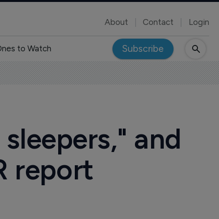
About
Contact
Login
Subscribe
nes to Watch
sleepers," and
R report