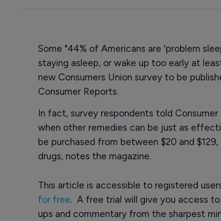
Some "44% of Americans are 'problem sleepe
staying asleep, or wake up too early at leas
new Consumers Union survey to be publishe
Consumer Reports.
In fact, survey respondents told Consumer 
when other remedies can be just as effect
be purchased from between $20 and $129, c
drugs, notes the magazine.
This article is accessible to registered use
for free
. A free trial will give you access t
ups and commentary from the sharpest min