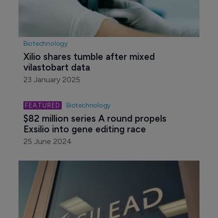
Biotechnology
Xilio shares tumble after mixed 
vilastobart data
23 January 2025