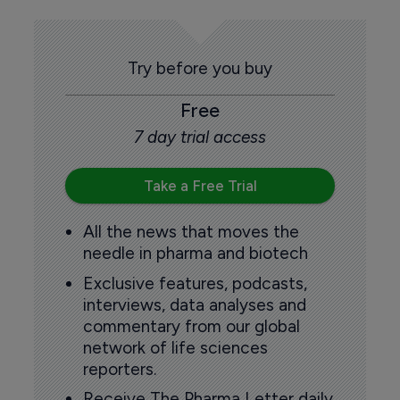
Try before you buy
Free
7 day trial access
Take a Free Trial
All the news that moves the
needle in pharma and biotech
Exclusive features, podcasts,
interviews, data analyses and
commentary from our global
network of life sciences
reporters.
Receive The Pharma Letter daily