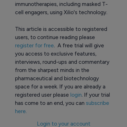
immunotherapies, including masked T-
cell engagers, using Xilio's technology.
This article is accessible to registered
users, to continue reading please
register for free
. A free trial will give
you access to exclusive features,
interviews, round-ups and commentary
from the sharpest minds in the
pharmaceutical and biotechnology
space for a week. If you are already a
registered user please
login
. If your trial
has come to an end, you can
subscribe
here.
Login to your account