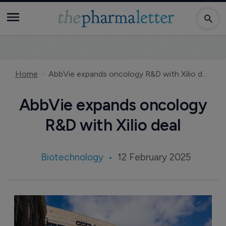
Home
AbbVie expands oncology R&D with Xilio deal
AbbVie expands oncology
R&D with Xilio deal
Biotechnology
12 February 2025