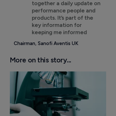
together a daily update on
performance people and
products. It’s part of the
key information for
keeping me informed
Chairman, Sanofi Aventis UK
More on this story...