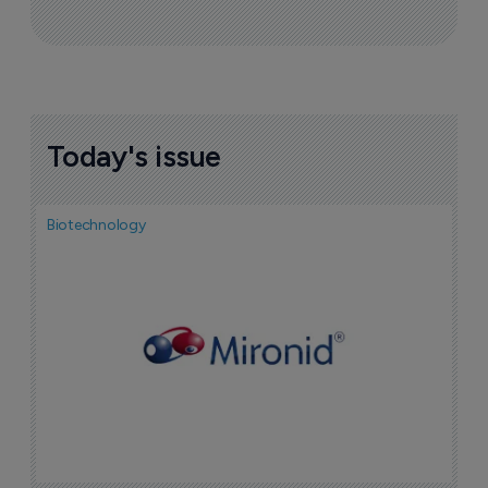
Sign up to receive email updates
Join industry leaders for a daily
roundup of biotech & pharma news
Today's issue