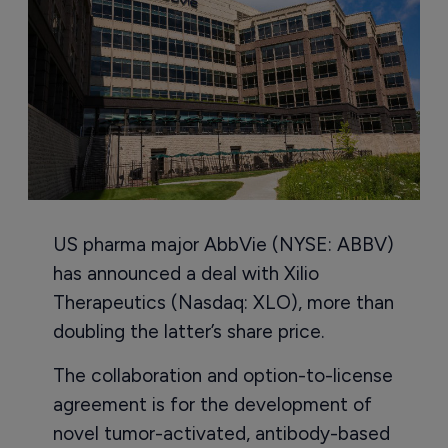
US pharma major AbbVie (NYSE: ABBV)
has announced a deal with Xilio
Therapeutics (Nasdaq: XLO), more than
doubling the latter’s share price.
The collaboration and option-to-license
agreement is for the development of
novel tumor-activated, antibody-based