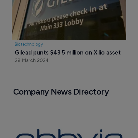
Biotechnology
$82 million series A round propels 
Exsilio into gene editing race 
25 June 2024
Biotechnology
Gilead punts $43.5 million on Xilio asset
28 March 2024