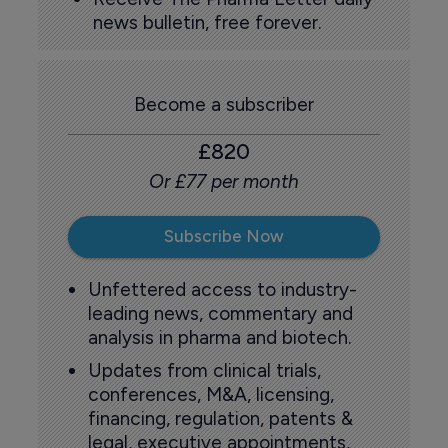
news bulletin, free forever.
Become a subscriber
£820
Or £77 per month
Subscribe Now
Unfettered access to industry-
leading news, commentary and
analysis in pharma and biotech.
Updates from clinical trials,
conferences, M&A, licensing,
financing, regulation, patents &
legal, executive appointments,