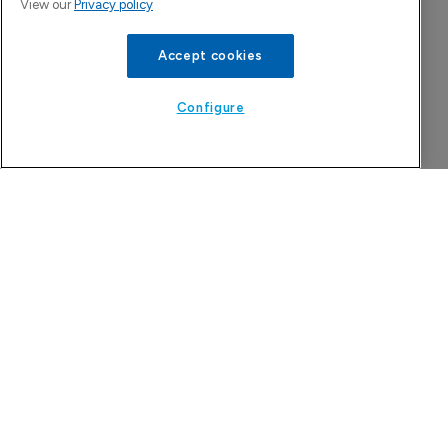
View our
Privacy policy
Company Spotlight
Accept cookies
Configure
CervoMed
A clinical-stage company developing treatments
for age-related neurologic disorders.