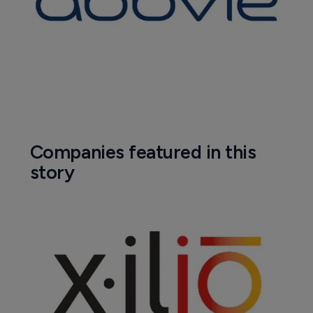
Company News Directory