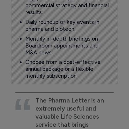
commercial strategy and financial
results.
Daily roundup of key events in
pharma and biotech.
Monthly in-depth briefings on
Boardroom appointments and
M&A news.
Choose from a cost-effective
annual package or a flexible
monthly subscription
The Pharma Letter is an
extremely useful and
valuable Life Sciences
service that brings