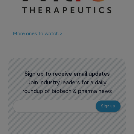
Companies featured in this
story
More ones to watch >