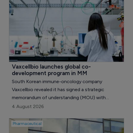
Vaxcellbio launches global co-
development program in MM
South Korean immune-oncology company
Vaxcellbio revealed it has signed a strategic
memorandum of understanding (MOU) with
Canadian biotechnology company Myellama to
4 August 2026
jointly develop a novel multiple myeloma therapy
based on the National Research Council Canada's
Pharmaceutical
(NRC) next-generation NK cell engager