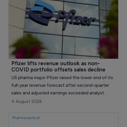
technology.
Pfizer lifts revenue outlook as non-
COVID portfolio offsets sales decline
US pharma major Pfizer raised the lower end of its
full-year revenue forecast after second-quarter
sales and adjusted earnings exceeded analyst
expectations, with growth across its non-COVID
4 August 2026
portfolio offsetting sharp declines for Paxlovid
(ritonavir) and Comirnaty.
Pharmaceutical