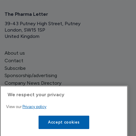
The Pharma Letter
39-43 Putney High Street, Putney
London, SW15 1SP
United Kingdom
About us
Contact
Subscribe
Sponsorship/advertising
Company News Directory
We respect your privacy
View our
Privacy policy
Terms and Conditions
Privacy Policy
Accept cookies