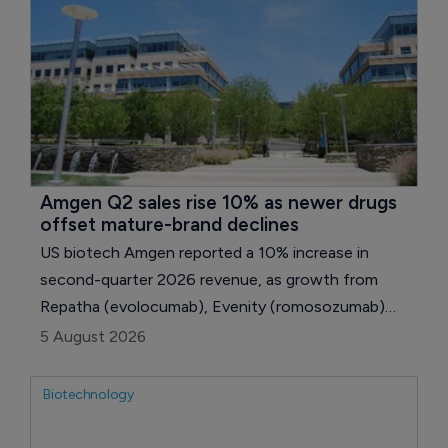
Amgen Q2 sales rise 10% as newer drugs 
offset mature-brand declines
US biotech Amgen reported a 10% increase in
second-quarter 2026 revenue, as growth from
Repatha (evolocumab), Evenity (romosozumab)
and several newer medicines outweighed declining
5 August 2026
sales of products facing pricing or biosimilar
pressure.
Biotechnology