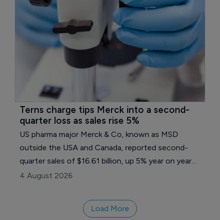
Terns charge tips Merck into a second-
quarter loss as sales rise 5%
US pharma major Merck & Co, known as MSD
outside the USA and Canada, reported second-
quarter sales of $16.61 billion, up 5% year on year
and 4% excluding currency, but a one-time charge
4 August 2026
tied to its Terns Pharmaceuticals takeover pushed
the company to a loss on both reported and
Load More
adjusted measures.