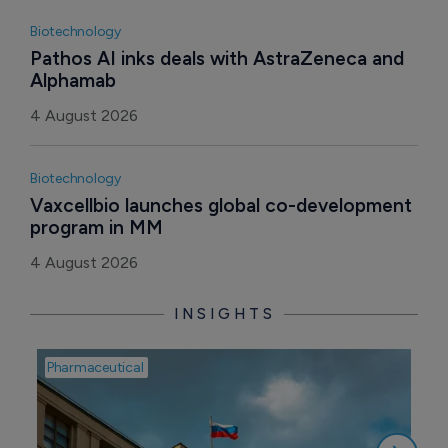
Biotechnology
Pathos AI inks deals with AstraZeneca and 
Alphamab
4 August 2026
Biotechnology
Vaxcellbio launches global co-development 
program in MM
4 August 2026
INSIGHTS
Pharmaceutical
Pha