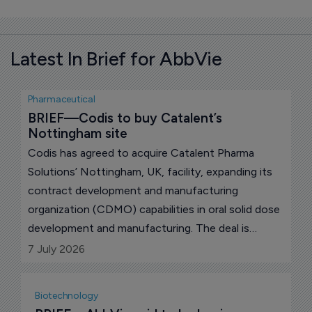
Latest In Brief for AbbVie
Pharmaceutical
BRIEF—Codis to buy Catalent’s 
Nottingham site
Codis has agreed to acquire Catalent Pharma
Solutions’ Nottingham, UK, facility, expanding its
contract development and manufacturing
organization (CDMO) capabilities in oral solid dose
development and manufacturing. The deal is
expected to close in the third quarter of 2026,
7 July 2026
subject to customary conditions.
Biotechnology