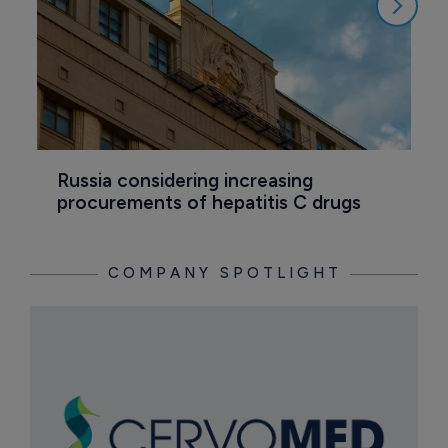
Russia considering increasing 
M
procurements of hepatitis C drugs
T
COMPANY SPOTLIGHT