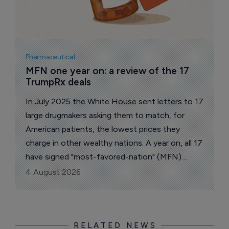
Pharmaceutical
MFN one year on: a review of the 17 
TrumpRx deals
In July 2025 the White House sent letters to 17
large drugmakers asking them to match, for
American patients, the lowest prices they
charge in other wealthy nations. A year on, all 17
have signed "most-favored-nation" (MFN)
pricing deals. The administration says the group
4 August 2026
accounts for about 86% of the branded US
market.
RELATED NEWS