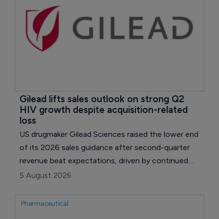
Gilead lifts sales outlook on strong Q2 
HIV growth despite acquisition-related 
loss
US drugmaker Gilead Sciences raised the lower end
of its 2026 sales guidance after second-quarter
revenue beat expectations, driven by continued
growth in HIV and oncology.
5 August 2026
Pharmaceutical