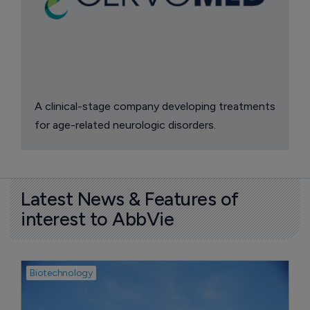
A clinical-stage company developing treatments
for age-related neurologic disorders.
Latest News & Features of
interest to AbbVie
Biotechnology