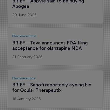
BRIEF—AbbVie said to be buying 
Apogee
20 June 2026
Pharmaceutical
BRIEF—Teva announces FDA filing 
acceptance for olanzapine NDA
21 February 2026
Pharmaceutical
BRIEF—Sanofi reportedly eyeing bid 
for Ocular Therapeutix
16 January 2026