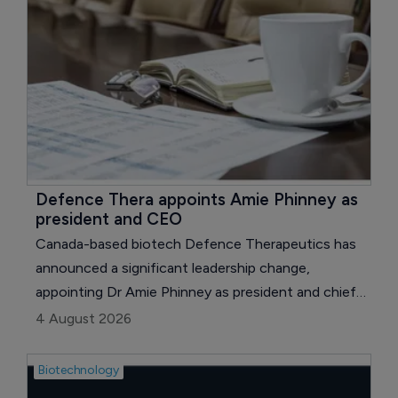
Pathway (ILAP) for the development of
neflamapimod in dementia with Lewy bodies (DLB).
Defence Thera appoints Amie Phinney as 
president and CEO
Canada-based biotech Defence Therapeutics has
announced a significant leadership change,
appointing Dr Amie Phinney as president and chief
executive (CEO), effective August 1, 2026.
4 August 2026
Biotechnology