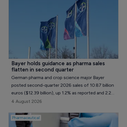
Bayer holds guidance as pharma sales 
flatten in second quarter
German pharma and crop science major Bayer
posted second-quarter 2026 sales of 10.87 billion
euros ($12.39 billion), up 1.2% as reported and 2.2%
on a currency- and portfolio-adjusted basis. Core
4 August 2026
earnings per share fell 16.7% to 0.95 euros ($1.08),
held back by a normalization in tax expense and
Pharmaceutical
weaker earnings in the group's reconciliation line.