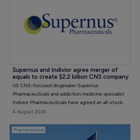
Supernus and Indivior agree merger of 
equals to create $2.2 billion CNS company
US CNS-focused drugmaker Supernus
Pharmaceuticals and addiction medicine specialist
Indivior Pharmaceuticals have agreed an all-stock
merger of equals, creating a company with pro
4 August 2026
forma annual revenue of around $2.2 billion.
Pharmaceutical