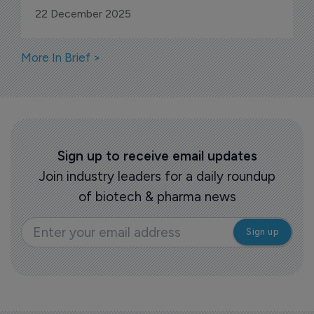
22 December 2025
More In Brief >
Sign up to receive email updates
Join industry leaders for a daily roundup
of biotech & pharma news