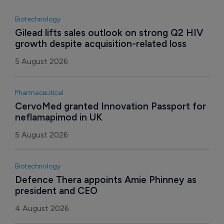
Biotechnology
Gilead lifts sales outlook on strong Q2 HIV 
growth despite acquisition-related loss
5 August 2026
Pharmaceutical
CervoMed granted Innovation Passport for 
neflamapimod in UK
5 August 2026
Biotechnology
Defence Thera appoints Amie Phinney as 
president and CEO
4 August 2026