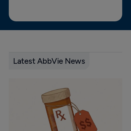
Latest AbbVie News