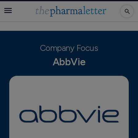
Company Focus
AbbVie