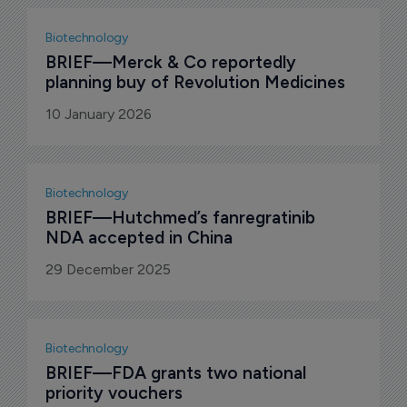
Biotechnology
BRIEF—Merck & Co reportedly 
planning buy of Revolution Medicines
10 January 2026
Biotechnology
BRIEF—Hutchmed’s fanregratinib 
NDA accepted in China
29 December 2025
Biotechnology
BRIEF—FDA grants two national 
priority vouchers