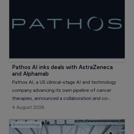
Pathos AI inks deals with AstraZeneca 
and Alphamab
Pathos AI, a US clinical-stage AI and technology
company advancing its own pipeline of cancer
therapies, announced a collaboration and co-
exclusive licensing agreement with UK pharma
4 August 2026
major AstraZeneca.
Biotechnology