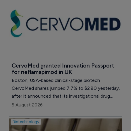
CervoMed granted Innovation Passport 
for neflamapimod in UK
Boston, USA-based clinical-stage biotech
CervoMed shares jumped 7.7% to $2.80 yesterday,
after it announced that its investigational drug
candidate, neflamapimod, has received an
5 August 2026
Innovation Passport designation to enter the UK’s
Innovative Medicines and Health Products
Biotechnology
Regulatory Agency (MHRA) Accelerated Access