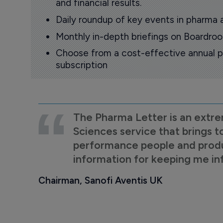
and financial results.
Daily roundup of key events in pharma 
Monthly in-depth briefings on Boardr
Choose from a cost-effective annual p
subscription
The Pharma Letter is an extre
Sciences service that brings t
performance people and product
information for keeping me i
Chairman, Sanofi Aventis UK