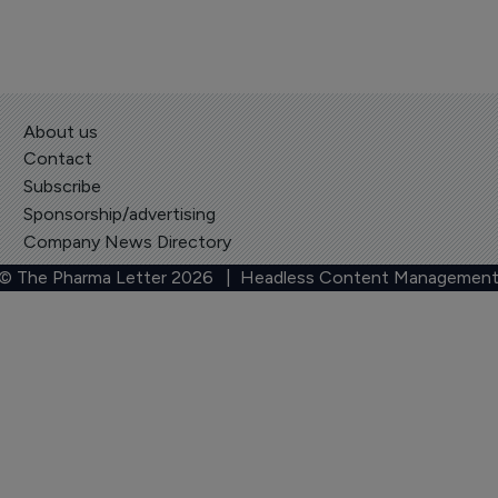
About us
Contact
Subscribe
Sponsorship/advertising
Company News Directory
 © The Pharma Letter
2026
| Headless Content Management