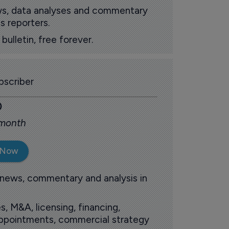
ews, data analyses and commentary
s reporters.
ulletin, free forever.
scriber
0
 month
 Now
 news, commentary and analysis in
s, M&A, licensing, financing,
 appointments, commercial strategy