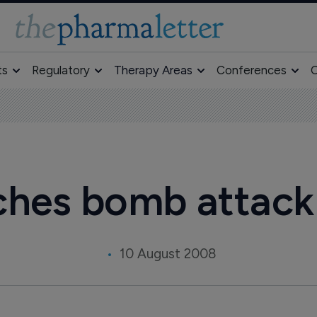
ts
Regulatory
Therapy Areas
Conferences
O
ches bomb attack 
10 August 2008