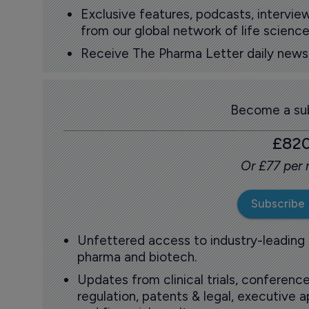
Exclusive features, podcasts, intervi
from our global network of life science
Receive The Pharma Letter daily news b
Become a sub
£82
Or £77 per
Subscribe
Unfettered access to industry-leading
pharma and biotech.
Updates from clinical trials, conference
regulation, patents & legal, executive