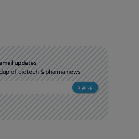
 email updates
oundup of biotech & pharma news