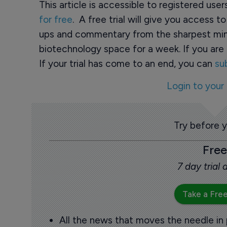
This article is accessible to registered use
for free
. A free trial will give you access t
ups and commentary from the sharpest min
biotechnology space for a week. If you are 
If your trial has come to an end, you can
su
Login to your
Try before 
Free
7 day trial
Take a Free
All the news that moves the needle in