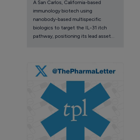
A San Carlos, California-based
immunology biotech using
nanobody-based multispecific
biologics to target the IL-31 itch
pathway, positioning its lead asset
against the Dupixent franchise in
atopic dermatitis and chronic
pruritus.