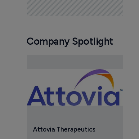
Company Spotlight
Attovia Therapeutics