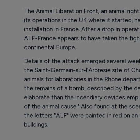
The Animal Liberation Front, an animal righ
its operations in the UK where it started, 
installation in France. After a drop in oper
ALF-France appears to have taken the fight
continental Europe.
Details of the attack emerged several weeks
the Saint-Germain-sur-l'Arbresie site of Cha
animals for laboratories in the Rhone depa
the remains of a bomb, described by the da
elaborate than the incendiary devices emplo
of the animal cause." Also found at the sc
the letters "ALF" were painted in red on a
buildings.