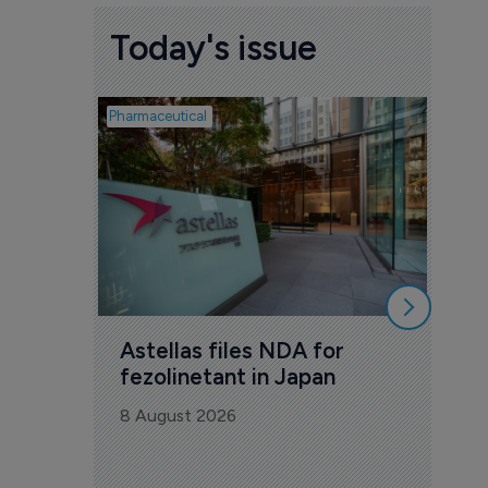
Today's issue
Pharmaceutical
Pharmac
Was
Eng
mil
8 Au
Astellas files NDA for 
fezolinetant in Japan
8 August 2026