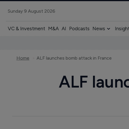
Sunday 9 August 2026
VC & Investment
M&A
AI
Podcasts
News
Insigh
Home
ALF launches bomb attack in France
ALF laun