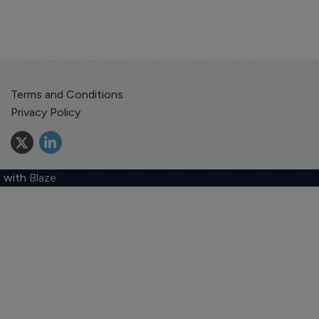
Terms and Conditions
Privacy Policy
 with
Blaze