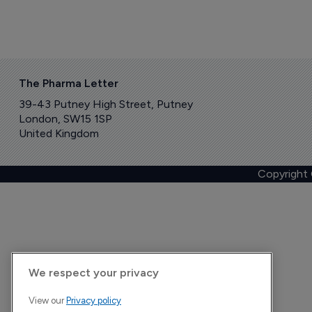
The Pharma Letter
39-43 Putney High Street, Putney
London, SW15 1SP
United Kingdom
Copyright
We respect your privacy
View our
Privacy policy