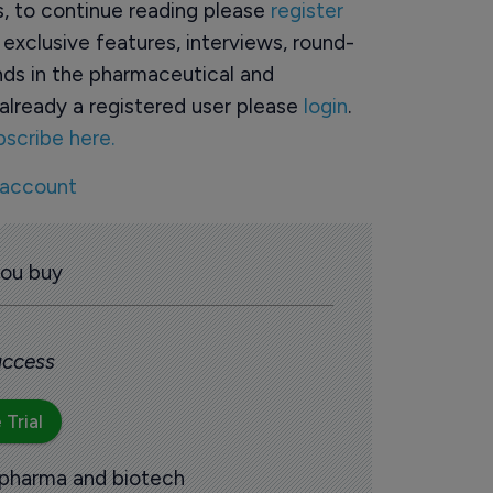
rs, to continue reading please
register
o exclusive features, interviews, round-
ds in the pharmaceutical and
already a registered user please
login
.
bscribe here.
 account
you buy
 access
 Trial
 pharma and biotech