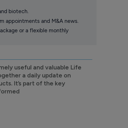
and biotech.
oom appointments and M&A news.
ackage or a flexible monthly
mely useful and valuable Life
ogether a daily update on
s. It’s part of the key
nformed