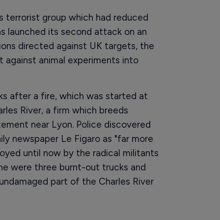
ts terrorist group which had reduced
has launched its second attack on an
ations directed against UK targets, the
 against animal experiments into
 after a fire, which was started at
rles River, a firm which breeds
rtement near Lyon. Police discovered
ily newspaper Le Figaro as "far more
yed until now by the radical militants
ene were three burnt-out trucks and
n undamaged part of the Charles River