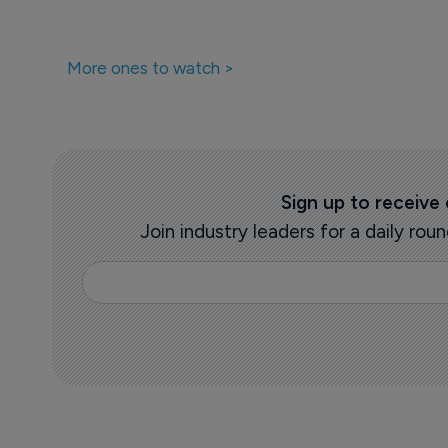
More ones to watch >
Sign up to receive
Join industry leaders for a daily r