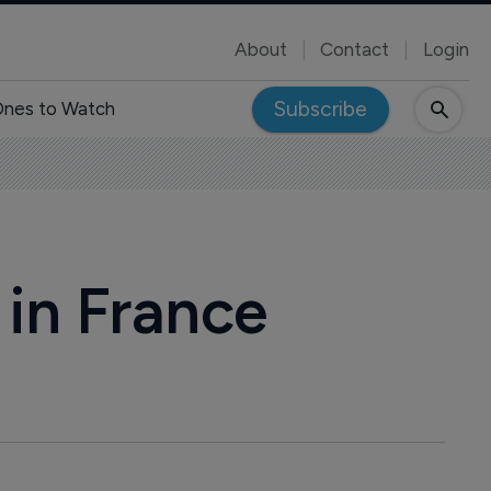
About
Contact
Login
Subscribe
nes to Watch
in France