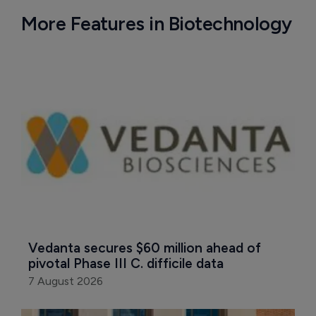
More Features in Biotechnology
Vedanta secures $60 million ahead of 
pivotal Phase III C. difficile data
7 August 2026