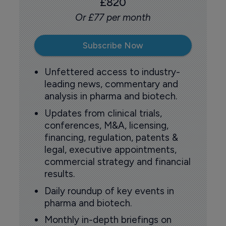
£820
Or £77 per month
Subscribe Now
Unfettered access to industry-
leading news, commentary and
analysis in pharma and biotech.
Updates from clinical trials,
conferences, M&A, licensing,
financing, regulation, patents &
legal, executive appointments,
commercial strategy and financial
results.
Daily roundup of key events in
pharma and biotech.
Monthly in-depth briefings on