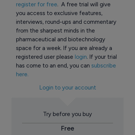
register for free
. A free trial will give
you access to exclusive features,
interviews, round-ups and commentary
from the sharpest minds in the
pharmaceutical and biotechnology
space for a week. If you are already a
registered user please
login
. If your trial
has come to an end, you can
subscribe
here.
Login to your account
Try before you buy
Free