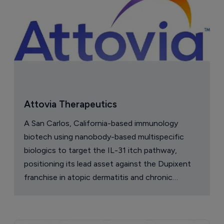
Attovia Therapeutics
A San Carlos, California-based immunology
biotech using nanobody-based multispecific
biologics to target the IL-31 itch pathway,
positioning its lead asset against the Dupixent
franchise in atopic dermatitis and chronic
pruritus.