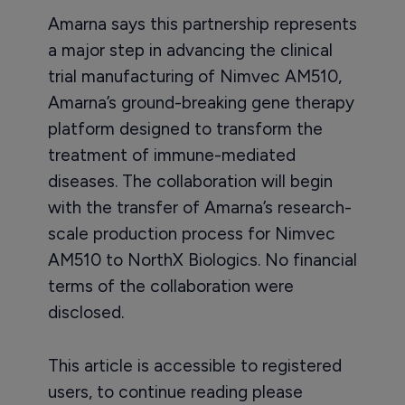
Amarna says this partnership represents
a major step in advancing the clinical
trial manufacturing of Nimvec AM510,
Amarna’s ground-breaking gene therapy
platform designed to transform the
treatment of immune-mediated
diseases. The collaboration will begin
with the transfer of Amarna’s research-
scale production process for Nimvec
AM510 to NorthX Biologics. No financial
terms of the collaboration were
disclosed.
This article is accessible to registered
users, to continue reading please