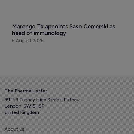
Marengo Tx appoints Saso Cemerski as 
head of immunology
6 August 2026
The Pharma Letter
39-43 Putney High Street, Putney
London, SW15 1SP
United Kingdom
About us