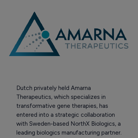
Dutch privately held Amarna
Therapeutics, which specializes in
transformative gene therapies, has
entered into a strategic collaboration
with Sweden-based NorthX Biologics, a
leading biologics manufacturing partner.