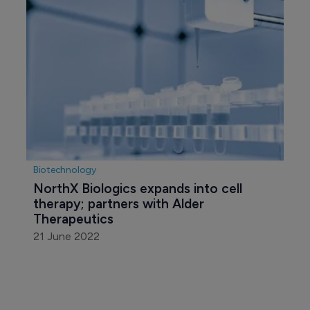
Biotechnology
NorthX Biologics expands into cell 
therapy; partners with Alder 
Therapeutics
21 June 2022