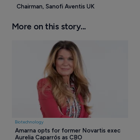
Chairman, Sanofi Aventis UK
More on this story...
Biotechnology
Amarna opts for former Novartis exec 
Aurelia Caparrós as CBO