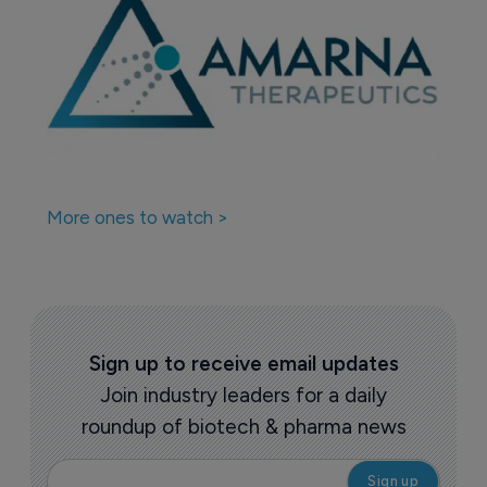
More ones to watch >
Sign up to receive email updates
Join industry leaders for a daily
roundup of biotech & pharma news