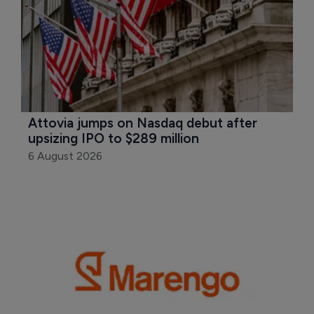
Attovia jumps on Nasdaq debut after 
upsizing IPO to $289 million
6 August 2026