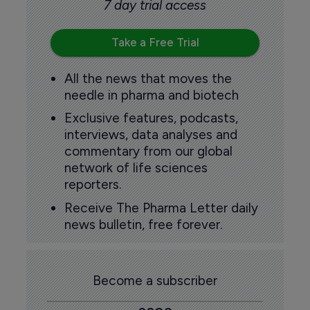
7 day trial access
Take a Free Trial
All the news that moves the
needle in pharma and biotech
Exclusive features, podcasts,
interviews, data analyses and
commentary from our global
network of life sciences
reporters.
Receive The Pharma Letter daily
news bulletin, free forever.
Become a subscriber