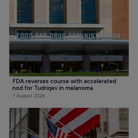
FDA reverses course with accelerated 
nod for Tudriqev in melanoma
7 August 2026