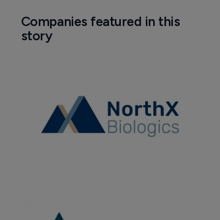
Companies featured in this
story