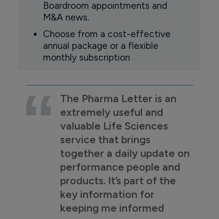
Boardroom appointments and
M&A news.
Choose from a cost-effective
annual package or a flexible
monthly subscription
The Pharma Letter is an
extremely useful and
valuable Life Sciences
service that brings
together a daily update on
performance people and
products. It’s part of the
key information for
keeping me informed