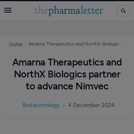
Home
Amarna Therapeutics and NorthX Biologics partner to advance Nimvec
Amarna Therapeutics and
NorthX Biologics partner
to advance Nimvec
Biotechnology
4 December 2024