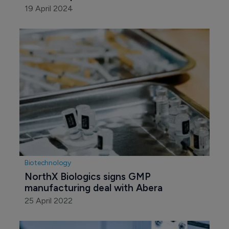
19 April 2024
Biotechnology
NorthX Biologics signs GMP 
manufacturing deal with Abera
25 April 2022