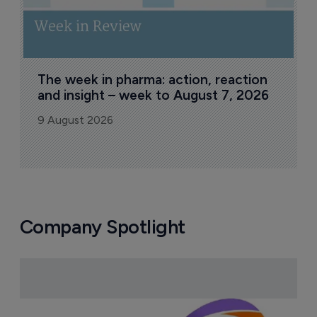
The week in pharma: action, reaction 
and insight – week to August 7, 2026
9 August 2026
Company Spotlight