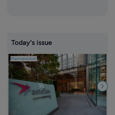
Today's issue
Pharmaceutical
Pha
W
N
8