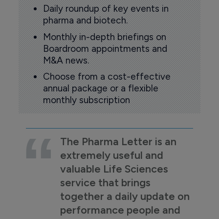
Daily roundup of key events in
pharma and biotech.
Monthly in-depth briefings on
Boardroom appointments and
M&A news.
Choose from a cost-effective
annual package or a flexible
monthly subscription
The Pharma Letter is an
extremely useful and
valuable Life Sciences
service that brings
together a daily update on
performance people and