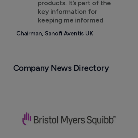
products. It’s part of the
key information for
keeping me informed
Chairman, Sanofi Aventis UK
Company News Directory