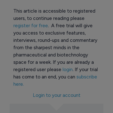
This article is accessible to registered
users, to continue reading please
register for free
. A free trial will give
you access to exclusive features,
interviews, round-ups and commentary
from the sharpest minds in the
pharmaceutical and biotechnology
space for a week. If you are already a
registered user please
login
. If your trial
has come to an end, you can
subscribe
here.
Login to your account