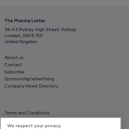
The Pharma Letter
39-43 Putney High Street, Putney
London, SW15 1SP
United Kingdom
About us
Contact
Subscribe
Sponsorship/advertising
Company News Directory
Terms and Conditions
Privacy Policy
We respect your privacy