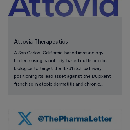
Attovia Therapeutics
A San Carlos, California-based immunology
biotech using nanobody-based multispecific
biologics to target the IL-31 itch pathway,
positioning its lead asset against the Dupixent
franchise in atopic dermatitis and chronic
pruritus.