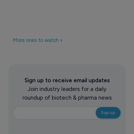
More ones to watch >
Sign up to receive email updates
Join industry leaders for a daily
roundup of biotech & pharma news