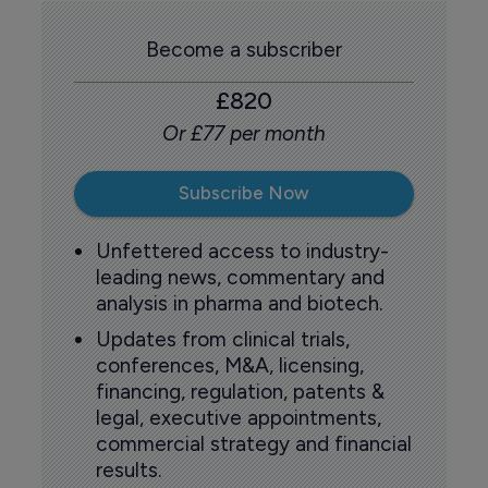
Become a subscriber
£820
Or £77 per month
Subscribe Now
Unfettered access to industry-
leading news, commentary and
analysis in pharma and biotech.
Updates from clinical trials,
conferences, M&A, licensing,
financing, regulation, patents &
legal, executive appointments,
commercial strategy and financial
results.