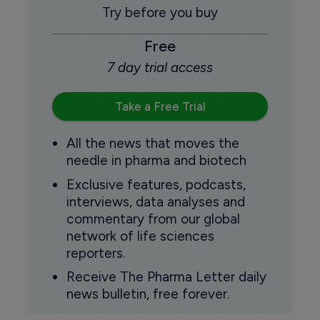
Try before you buy
Free
7 day trial access
Take a Free Trial
All the news that moves the
needle in pharma and biotech
Exclusive features, podcasts,
interviews, data analyses and
commentary from our global
network of life sciences
reporters.
Receive The Pharma Letter daily
news bulletin, free forever.