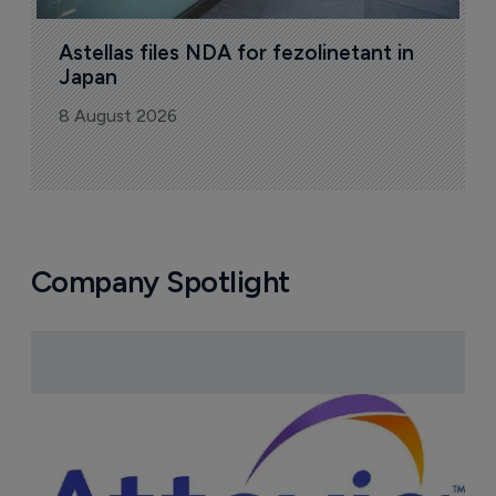
Astellas files NDA for fezolinetant in 
Japan
8 August 2026
Company Spotlight