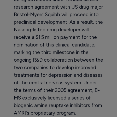
research agreement with US drug major
Bristol-Myers Squibb will proceed into
preclinical development. As a result, the
Nasdaq-listed drug developer will
receive a $1.5 million payment for the
nomination of this clinical candidate,
marking the third milestone in the
ongoing R&D collaboration between the
two companies to develop improved
treatments for depression and diseases
of the central nervous system. Under
the terms of their 2005 agreement, B-
MS exclusively licensed a series of
biogenic amine reuptake inhibitors from
AMRI's proprietary program.