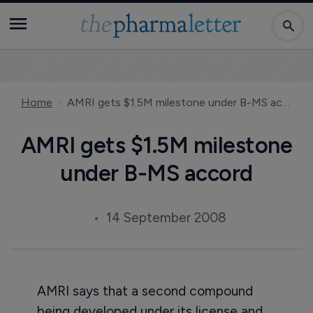
Home
AMRI gets $1.5M milestone under B-MS accord
AMRI gets $1.5M milestone
under B-MS accord
14 September 2008
AMRI says that a second compound
being developed under its license and