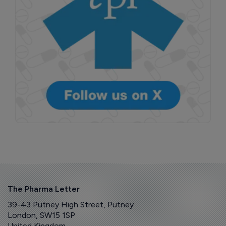
The Pharma Letter
39-43 Putney High Street, Putney
London, SW15 1SP
United Kingdom