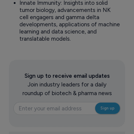
Innate Immunity: Insights into solid
tumor biology, advancements in NK
cell engagers and gamma delta
developments, applications of machine
learning and data science, and
translatable models.
Sign up to receive email updates
Join industry leaders for a daily
roundup of biotech & pharma news