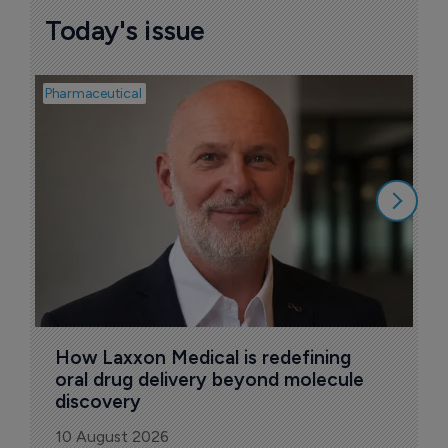
Today's issue
Pharmaceutical
Pha
T
a
9
How Laxxon Medical is redefining 
oral drug delivery beyond molecule 
discovery
10 August 2026