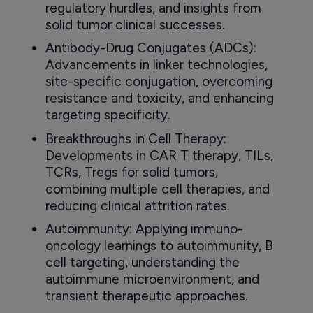
regulatory hurdles, and insights from
solid tumor clinical successes.
Antibody-Drug Conjugates (ADCs):
Advancements in linker technologies,
site-specific conjugation, overcoming
resistance and toxicity, and enhancing
targeting specificity.
Breakthroughs in Cell Therapy:
Developments in CAR T therapy, TILs,
TCRs, Tregs for solid tumors,
combining multiple cell therapies, and
reducing clinical attrition rates.
Autoimmunity: Applying immuno-
oncology learnings to autoimmunity, B
cell targeting, understanding the
autoimmune microenvironment, and
transient therapeutic approaches.