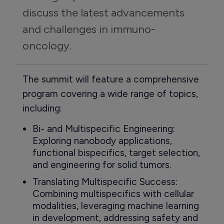
discuss the latest advancements 
and challenges in immuno-
oncology.
The summit will feature a comprehensive
program covering a wide range of topics,
including:
Bi- and Multispecific Engineering:
Exploring nanobody applications,
functional bispecifics, target selection,
and engineering for solid tumors.
Translating Multispecific Success:
Combining multispecifics with cellular
modalities, leveraging machine learning
in development, addressing safety and