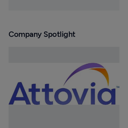
Company Spotlight