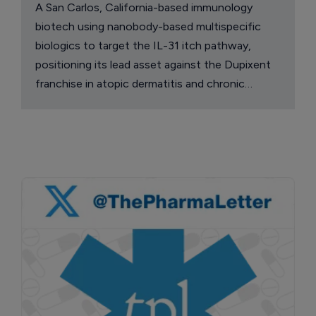
A San Carlos, California-based immunology
biotech using nanobody-based multispecific
biologics to target the IL-31 itch pathway,
positioning its lead asset against the Dupixent
franchise in atopic dermatitis and chronic
pruritus.