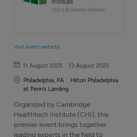
Visit event website
11 August 2025
13 August 2025
Philadelphia, PA
Hilton Philadelphia
at Penn’s Landing
Organized by Cambridge 
Healthtech Institute (CHI), this 
premier event brings together 
leading experts in the field to 