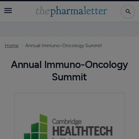
Home
Annual Immuno-Oncology Summit
Annual Immuno-Oncology
Summit