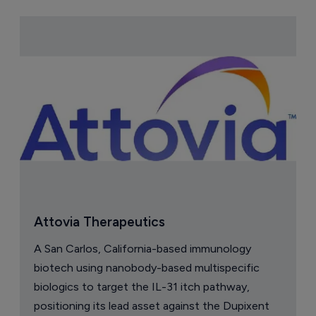
Attovia Therapeutics
A San Carlos, California-based immunology
biotech using nanobody-based multispecific
biologics to target the IL-31 itch pathway,
positioning its lead asset against the Dupixent