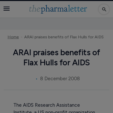
Home
ARAI praises benefits of Flax Hulls for AIDS
ARAI praises benefits of
Flax Hulls for AIDS
8 December 2008
The AIDS Research Assistance
Institute, a US non-profit organization,