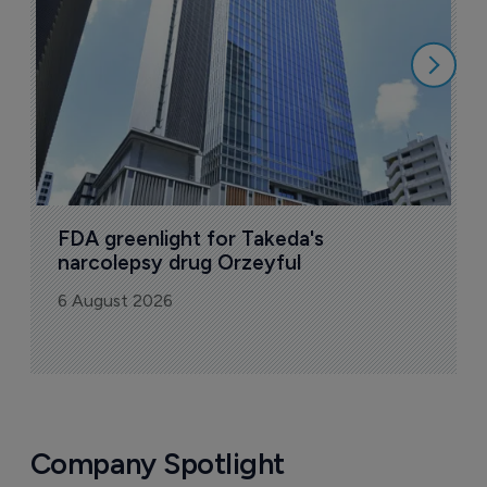
6
FDA greenlight for Takeda's 
narcolepsy drug Orzeyful
6 August 2026
Company Spotlight