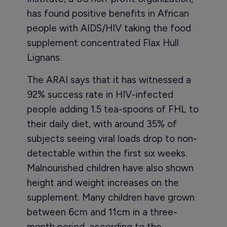
has found positive benefits in African
people with AIDS/HIV taking the food
supplement concentrated Flax Hull
Lignans.
The ARAI says that it has witnessed a
92% success rate in HIV-infected
people adding 1.5 tea-spoons of FHL to
their daily diet, with around 35% of
subjects seeing viral loads drop to non-
detectable within the first six weeks.
Malnourished children have also shown
height and weight increases on the
supplement. Many children have grown
between 6cm and 11cm in a three-
month period, according to the