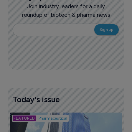
Join industry leaders for a daily
roundup of biotech & pharma news
Today's issue
Bio
Pharmaceutical
A
u