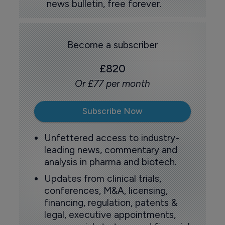
news bulletin, free forever.
Become a subscriber
£820
Or £77 per month
Subscribe Now
Unfettered access to industry-
leading news, commentary and
analysis in pharma and biotech.
Updates from clinical trials,
conferences, M&A, licensing,
financing, regulation, patents &
legal, executive appointments,