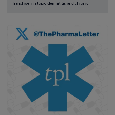
franchise in atopic dermatitis and chronic
pruritus.