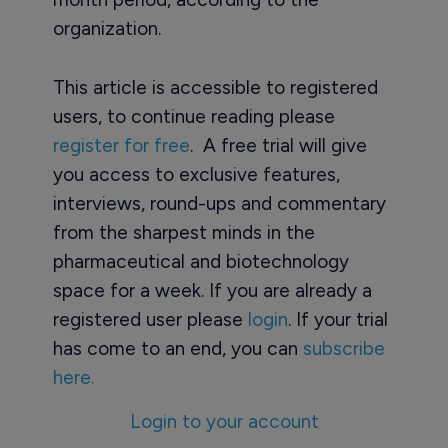
organization.
This article is accessible to registered
users, to continue reading please
register for free
. A free trial will give
you access to exclusive features,
interviews, round-ups and commentary
from the sharpest minds in the
pharmaceutical and biotechnology
space for a week. If you are already a
registered user please
login
. If your trial
has come to an end, you can
subscribe
here.
Login to your account