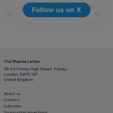
The Pharma Letter
39-43 Putney High Street, Putney
London, SW15 1SP
United Kingdom
About us
Contact
Subscribe
Sponsorship/advertising