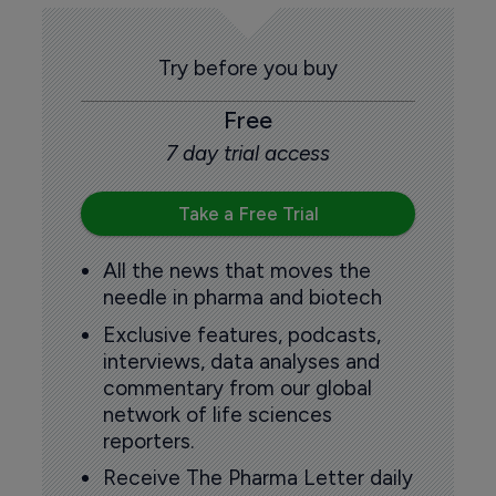
Try before you buy
Free
7 day trial access
Take a Free Trial
All the news that moves the
needle in pharma and biotech
Exclusive features, podcasts,
interviews, data analyses and
commentary from our global
network of life sciences
reporters.
Receive The Pharma Letter daily