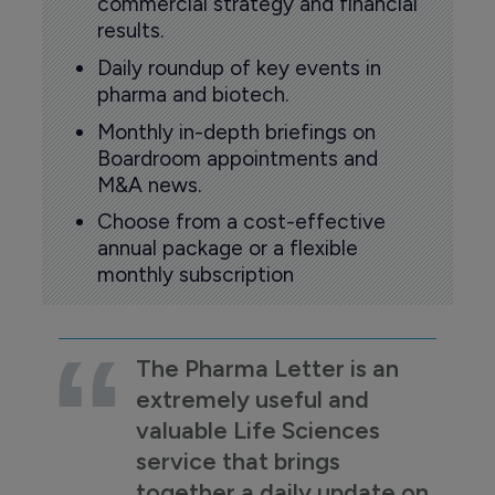
commercial strategy and financial
results.
Daily roundup of key events in
pharma and biotech.
Monthly in-depth briefings on
Boardroom appointments and
M&A news.
Choose from a cost-effective
annual package or a flexible
monthly subscription
The Pharma Letter is an
extremely useful and
valuable Life Sciences
service that brings
together a daily update on