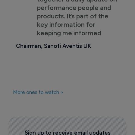
performance people and
products. It’s part of the
key information for
keeping me informed
Chairman, Sanofi Aventis UK
More ones to watch >
Sign up to receive email updates