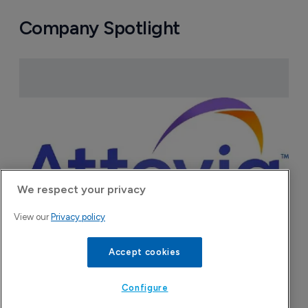
Company Spotlight
We respect your privacy
View our
Privacy policy
Accept cookies
Attovia Therapeutics
A San Carlos, California-based immunology
Configure
biotech using nanobody-based multispecific