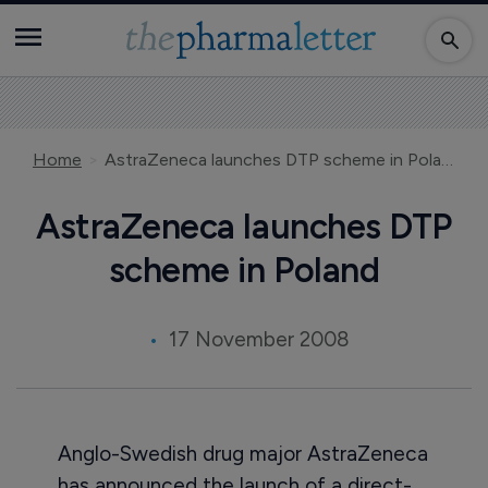
Home
AstraZeneca launches DTP scheme in Poland
AstraZeneca launches DTP
scheme in Poland
17 November 2008
Anglo-Swedish drug major AstraZeneca
has announced the launch of a direct-