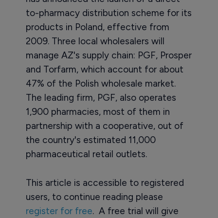
to-pharmacy distribution scheme for its
products in Poland, effective from
2009. Three local wholesalers will
manage AZ's supply chain: PGF, Prosper
and Torfarm, which account for about
47% of the Polish wholesale market.
The leading firm, PGF, also operates
1,900 pharmacies, most of them in
partnership with a cooperative, out of
the country's estimated 11,000
pharmaceutical retail outlets.
This article is accessible to registered
users, to continue reading please
register for free
. A free trial will give