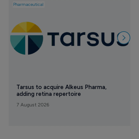
Pharmaceutical
Pha
A
e
7
Tarsus to acquire Alkeus Pharma, 
adding retina repertoire
7 August 2026