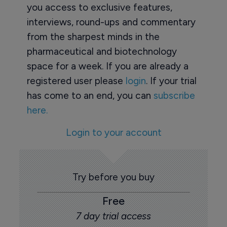
you access to exclusive features,
interviews, round-ups and commentary
from the sharpest minds in the
pharmaceutical and biotechnology
space for a week. If you are already a
registered user please
login
. If your trial
has come to an end, you can
subscribe
here.
Login to your account
Try before you buy
Free
7 day trial access