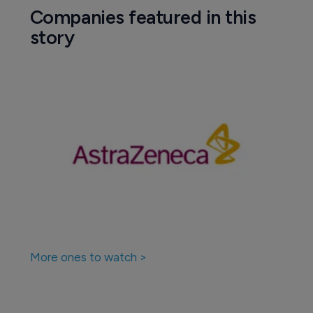
Companies featured in this
story
More ones to watch >