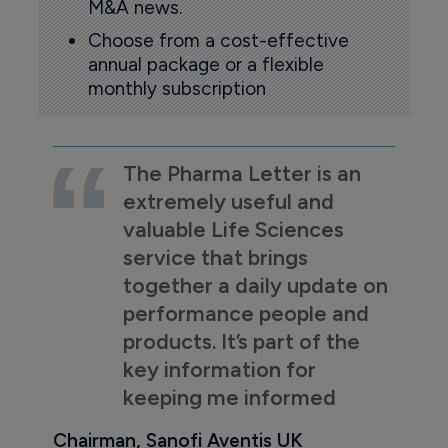
M&A news.
Choose from a cost-effective
annual package or a flexible
monthly subscription
The Pharma Letter is an
extremely useful and
valuable Life Sciences
service that brings
together a daily update on
performance people and
products. It’s part of the
key information for
keeping me informed
Chairman, Sanofi Aventis UK