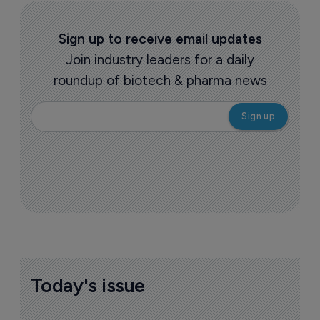
Sign up to receive email updates
Join industry leaders for a daily
roundup of biotech & pharma news
Today's issue