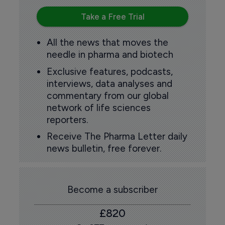
Take a Free Trial
All the news that moves the
needle in pharma and biotech
Exclusive features, podcasts,
interviews, data analyses and
commentary from our global
network of life sciences
reporters.
Receive The Pharma Letter daily
news bulletin, free forever.
Become a subscriber
£820