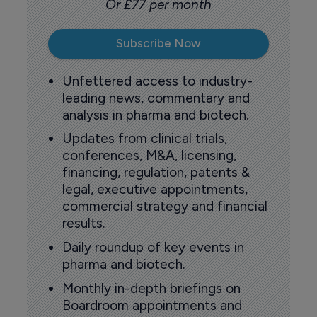
Or £77 per month
Subscribe Now
Unfettered access to industry-
leading news, commentary and
analysis in pharma and biotech.
Updates from clinical trials,
conferences, M&A, licensing,
financing, regulation, patents &
legal, executive appointments,
commercial strategy and financial
results.
Daily roundup of key events in
pharma and biotech.
Monthly in-depth briefings on
Boardroom appointments and