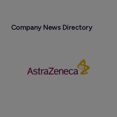
Company News Directory