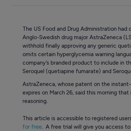
The US Food and Drug Administration had de
Anglo-Swedish drug major AstraZeneca (LS
withhold finally approving any generic quet
omits certain hyperglycemia warning langu
company’s branded product to include in the
Seroquel (quetiapine fumarate) and Seroqu
AstraZeneca, whose patent on the instant-
expires on March 26, said this morning that 
reasoning.
This article is accessible to registered use
for free
. A free trial will give you access t