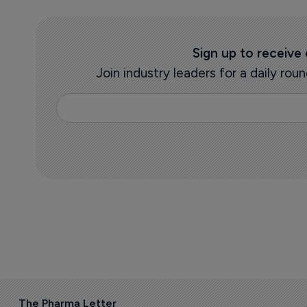
Sign up to receive
Join industry leaders for a daily r
The Pharma Letter