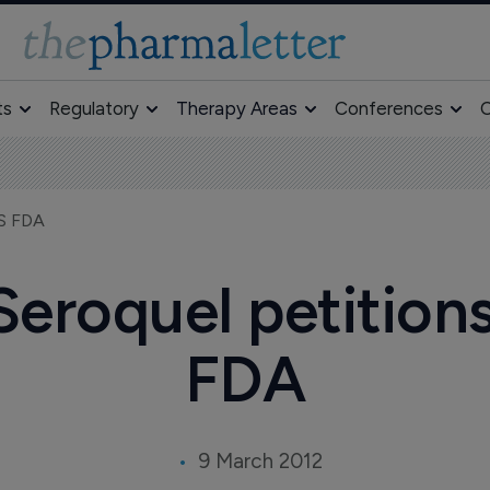
ts
Regulatory
Therapy Areas
Conferences
O
US FDA
eroquel petition
FDA
9 March 2012