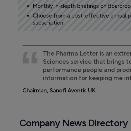
Monthly in-depth briefings on Boardr
Choose from a cost-effective annual p
subscription
The Pharma Letter is an extre
Sciences service that brings t
performance people and product
information for keeping me i
Chairman, Sanofi Aventis UK
Company News Directory