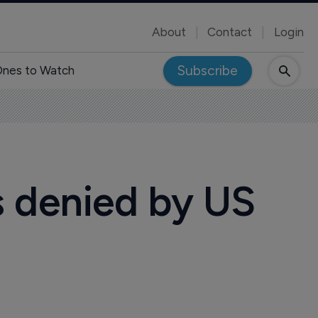
About
Contact
Login
Subscribe
nes to Watch
s denied by US