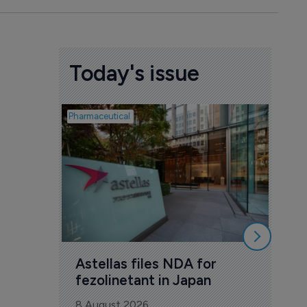
Today's issue
Pharmaceutical
Pharmac
Was
Eng
mil
8 Au
Astellas files NDA for 
fezolinetant in Japan
8 August 2026