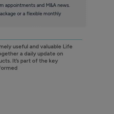
oom appointments and M&A news.
ackage or a flexible monthly
mely useful and valuable Life
ogether a daily update on
s. It’s part of the key
nformed