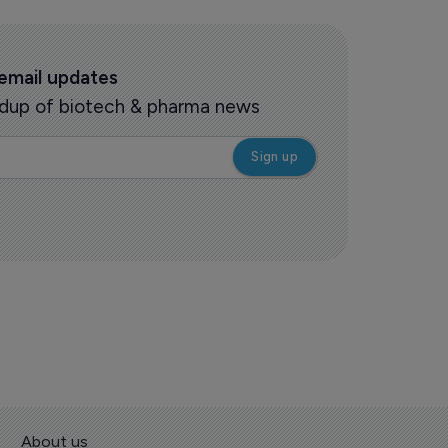
 email updates
oundup of biotech & pharma news
About us