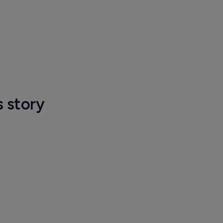
s story