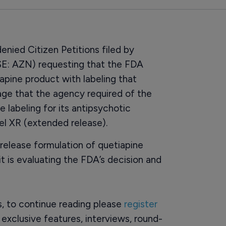
nied Citizen Petitions filed by
E: AZN) requesting that the FDA
iapine product with labeling that
age that the agency required of the
 labeling for its antipsychotic
el XR (extended release).
release formulation of quetiapine
it is evaluating the FDA’s decision and
rs, to continue reading please
register
o exclusive features, interviews, round-