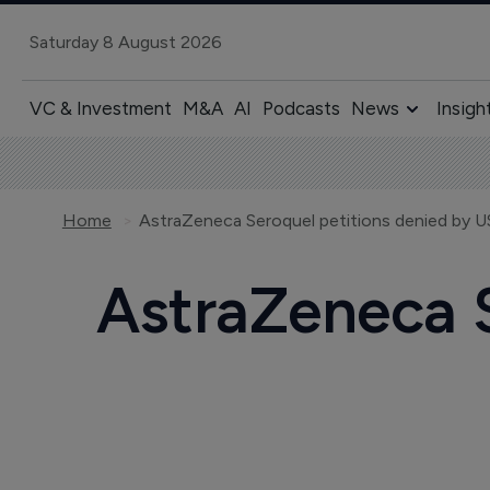
Saturday 8 August 2026
VC & Investment
M&A
AI
Podcasts
News
Insigh
Home
AstraZeneca Seroquel petitions denied by 
AstraZeneca S