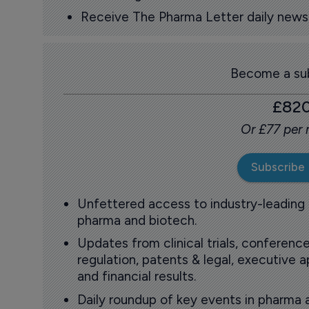
Receive The Pharma Letter daily news b
Become a sub
£82
Or £77 per
Subscribe
Unfettered access to industry-leading
pharma and biotech.
Updates from clinical trials, conference
regulation, patents & legal, executive
and financial results.
Daily roundup of key events in pharma 