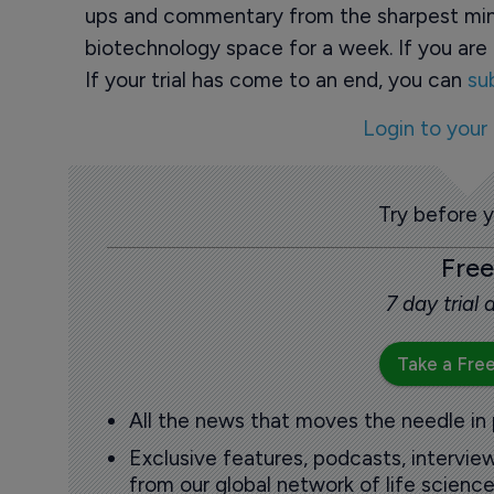
ups and commentary from the sharpest min
biotechnology space for a week. If you are 
If your trial has come to an end, you can
su
Login to your
Try before 
Free
7 day trial
Take a Free
All the news that moves the needle in
Exclusive features, podcasts, intervi
from our global network of life science