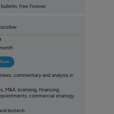
ulletin, free forever.
scriber
0
 month
 Now
 news, commentary and analysis in
s, M&A, licensing, financing,
 appointments, commercial strategy
and biotech.