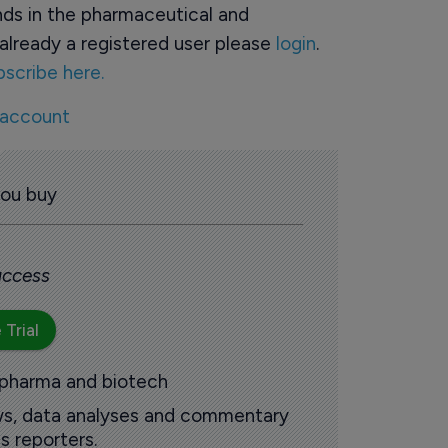
ds in the pharmaceutical and
already a registered user please
login
.
bscribe here.
 account
you buy
 access
 Trial
 pharma and biotech
ews, data analyses and commentary
s reporters.