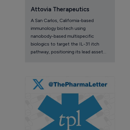
Attovia Therapeutics
A San Carlos, California-based
immunology biotech using
nanobody-based multispecific
biologics to target the IL-31 itch
pathway, positioning its lead asset
against the Dupixent franchise in
atopic dermatitis and chronic
pruritus.