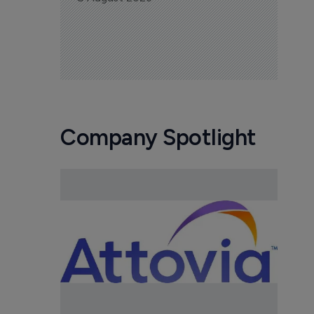
Company Spotlight