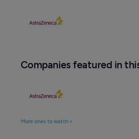
Companies featured in thi
More ones to watch >