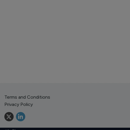
Terms and Conditions
Privacy Policy