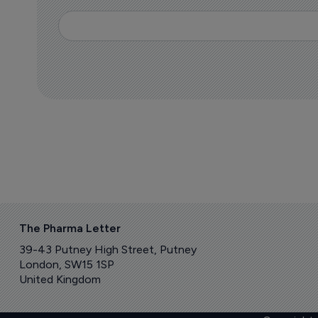
The Pharma Letter
39-43 Putney High Street, Putney
London, SW15 1SP
United Kingdom