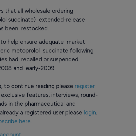
 that all wholesale ordering
rolol succinate) extended-release
as been restocked.
ng to help ensure adequate market
eric metoprolol succinate following
ies had recalled or suspended
-2008 and early-2009.
rs, to continue reading please
register
o exclusive features, interviews, round-
ds in the pharmaceutical and
already a registered user please
login
.
bscribe here.
 account