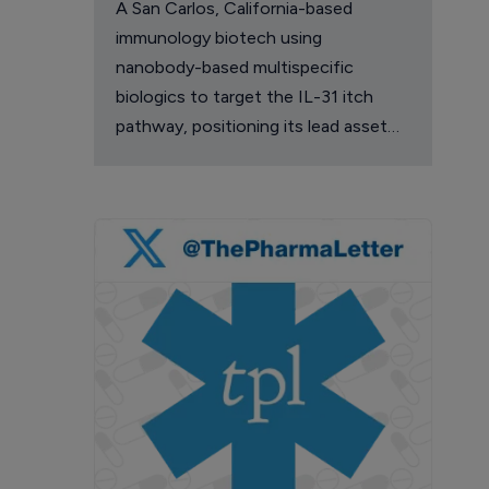
A San Carlos, California-based
immunology biotech using
nanobody-based multispecific
biologics to target the IL-31 itch
pathway, positioning its lead asset
against the Dupixent franchise in
atopic dermatitis and chronic
pruritus.