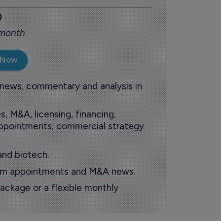
0
 month
 Now
 news, commentary and analysis in
s, M&A, licensing, financing,
 appointments, commercial strategy
and biotech.
oom appointments and M&A news.
ackage or a flexible monthly