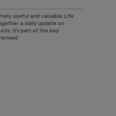
mely useful and valuable Life
ogether a daily update on
s. It’s part of the key
nformed