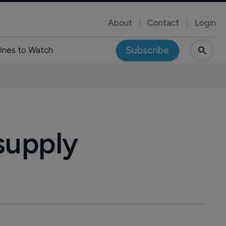
About
Contact
Login
Subscribe
nes to Watch
supply