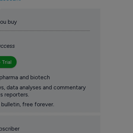
you buy
 access
 Trial
 pharma and biotech
ews, data analyses and commentary
s reporters.
ulletin, free forever.
scriber