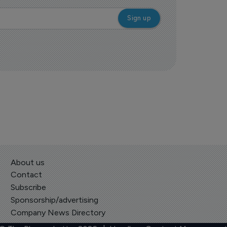
About us
Contact
Subscribe
Sponsorship/advertising
Company News Directory