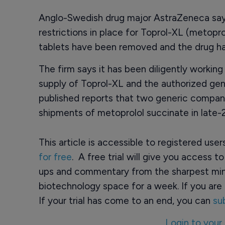
Anglo-Swedish drug major AstraZeneca says
restrictions in place for Toprol-XL (metop
tablets have been removed and the drug h
The firm says it has been diligently worki
supply of Toprol-XL and the authorized gen
published reports that two generic compan
shipments of metoprolol succinate in late
This article is accessible to registered use
for free
. A free trial will give you access t
ups and commentary from the sharpest min
biotechnology space for a week. If you are 
If your trial has come to an end, you can
su
Login to your