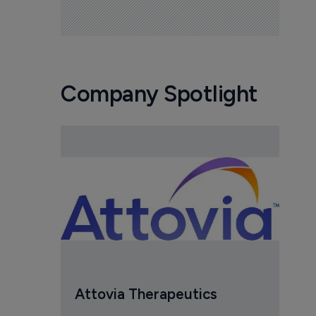
Company Spotlight
Attovia Therapeutics