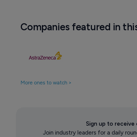
Companies featured in thi
More ones to watch >
Sign up to receive
Join industry leaders for a daily r