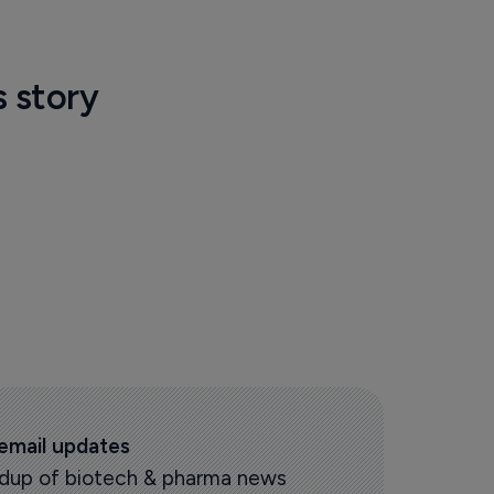
s story
 email updates
oundup of biotech & pharma news