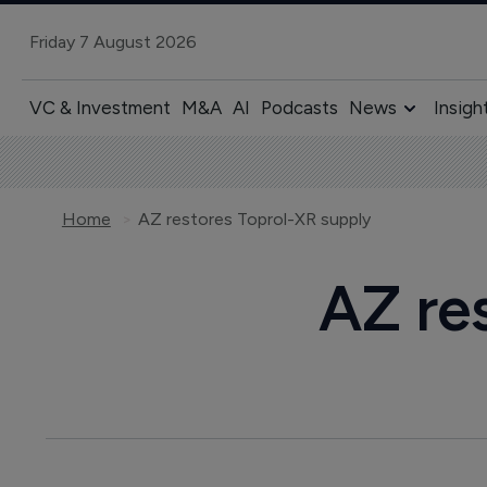
Friday 7 August 2026
VC & Investment
M&A
AI
Podcasts
News
Insigh
Home
AZ restores Toprol-XR supply
AZ re