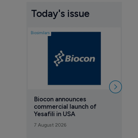
Today's issue
Biosimilars
Pharmac
Tar
Pha
rep
7 Au
Biocon announces 
commercial launch of 
Yesafili in USA
7 August 2026