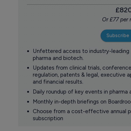
£82
Or £77 per
Subscribe
Unfettered access to industry-leading
pharma and biotech.
Updates from clinical trials, conference
regulation, patents & legal, executive
and financial results.
Daily roundup of key events in pharma 
Monthly in-depth briefings on Boardr
Choose from a cost-effective annual p
subscription