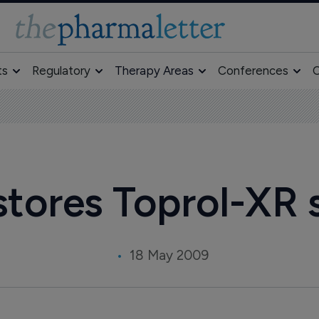
ts
Regulatory
Therapy Areas
Conferences
O
stores Toprol-XR 
18 May 2009