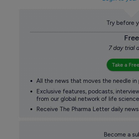
Try before 
Free
7 day trial
Take a Free
All the news that moves the needle in
Exclusive features, podcasts, intervi
from our global network of life science
Receive The Pharma Letter daily news b
Become a sub