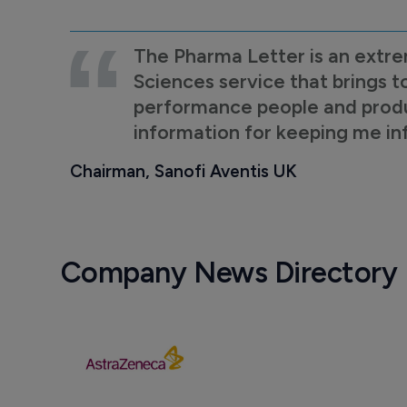
The Pharma Letter is an extre
Sciences service that brings t
performance people and product
information for keeping me i
Chairman, Sanofi Aventis UK
Company News Directory