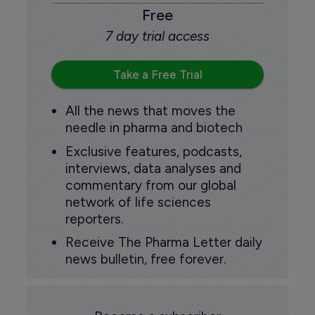
Free
7 day trial access
Take a Free Trial
All the news that moves the
needle in pharma and biotech
Exclusive features, podcasts,
interviews, data analyses and
commentary from our global
network of life sciences
reporters.
Receive The Pharma Letter daily
news bulletin, free forever.