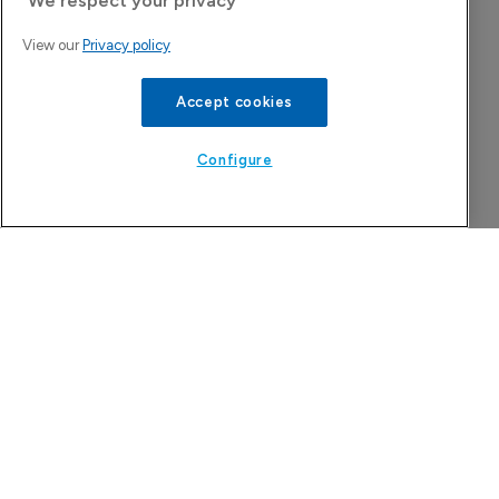
Attovia Therapeutics
We respect your privacy
A San Carlos, California-based immunology
View our
Privacy policy
biotech using nanobody-based multispecific
Accept cookies
biologics to target the IL-31 itch pathway,
positioning its lead asset against the Dupixent
Configure
franchise in atopic dermatitis and chronic
pruritus.