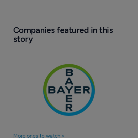
Companies featured in this
story
More ones to watch >