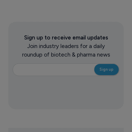
Sign up to receive email updates
Join industry leaders for a daily
roundup of biotech & pharma news