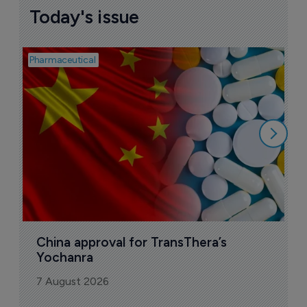
Today's issue
Pharmaceutical
Bio
B
o
7
China approval for TransThera’s 
Yochanra
7 August 2026