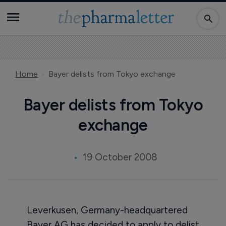
Home
Bayer delists from Tokyo exchange
Bayer delists from Tokyo
exchange
19 October 2008
Leverkusen, Germany-headquartered
Bayer AG has decided to apply to delist