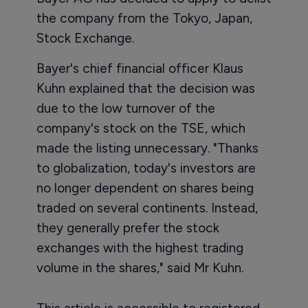
the company from the Tokyo, Japan,
Stock Exchange.
Bayer's chief financial officer Klaus
Kuhn explained that the decision was
due to the low turnover of the
company's stock on the TSE, which
made the listing unnecessary. "Thanks
to globalization, today's investors are
no longer dependent on shares being
traded on several continents. Instead,
they generally prefer the stock
exchanges with the highest trading
volume in the shares," said Mr Kuhn.