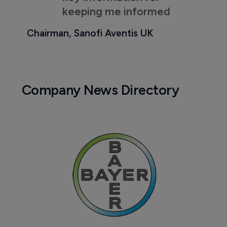
keeping me informed
Chairman, Sanofi Aventis UK
Company News Directory