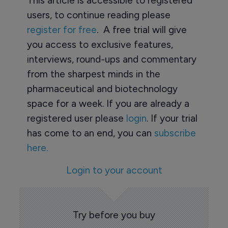
This article is accessible to registered
users, to continue reading please
register for free
. A free trial will give
you access to exclusive features,
interviews, round-ups and commentary
from the sharpest minds in the
pharmaceutical and biotechnology
space for a week. If you are already a
registered user please
login
. If your trial
has come to an end, you can
subscribe
here.
Login to your account
Try before you buy