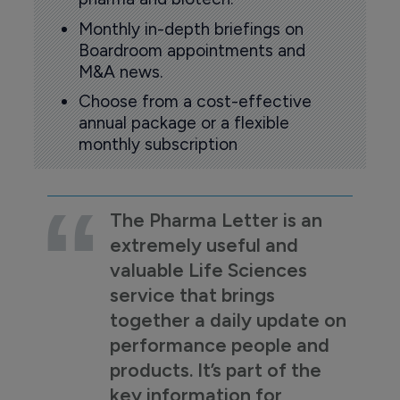
Monthly in-depth briefings on
Boardroom appointments and
M&A news.
Choose from a cost-effective
annual package or a flexible
monthly subscription
The Pharma Letter is an
extremely useful and
valuable Life Sciences
service that brings
together a daily update on
performance people and
products. It’s part of the
key information for