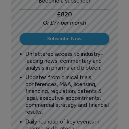
Become a subscriber
£820
Or £77 per month
Subscribe Now
Unfettered access to industry-
leading news, commentary and
analysis in pharma and biotech.
Updates from clinical trials,
conferences, M&A, licensing,
financing, regulation, patents &
legal, executive appointments,
commercial strategy and financial
results.
Daily roundup of key events in
pharma and biotech.