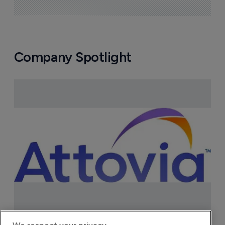
Company Spotlight