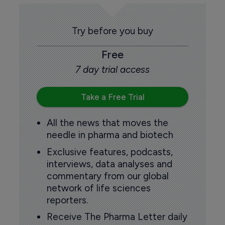
Try before you buy
Free
7 day trial access
Take a Free Trial
All the news that moves the
needle in pharma and biotech
Exclusive features, podcasts,
interviews, data analyses and
commentary from our global
network of life sciences
reporters.
Receive The Pharma Letter daily