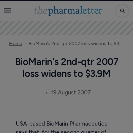
Home
BioMarin's 2nd-qtr 2007 loss widens to $3.9M
BioMarin's 2nd-qtr 2007
loss widens to $3.9M
19 August 2007
USA-based BioMarin Pharmaceutical
says that, for the second quarter of