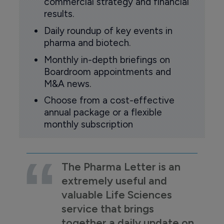
commercial strategy and financial
results.
Daily roundup of key events in
pharma and biotech.
Monthly in-depth briefings on
Boardroom appointments and
M&A news.
Choose from a cost-effective
annual package or a flexible
monthly subscription
The Pharma Letter is an
extremely useful and
valuable Life Sciences
service that brings
together a daily update on