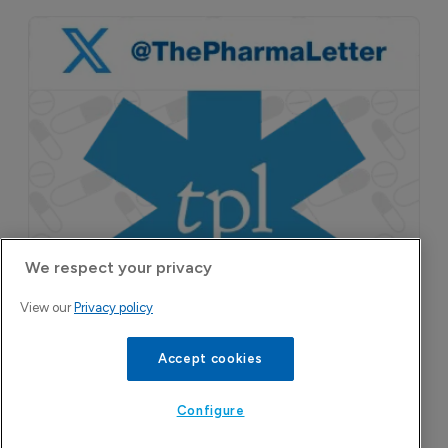
We respect your privacy
View our
Privacy policy
Accept cookies
Configure