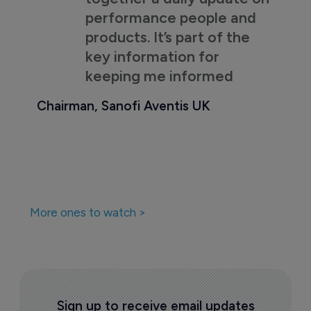
performance people and
products. It’s part of the
key information for
keeping me informed
Chairman, Sanofi Aventis UK
More ones to watch >
Sign up to receive email updates