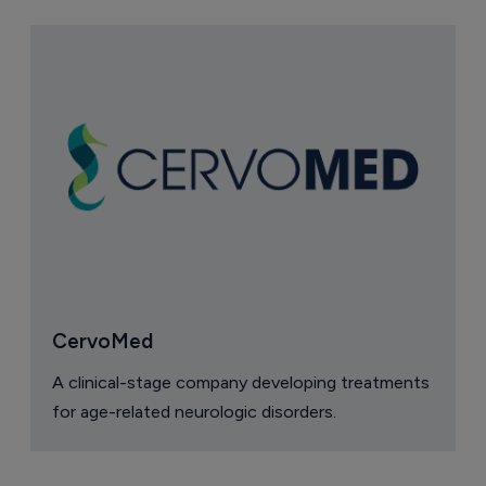
CervoMed
A clinical-stage company developing treatments
for age-related neurologic disorders.