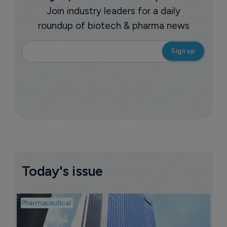
Join industry leaders for a daily
roundup of biotech & pharma news
Today's issue
Pharmaceutical
Pha
L
Z