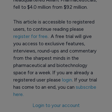
fell to $4.0 million from $9.2 million.
This article is accessible to registered
users, to continue reading please
register for free
. A free trial will give
you access to exclusive features,
interviews, round-ups and commentary
from the sharpest minds in the
pharmaceutical and biotechnology
space for a week. If you are already a
registered user please
login
. If your trial
has come to an end, you can
subscribe
here.
Login to your account