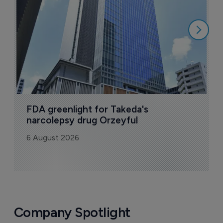
6
FDA greenlight for Takeda's 
narcolepsy drug Orzeyful
6 August 2026
Company Spotlight