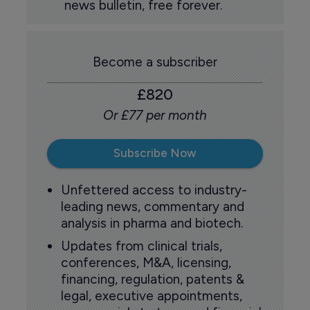
news bulletin, free forever.
Become a subscriber
£820
Or £77 per month
Subscribe Now
Unfettered access to industry-
leading news, commentary and
analysis in pharma and biotech.
Updates from clinical trials,
conferences, M&A, licensing,
financing, regulation, patents &
legal, executive appointments,