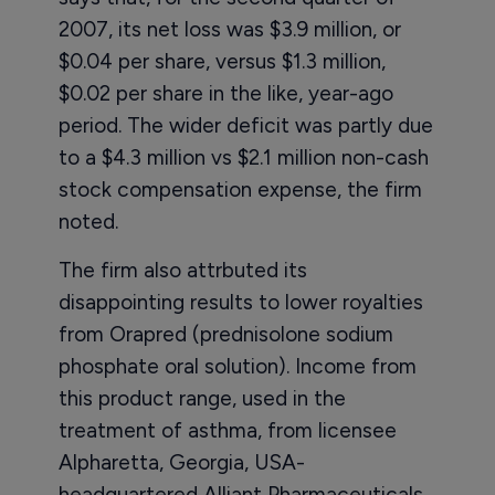
2007, its net loss was $3.9 million, or
$0.04 per share, versus $1.3 million,
$0.02 per share in the like, year-ago
period. The wider deficit was partly due
to a $4.3 million vs $2.1 million non-cash
stock compensation expense, the firm
noted.
The firm also attrbuted its
disappointing results to lower royalties
from Orapred (prednisolone sodium
phosphate oral solution). Income from
this product range, used in the
treatment of asthma, from licensee
Alpharetta, Georgia, USA-
headquartered Alliant Pharmaceuticals,