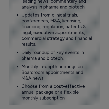
leading news, commentary and
analysis in pharma and biotech.
Updates from clinical trials,
conferences, M&A, licensing,
financing, regulation, patents &
legal, executive appointments,
commercial strategy and financial
results.
Daily roundup of key events in
pharma and biotech.
Monthly in-depth briefings on
Boardroom appointments and
M&A news.
Choose from a cost-effective
annual package or a flexible
monthly subscription