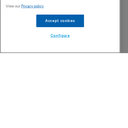
View our
Privacy policy
Accept cookies
Configure