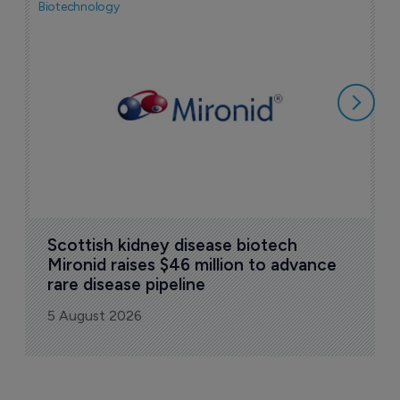
Biotechnology
N
i
c
5
Scottish kidney disease biotech 
Mironid raises $46 million to advance 
rare disease pipeline
5 August 2026