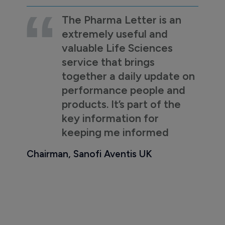
The Pharma Letter is an
extremely useful and
valuable Life Sciences
service that brings
together a daily update on
performance people and
products. It’s part of the
key information for
keeping me informed
Chairman, Sanofi Aventis UK