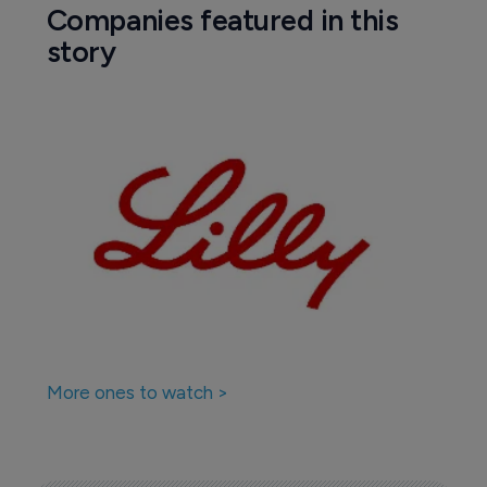
Companies featured in this
story
More ones to watch >