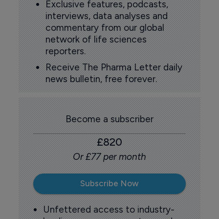
Exclusive features, podcasts,
interviews, data analyses and
commentary from our global
network of life sciences
reporters.
Receive The Pharma Letter daily
news bulletin, free forever.
Become a subscriber
£820
Or £77 per month
Subscribe Now
Unfettered access to industry-