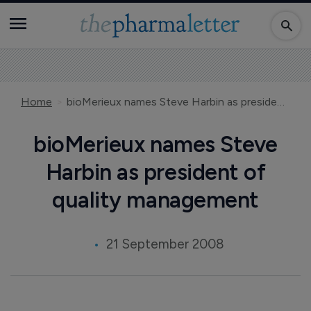
Home
bioMerieux names Steve Harbin as president of quality management
bioMerieux names Steve
Harbin as president of
quality management
21 September 2008