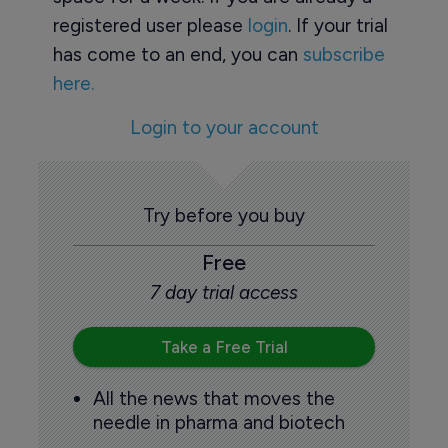
registered user please
login
. If your trial
has come to an end, you can
subscribe
here.
Login to your account
Try before you buy
Free
7 day trial access
Take a Free Trial
All the news that moves the
needle in pharma and biotech