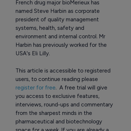
French drug major bioMerieux has
named Steve Harbin as corporate
president of quality management
systems, health, safety and
environment and internal control. Mr
Harbin has previously worked for the
USA's Eli Lilly.
This article is accessible to registered
users, to continue reading please
register for free
. A free trial will give
you access to exclusive features,
interviews, round-ups and commentary
from the sharpest minds in the
pharmaceutical and biotechnology
space for a week. If you are already a