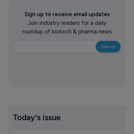
Sign up to receive email updates
Join industry leaders for a daily
roundup of biotech & pharma news
Today's issue