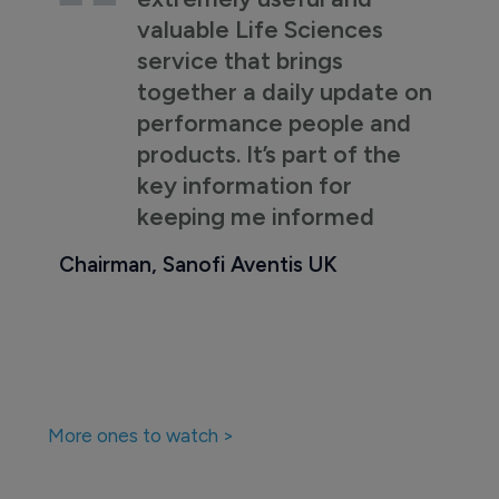
valuable Life Sciences
service that brings
together a daily update on
performance people and
products. It’s part of the
key information for
keeping me informed
Chairman, Sanofi Aventis UK
More ones to watch >