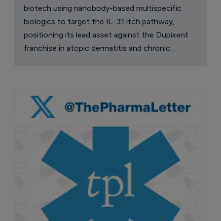
biotech using nanobody-based multispecific
biologics to target the IL-31 itch pathway,
positioning its lead asset against the Dupixent
franchise in atopic dermatitis and chronic
pruritus.