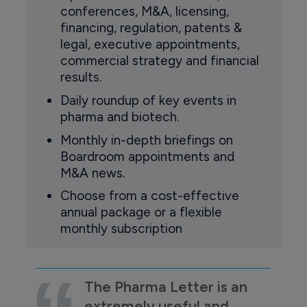
conferences, M&A, licensing,
financing, regulation, patents &
legal, executive appointments,
commercial strategy and financial
results.
Daily roundup of key events in
pharma and biotech.
Monthly in-depth briefings on
Boardroom appointments and
M&A news.
Choose from a cost-effective
annual package or a flexible
monthly subscription
The Pharma Letter is an
extremely useful and