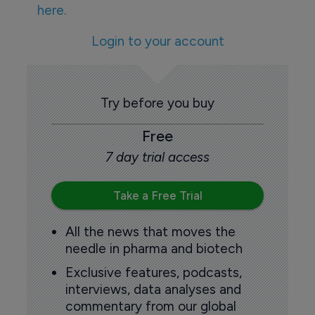
here.
Login to your account
Try before you buy
Free
7 day trial access
Take a Free Trial
All the news that moves the
needle in pharma and biotech
Exclusive features, podcasts,
interviews, data analyses and
commentary from our global