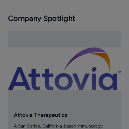
Company Spotlight
Attovia Therapeutics
A San Carlos, California-based immunology