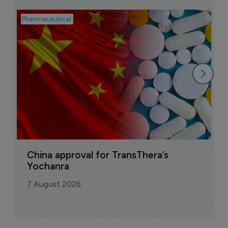
Pharmaceutical
Bio
B
o
7
China approval for TransThera’s 
Yochanra
7 August 2026