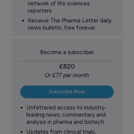
network of life sciences
reporters.
Receive The Pharma Letter daily
news bulletin, free forever.
Become a subscriber
£820
Or £77 per month
Subscribe Now
Unfettered access to industry-
leading news, commentary and
analysis in pharma and biotech.
Updates from clinical trials,