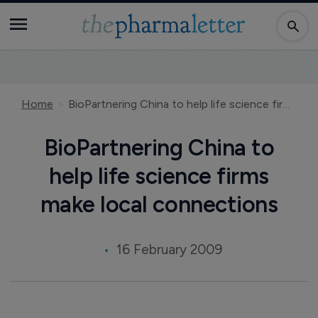
Home
BioPartnering China to help life science firms make local connections
BioPartnering China to
help life science firms
make local connections
16 February 2009