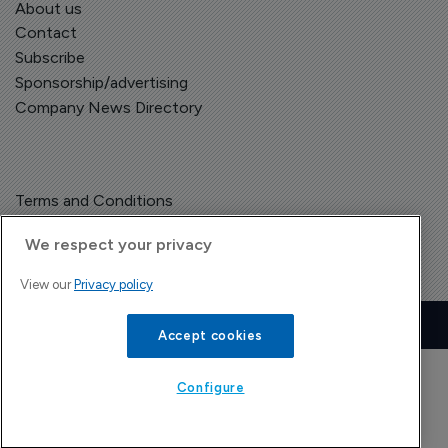
About us
Contact
Subscribe
Sponsorship/advertising
Company News Directory
Terms and Conditions
Privacy Policy
We respect your privacy
View our
Privacy policy
Copyright © The Pharma Letter
2026
| Headless Content Management with
Blaze
Accept cookies
Configure