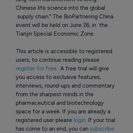
Chinese life science into the global
supply chain." The BioPartnering China
event will be held on June 26, in the
Tianjin Special Economic Zone.
This article is accessible to registered
users, to continue reading please
register for free
. A free trial will give
you access to exclusive features,
interviews, round-ups and commentary
from the sharpest minds in the
pharmaceutical and biotechnology
space for a week. If you are already a
registered user please
login
. If your trial
has come to an end, you can
subscribe