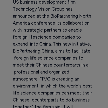
US business development firm
Technology Vision Group has
announced at the BioPartnering North
America conference its collaboration
with strategic partners to enable
foreign lifescience companies to
expand into China. This new initiative,
BioPartnering China, aims to facilitate
foreign life science companies to
meet their Chinese counterparts in a
professional and organized
atmosphere. "TVG is creating an
environment in which the world's best
life science companies can meet their
Chinese counterparts to do business
together," the firm said. It will