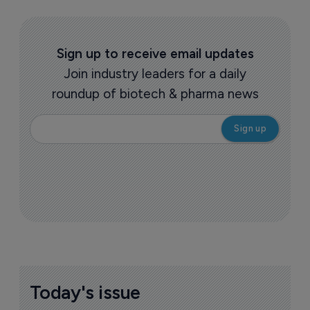
Sign up to receive email updates
Join industry leaders for a daily
roundup of biotech & pharma news
Today's issue