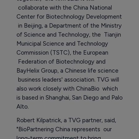
collaborate with the China National
Center for Biotechnology Development
in Beijing, a Department of the Ministry
of Science and Technology, the Tianjin
Municipal Science and Technology
Commission (TSTC), the European
Federation of Biotechnology and
BayHelix Group, a Chinese life science
business leaders' association. TVG will
also work closely with ChinaBio which
is based in Shanghai, San Diego and Palo
Alto.
Robert Kilpatrick, a TVG partner, said,
"BioPartnering China represents our
long-term commitment to bring