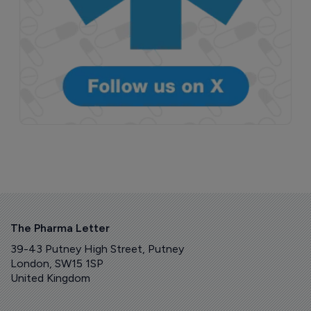
The Pharma Letter
39-43 Putney High Street, Putney
London, SW15 1SP
United Kingdom