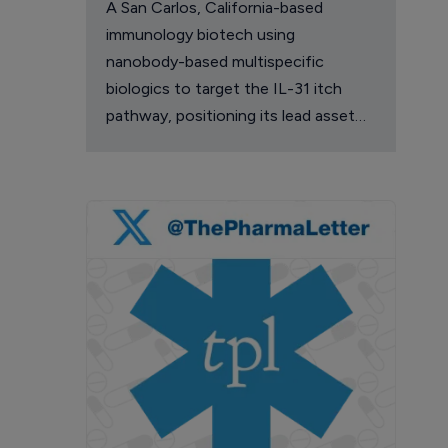
A San Carlos, California-based
immunology biotech using
nanobody-based multispecific
biologics to target the IL-31 itch
pathway, positioning its lead asset
against the Dupixent franchise in
atopic dermatitis and chronic
pruritus.