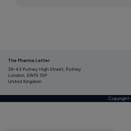
The Pharma Letter
39-43 Putney High Street, Putney
London, SW15 1SP
United Kingdom
Copyright