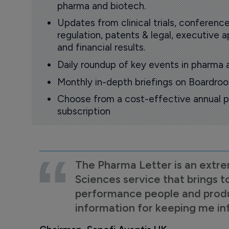
pharma and biotech.
Updates from clinical trials, conference
regulation, patents & legal, executive
and financial results.
Daily roundup of key events in pharma 
Monthly in-depth briefings on Boardr
Choose from a cost-effective annual p
subscription
The Pharma Letter is an extre
Sciences service that brings t
performance people and product
information for keeping me i