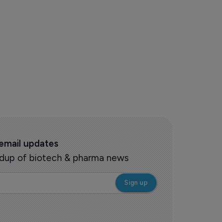
 email updates
oundup of biotech & pharma news