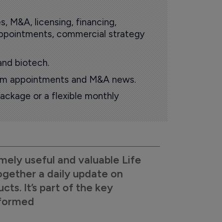
s, M&A, licensing, financing,
 appointments, commercial strategy
and biotech.
oom appointments and M&A news.
ackage or a flexible monthly
mely useful and valuable Life
ogether a daily update on
s. It’s part of the key
nformed