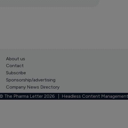
About us
Contact
Subscribe
Sponsorship/advertising
Company News Directory
 © The Pharma Letter
2026
| Headless Content Management