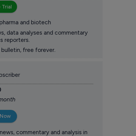
 Trial
 pharma and biotech
ews, data analyses and commentary
s reporters.
ulletin, free forever.
scriber
0
 month
 Now
 news, commentary and analysis in