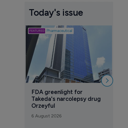
Today's issue
Biotech
Pharmaceutical
Att
deb
to 
6 Au
FDA greenlight for 
Takeda's narcolepsy drug 
Orzeyful
6 August 2026