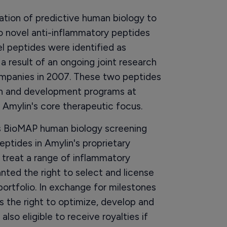
ation of predictive human biology to
wo novel anti-inflammatory peptides
l peptides were identified as
 result of an ongoing joint research
ompanies in 2007. These two peptides
tion and development programs at
f Amylin's core therapeutic focus.
ts BioMAP human biology screening
ptides in Amylin's proprietary
treat a range of inflammatory
nted the right to select and license
portfolio. In exchange for milestones
s the right to optimize, develop and
also eligible to receive royalties if