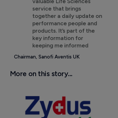
valuable Life Sciences
service that brings
together a daily update on
performance people and
products. It’s part of the
key information for
keeping me informed
Chairman, Sanofi Aventis UK
More on this story...