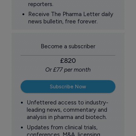
reporters.
Receive The Pharma Letter daily
news bulletin, free forever.
Become a subscriber
£820
Or £77 per month
Subscribe Now
Unfettered access to industry-
leading news, commentary and
analysis in pharma and biotech.
Updates from clinical trials,
conferences, M&A, licensing,