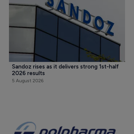
Sandoz rises as it delivers strong 1st-half 
2026 results
5 August 2026