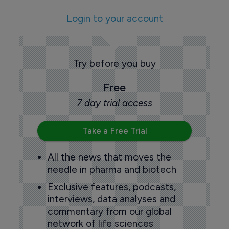
Login to your account
Try before you buy
Free
7 day trial access
Take a Free Trial
All the news that moves the
needle in pharma and biotech
Exclusive features, podcasts,
interviews, data analyses and
commentary from our global
network of life sciences