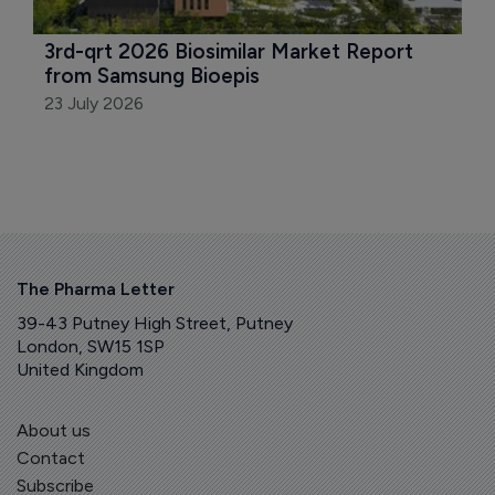
3rd-qrt 2026 Biosimilar Market Report 
from Samsung Bioepis
23 July 2026
The Pharma Letter
39-43 Putney High Street, Putney
London, SW15 1SP
United Kingdom
About us
Contact
Subscribe