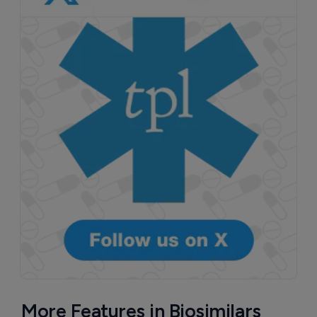
More Features in Biosimilars