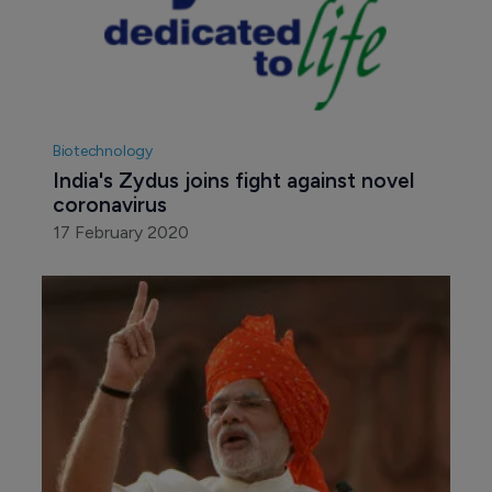
Biotechnology
India's Zydus joins fight against novel 
coronavirus
17 February 2020