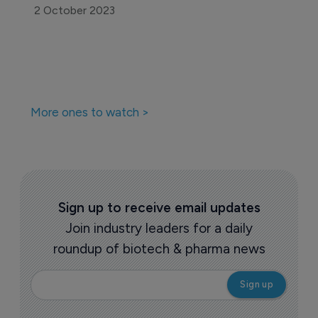
2 October 2023
More ones to watch >
Sign up to receive email updates
Join industry leaders for a daily
roundup of biotech & pharma news