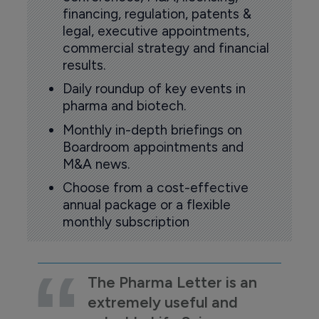
financing, regulation, patents &
legal, executive appointments,
commercial strategy and financial
results.
Daily roundup of key events in
pharma and biotech.
Monthly in-depth briefings on
Boardroom appointments and
M&A news.
Choose from a cost-effective
annual package or a flexible
monthly subscription
The Pharma Letter is an
extremely useful and