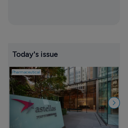
Today's issue
Pharmaceutical
Pha
W
N
8