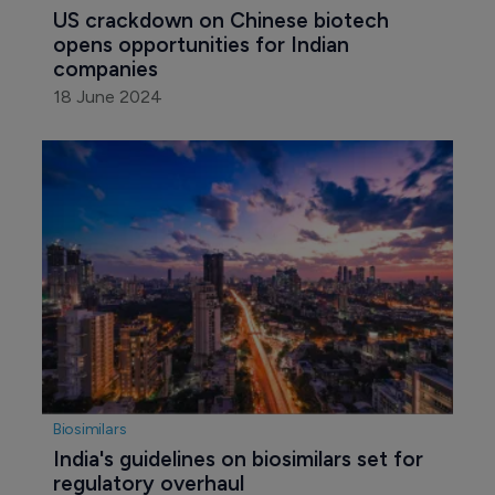
US crackdown on Chinese biotech 
opens opportunities for Indian 
companies
18 June 2024
Biosimilars
India's guidelines on biosimilars set for 
regulatory overhaul