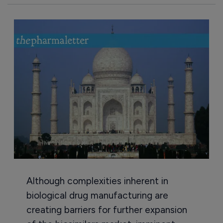
Although complexities inherent in
biological drug manufacturing are
creating barriers for further expansion