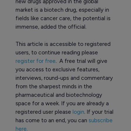
new drugs approved in the global
market is a biotech drug, especially in
fields like cancer care, the potential is
immense, added the official.
This article is accessible to registered
users, to continue reading please
register for free
. A free trial will give
you access to exclusive features,
interviews, round-ups and commentary
from the sharpest minds in the
pharmaceutical and biotechnology
space for a week. If you are already a
registered user please
login
. If your trial
has come to an end, you can
subscribe
here.