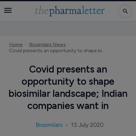
Home
Biosimilars News
Covid presents an opportunity to shape biosimilar landscape; Indian companies want in
Covid presents an
opportunity to shape
biosimilar landscape; Indian
companies want in
Biosimilars
13 July 2020