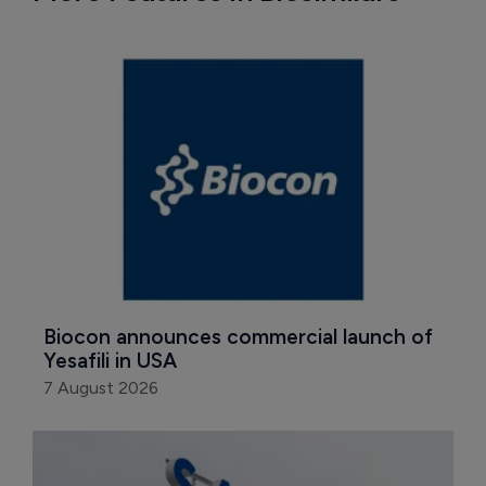
Biocon announces commercial launch of 
Yesafili in USA
7 August 2026