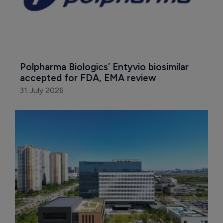
Polpharma Biologics’ Entyvio biosimilar 
accepted for FDA, EMA review
31 July 2026