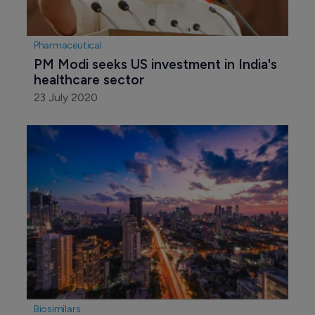
Pharmaceutical
PM Modi seeks US investment in India's 
healthcare sector
23 July 2020
Biosimilars