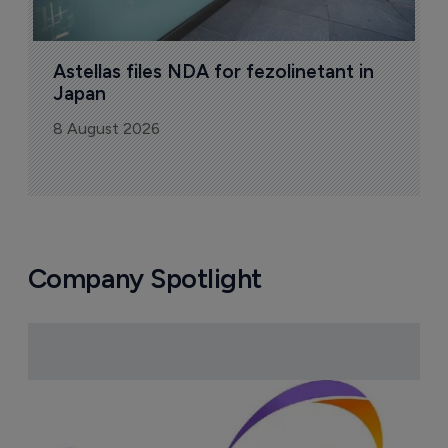
Astellas files NDA for fezolinetant in 
Japan
8 August 2026
Company Spotlight