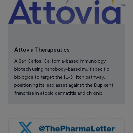
Attovia Therapeutics
A San Carlos, California-based immunology
biotech using nanobody-based multispecific
biologics to target the IL-31 itch pathway,
positioning its lead asset against the Dupixent
franchise in atopic dermatitis and chronic
pruritus.