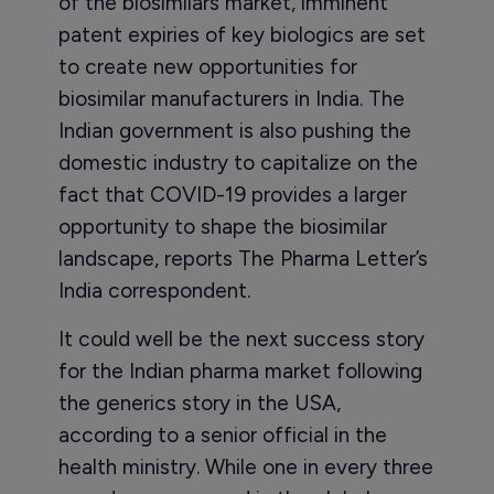
of the biosimilars market, imminent
patent expiries of key biologics are set
to create new opportunities for
biosimilar manufacturers in India. The
Indian government is also pushing the
domestic industry to capitalize on the
fact that COVID-19 provides a larger
opportunity to shape the biosimilar
landscape, reports The Pharma Letter’s
India correspondent.
It could well be the next success story
for the Indian pharma market following
the generics story in the USA,
according to a senior official in the
health ministry. While one in every three