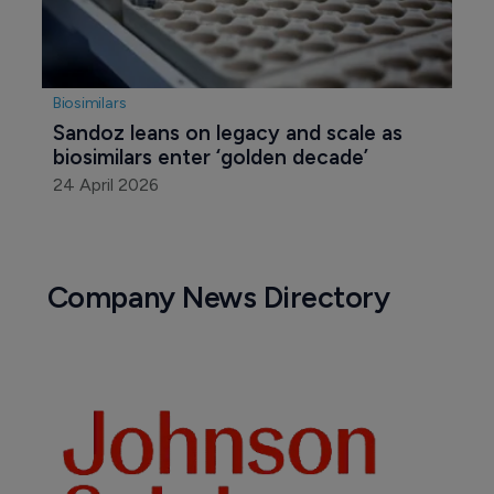
Biosimilars
Sandoz leans on legacy and scale as 
biosimilars enter ‘golden decade’
24 April 2026
Company News Directory