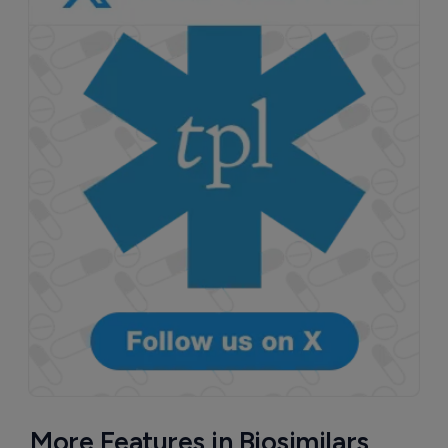
More Features in Biosimilars