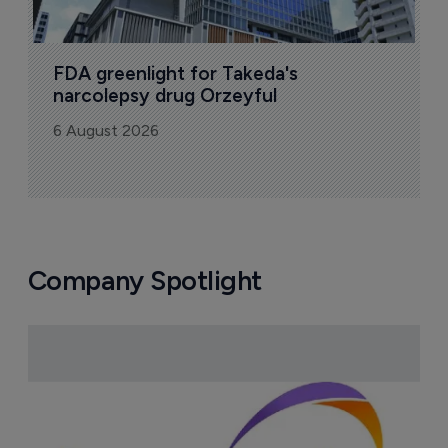
FDA greenlight for Takeda's 
narcolepsy drug Orzeyful
6 August 2026
Company Spotlight