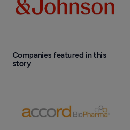
Companies featured in this
story