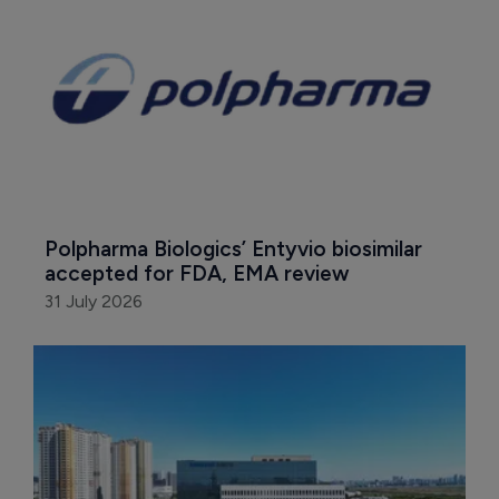
Polpharma Biologics’ Entyvio biosimilar 
accepted for FDA, EMA review
31 July 2026