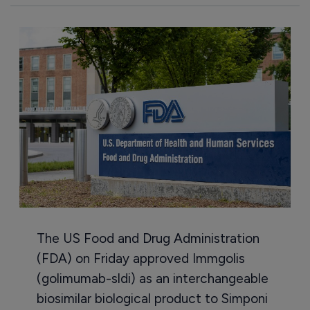
The US Food and Drug Administration
(FDA) on Friday approved Immgolis
(golimumab-sldi) as an interchangeable
biosimilar biological product to Simponi