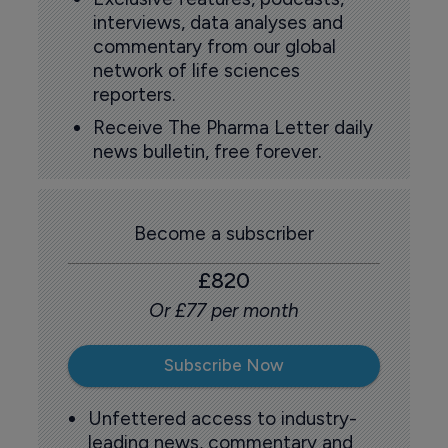
interviews, data analyses and
commentary from our global
network of life sciences
reporters.
Receive The Pharma Letter daily
news bulletin, free forever.
Become a subscriber
£820
Or £77 per month
Subscribe Now
Unfettered access to industry-
leading news, commentary and