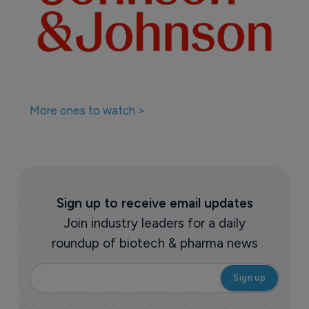
More ones to watch >
Sign up to receive email updates
Join industry leaders for a daily
roundup of biotech & pharma news