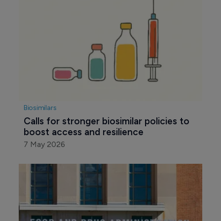
Biosimilars
Calls for stronger biosimilar policies to 
boost access and resilience
7 May 2026