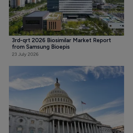
3rd-qrt 2026 Biosimilar Market Report 
from Samsung Bioepis
23 July 2026