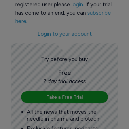
registered user please
login
. If your trial
has come to an end, you can
subscribe
here.
Login to your account
Try before you buy
Free
7 day trial access
Take a Free Trial
All the news that moves the
needle in pharma and biotech
Exclusive features, podcasts,