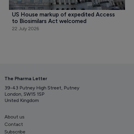
US House markup of expedited Access 
to Biosimilars Act welcomed
22 July 2026
The Pharma Letter
39-43 Putney High Street, Putney
London, SW15 1SP
United Kingdom
About us
Contact
Subscribe