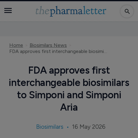
Home
Biosimilars News
FDA approves first interchangeable biosimilars to Simponi and Simponi Aria
FDA approves first
interchangeable biosimilars
to Simponi and Simponi
Aria
Biosimilars
16 May 2026