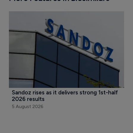
Sandoz rises as it delivers strong 1st-half 
2026 results
5 August 2026