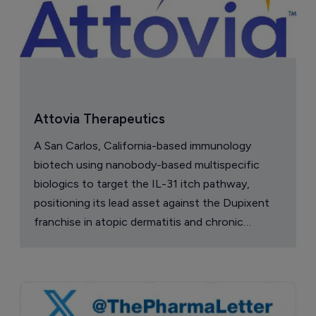
Attovia Therapeutics
A San Carlos, California-based immunology
biotech using nanobody-based multispecific
biologics to target the IL-31 itch pathway,
positioning its lead asset against the Dupixent
franchise in atopic dermatitis and chronic
pruritus.