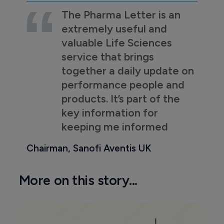
The Pharma Letter is an
extremely useful and
valuable Life Sciences
service that brings
together a daily update on
performance people and
products. It’s part of the
key information for
keeping me informed
Chairman, Sanofi Aventis UK
More on this story...