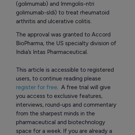
(golimumab) and Immgolis-ntri
golimumab-sldi) to treat rheumatoid
arthritis and ulcerative colitis.
The approval was granted to Accord
BioPharma, the US specialty division of
India’s Intas Pharmaceutical.
This article is accessible to registered
users, to continue reading please
register for free
. A free trial will give
you access to exclusive features,
interviews, round-ups and commentary
from the sharpest minds in the
pharmaceutical and biotechnology
space for a week. If you are already a