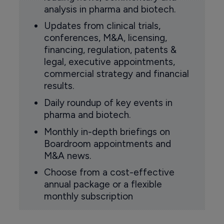
analysis in pharma and biotech.
Updates from clinical trials,
conferences, M&A, licensing,
financing, regulation, patents &
legal, executive appointments,
commercial strategy and financial
results.
Daily roundup of key events in
pharma and biotech.
Monthly in-depth briefings on
Boardroom appointments and
M&A news.
Choose from a cost-effective
annual package or a flexible
monthly subscription