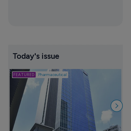
Today's issue
Bio
Pharmaceutical
A
u
6