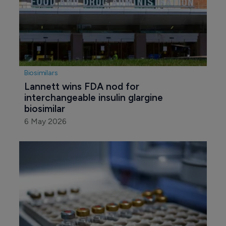
Biosimilars
Lannett wins FDA nod for 
interchangeable insulin glargine 
biosimilar
6 May 2026