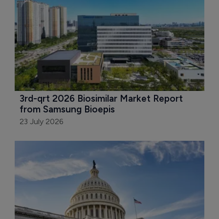
3rd-qrt 2026 Biosimilar Market Report 
from Samsung Bioepis
23 July 2026