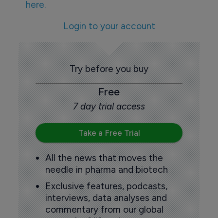
here.
Login to your account
Try before you buy
Free
7 day trial access
Take a Free Trial
All the news that moves the
needle in pharma and biotech
Exclusive features, podcasts,
interviews, data analyses and
commentary from our global