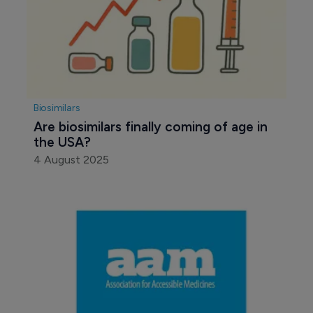
Biosimilars
Are biosimilars finally coming of age in 
the USA?
4 August 2025