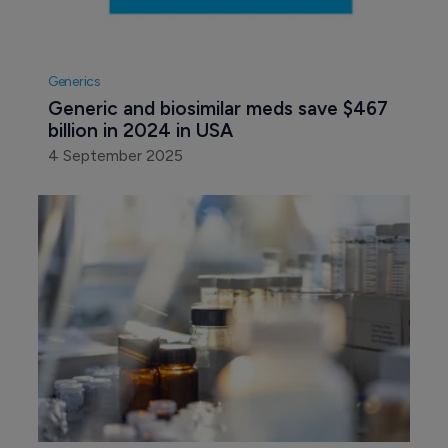
Generics
Generic and biosimilar meds save $467 
billion in 2024 in USA
4 September 2025