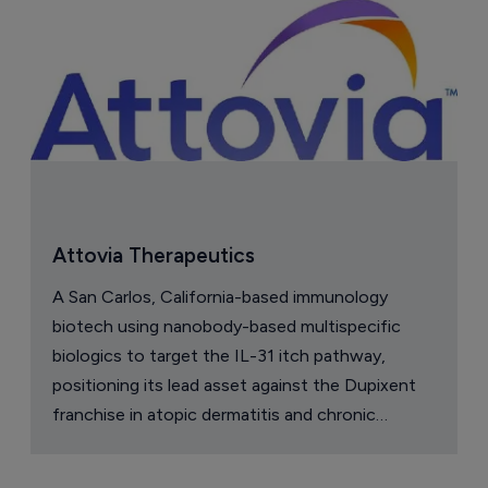
Attovia Therapeutics
A San Carlos, California-based immunology
biotech using nanobody-based multispecific
biologics to target the IL-31 itch pathway,
positioning its lead asset against the Dupixent
franchise in atopic dermatitis and chronic
pruritus.