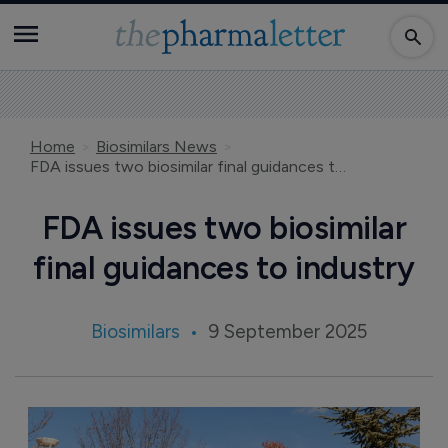
Home
Biosimilars News
FDA issues two biosimilar final guidances to industry
FDA issues two biosimilar
final guidances to industry
Biosimilars
9 September 2025