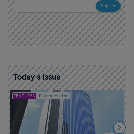
Today's issue
Bio
Pharmaceutical
A
u
6