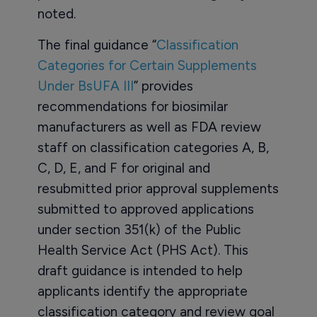
noted.
The final guidance “
Classification
Categories for Certain Supplements
Under BsUFA III
” provides
recommendations for biosimilar
manufacturers as well as FDA review
staff on classification categories A, B,
C, D, E, and F for original and
resubmitted prior approval supplements
submitted to approved applications
under section 351(k) of the Public
Health Service Act (PHS Act). This
draft guidance is intended to help
applicants identify the appropriate
classification category and review goal