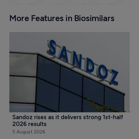
More Features in Biosimilars
Sandoz rises as it delivers strong 1st-half 
2026 results
5 August 2026