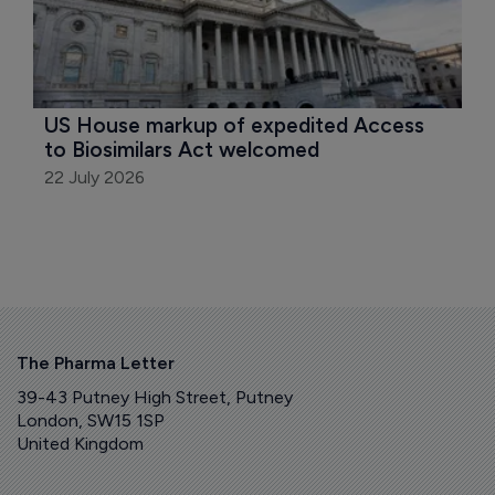
US House markup of expedited Access 
to Biosimilars Act welcomed
22 July 2026
The Pharma Letter
39-43 Putney High Street, Putney
London, SW15 1SP
United Kingdom