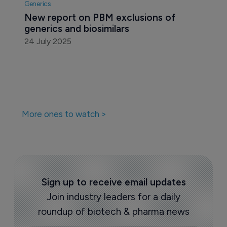
Generics
New report on PBM exclusions of 
generics and biosimilars
24 July 2025
More ones to watch >
Sign up to receive email updates
Join industry leaders for a daily
roundup of biotech & pharma news