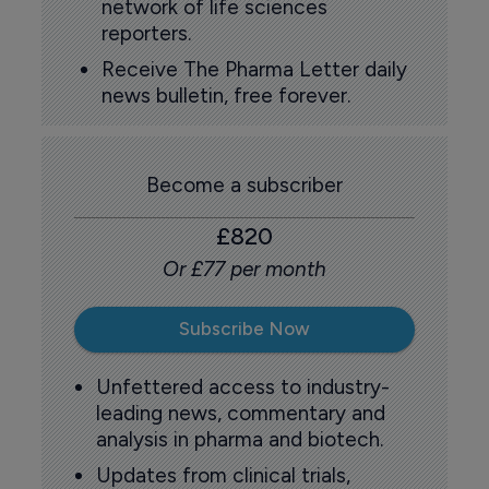
network of life sciences
reporters.
Receive The Pharma Letter daily
news bulletin, free forever.
Become a subscriber
£820
Or £77 per month
Subscribe Now
Unfettered access to industry-
leading news, commentary and
analysis in pharma and biotech.
Updates from clinical trials,