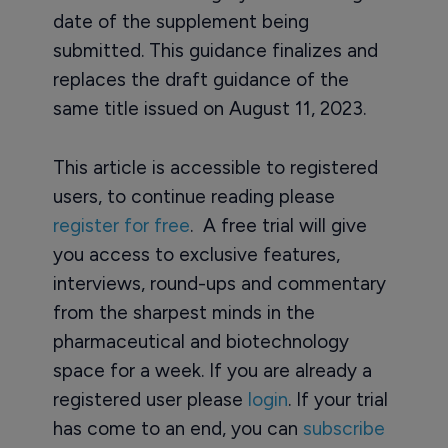
date of the supplement being
submitted. This guidance finalizes and
replaces the draft guidance of the
same title issued on August 11, 2023.
This article is accessible to registered
users, to continue reading please
register for free
. A free trial will give
you access to exclusive features,
interviews, round-ups and commentary
from the sharpest minds in the
pharmaceutical and biotechnology
space for a week. If you are already a
registered user please
login
. If your trial
has come to an end, you can
subscribe