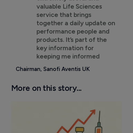
valuable Life Sciences
service that brings
together a daily update on
performance people and
products. It’s part of the
key information for
keeping me informed
Chairman, Sanofi Aventis UK
More on this story...