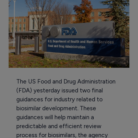
The US Food and Drug Administration
(FDA) yesterday issued two final
guidances for industry related to
biosimilar development. These
guidances will help maintain a
predictable and efficient review
process for biosimilars, the agency