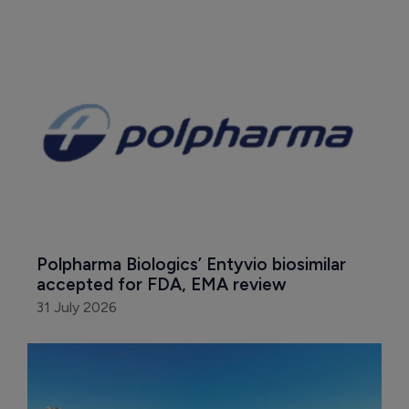
Polpharma Biologics’ Entyvio biosimilar 
accepted for FDA, EMA review
31 July 2026