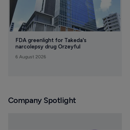
FDA greenlight for Takeda's 
narcolepsy drug Orzeyful
6 August 2026
Company Spotlight