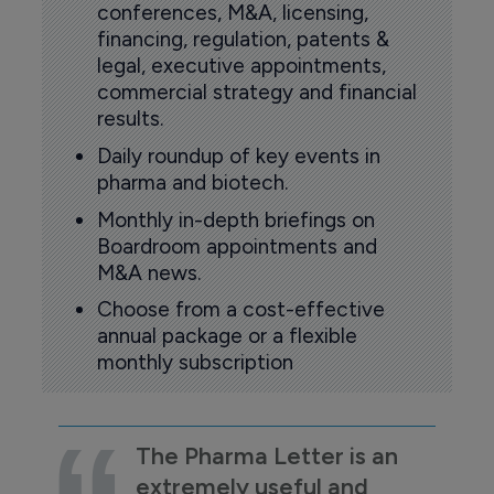
conferences, M&A, licensing,
financing, regulation, patents &
legal, executive appointments,
commercial strategy and financial
results.
Daily roundup of key events in
pharma and biotech.
Monthly in-depth briefings on
Boardroom appointments and
M&A news.
Choose from a cost-effective
annual package or a flexible
monthly subscription
The Pharma Letter is an
extremely useful and