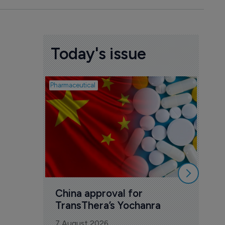
Today's issue
Pharmaceutical
Biosimil
Bio
com
Yesa
7 Au
China approval for 
TransThera’s Yochanra
7 August 2026