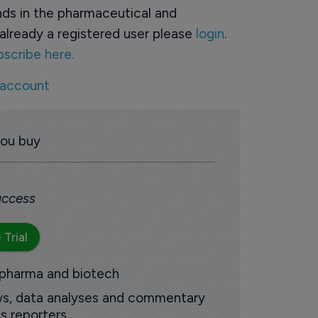
ds in the pharmaceutical and
already a registered user please
login
.
bscribe here.
 account
you buy
 access
 Trial
 pharma and biotech
ews, data analyses and commentary
s reporters.