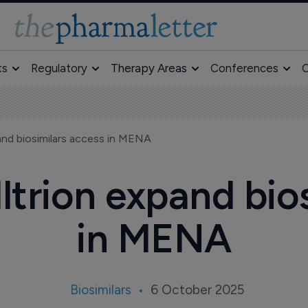
ts
Regulatory
Therapy Areas
Conferences
O
and biosimilars access in MENA
trion expand bio
in MENA
Biosimilars
6 October 2025