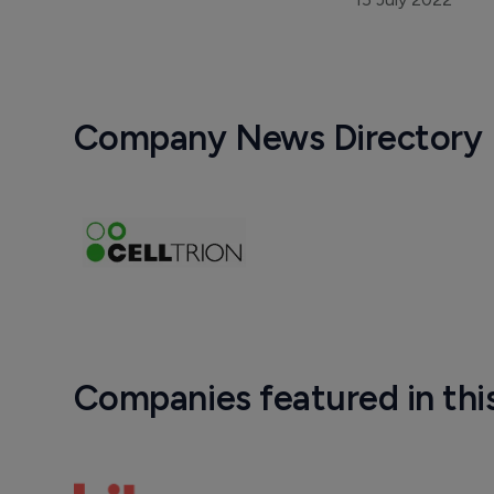
Company News Directory
Companies featured in thi