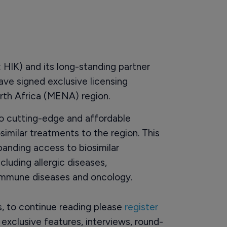
HIK) and its long-standing partner
ave signed exclusive licensing
th Africa (MENA) region.
o cutting-edge and affordable
osimilar treatments to the region. This
panding access to biosimilar
cluding allergic diseases,
 immune diseases and oncology.
rs, to continue reading please
register
o exclusive features, interviews, round-