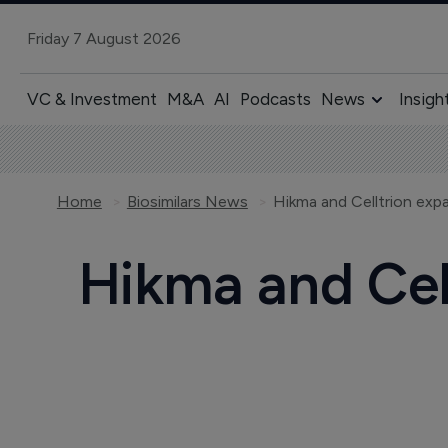
Friday 7 August 2026
VC & Investment
M&A
AI
Podcasts
News
Insigh
Home
Biosimilars News
Hikma and Celltrion exp
Hikma and Cell