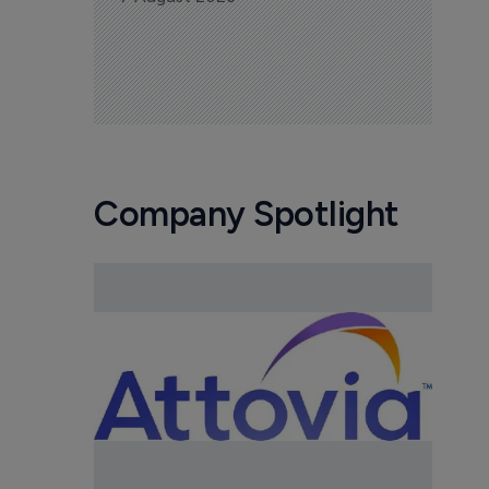
Company Spotlight