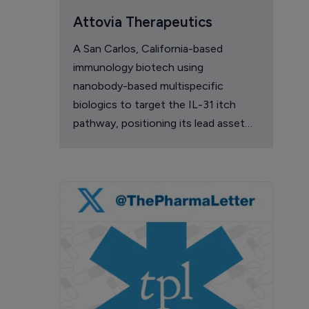
Attovia Therapeutics
A San Carlos, California-based
immunology biotech using
nanobody-based multispecific
biologics to target the IL-31 itch
pathway, positioning its lead asset
against the Dupixent franchise in
atopic dermatitis and chronic
pruritus.