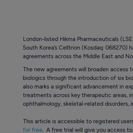
London-listed Hikma Pharmaceuticals (LSE: 
South Korea’s Celltrion (Kosdaq: 068270) h
agreements across the Middle East and Nor
The new agreements will broaden access t
biologics through the introduction of six bi
also marks a significant advancement in ex
treatments across key therapeutic areas, in
ophthalmology, skeletal-related disorders,
This article is accessible to registered use
for free
. A free trial will give you access t