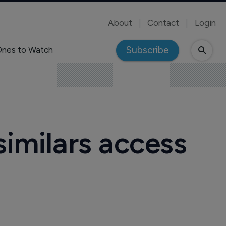
About
Contact
Login
Subscribe
nes to Watch
similars access