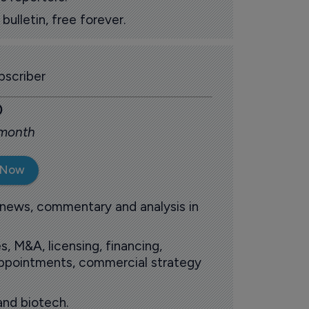
ulletin, free forever.
scriber
0
 month
 Now
 news, commentary and analysis in
s, M&A, licensing, financing,
 appointments, commercial strategy
and biotech.