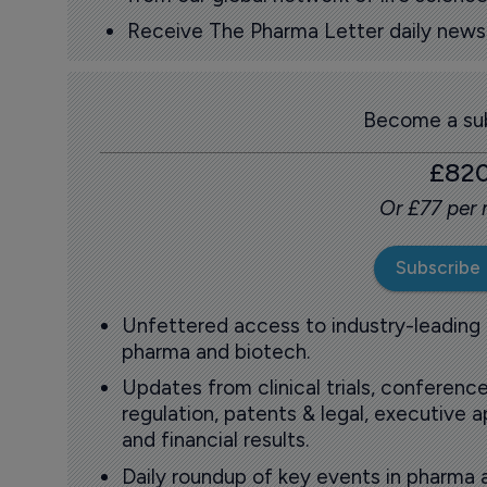
Receive The Pharma Letter daily news b
Become a sub
£82
Or £77 per
Subscribe
Unfettered access to industry-leading
pharma and biotech.
Updates from clinical trials, conference
regulation, patents & legal, executive
and financial results.
Daily roundup of key events in pharma 