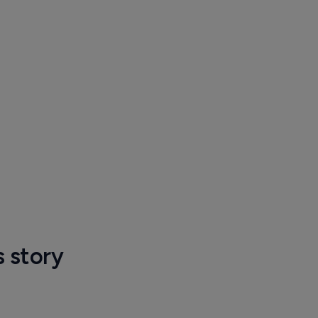
s story