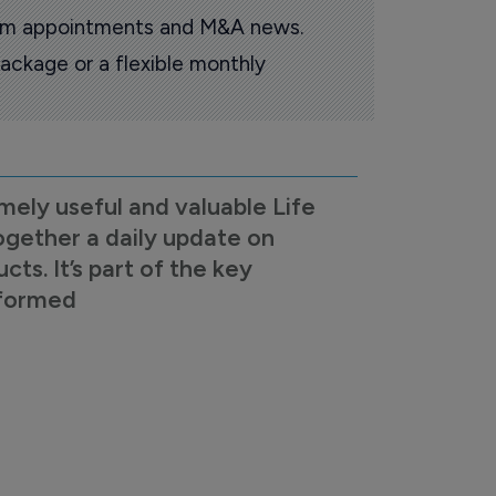
oom appointments and M&A news.
ackage or a flexible monthly
mely useful and valuable Life
ogether a daily update on
s. It’s part of the key
nformed