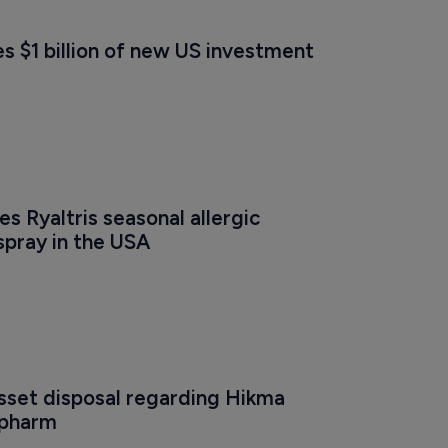
s $1 billion of new US investment
s Ryaltris seasonal allergic 
 spray in the USA
sset disposal regarding Hikma 
opharm