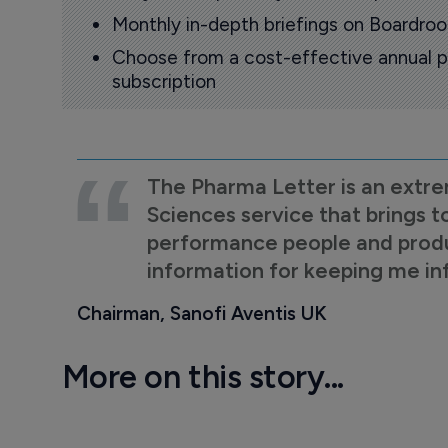
Monthly in-depth briefings on Boardr
Choose from a cost-effective annual p
subscription
The Pharma Letter is an extre
Sciences service that brings t
performance people and product
information for keeping me i
Chairman, Sanofi Aventis UK
More on this story...