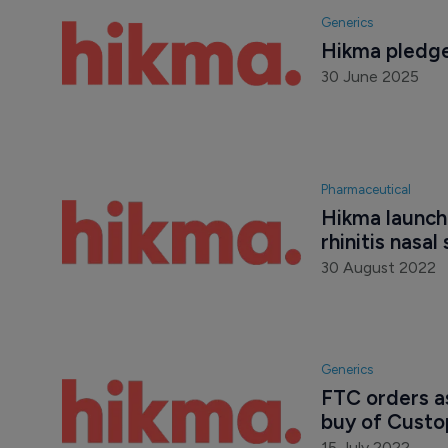
Generics
Hikma pledge
30 June 2025
Pharmaceutical
Hikma launche
rhinitis nasal
30 August 2022
Generics
FTC orders a
buy of Cust
15 July 2022