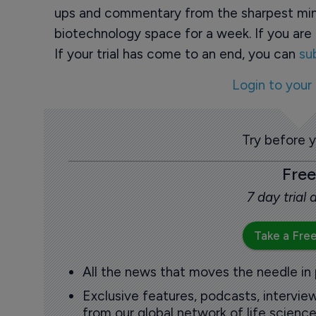
ups and commentary from the sharpest min
biotechnology space for a week. If you are 
If your trial has come to an end, you can
su
Login to your
Try before 
Free
7 day trial
Take a Free
All the news that moves the needle in
Exclusive features, podcasts, intervi
from our global network of life science