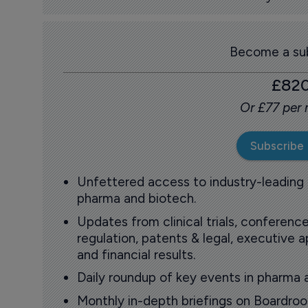
Become a sub
£82
Or £77 per
Subscribe
Unfettered access to industry-leading
pharma and biotech.
Updates from clinical trials, conference
regulation, patents & legal, executive
and financial results.
Daily roundup of key events in pharma 
Monthly in-depth briefings on Boardr