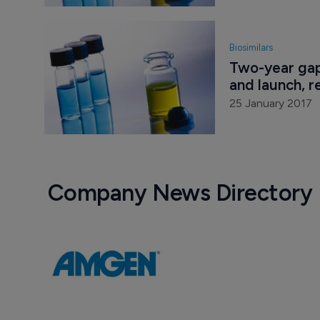
Biosimilars
Two-year gap
and launch, r
25 January 2017
Company News Directory