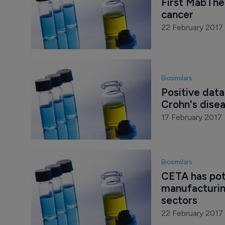
First MabTher
cancer
22 February 2017
Biosimilars
Positive data
Crohn's dise
17 February 2017
Biosimilars
CETA has pot
manufacturing
sectors
22 February 2017