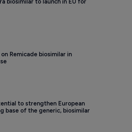
a biosimilar to launch in EU for 
 on Remicade biosimilar in 
ase
ential to strengthen European 
 base of the generic, biosimilar 