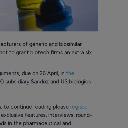
acturers of generic and biosimilar
t to grant biotech firms an extra six
guments, due on 26 April, in
the
 subsidiary Sandoz and US biologics
rs, to continue reading please
register
o exclusive features, interviews, round-
ds in the pharmaceutical and