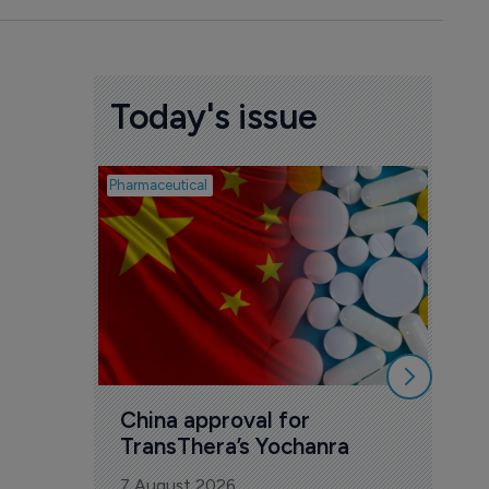
Today's issue
Pharmaceutical
Biosimil
Bio
com
Yesa
7 Au
China approval for 
TransThera’s Yochanra
7 August 2026