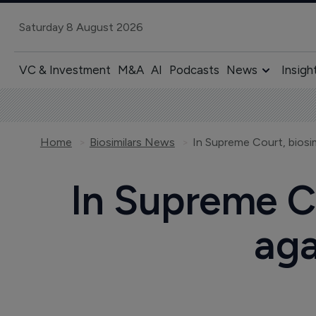
Saturday 8 August 2026
VC & Investment
M&A
AI
Podcasts
News
Insigh
Home
Biosimilars News
In Supreme Court, biosim
In Supreme Co
aga