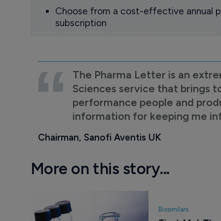
Choose from a cost-effective annual p
subscription
The Pharma Letter is an extre
Sciences service that brings t
performance people and product
information for keeping me i
Chairman, Sanofi Aventis UK
More on this story...
Biosimilars