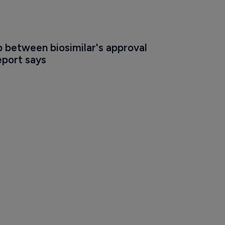
 between biosimilar's approval 
eport says