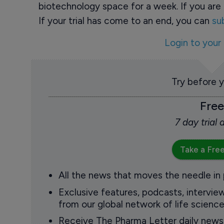
biotechnology space for a week. If you are 
If your trial has come to an end, you can
su
Login to your
Try before 
Free
7 day trial
Take a Free
All the news that moves the needle in
Exclusive features, podcasts, intervi
from our global network of life science
Receive The Pharma Letter daily news b