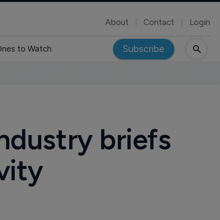
About
Contact
Login
Subscribe
nes to Watch
ndustry briefs
vity