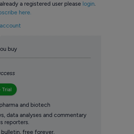
already a registered user please
login
.
bscribe here.
 account
you buy
 access
 Trial
 pharma and biotech
ews, data analyses and commentary
s reporters.
ulletin, free forever.