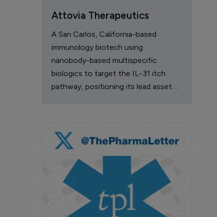
Attovia Therapeutics
A San Carlos, California-based
immunology biotech using
nanobody-based multispecific
biologics to target the IL-31 itch
pathway, positioning its lead asset
against the Dupixent franchise in
atopic dermatitis and chronic
pruritus.