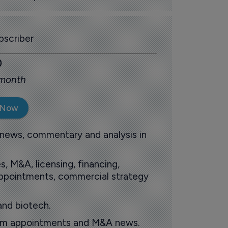
scriber
0
 month
 Now
 news, commentary and analysis in
s, M&A, licensing, financing,
 appointments, commercial strategy
and biotech.
oom appointments and M&A news.