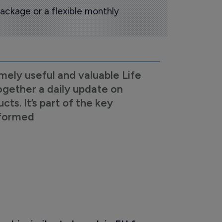
ackage or a flexible monthly
mely useful and valuable Life
ogether a daily update on
s. It’s part of the key
nformed