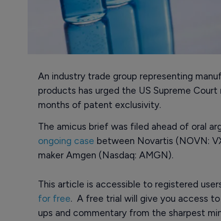
An industry trade group representing manuf
products has urged the US Supreme Court no
months of patent exclusivity.
The amicus brief was filed ahead of oral ar
ongoing case
between Novartis (NOVN: VX)
maker Amgen (Nasdaq: AMGN).
This article is accessible to registered use
for free
. A free trial will give you access t
ups and commentary from the sharpest min