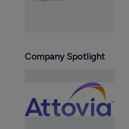
Company Spotlight