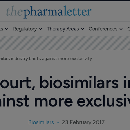
ts
Regulatory
Therapy Areas
Conferences
O
ilars industry briefs against more exclusivity
urt, biosimilars i
inst more exclusi
Biosimilars
23 February 2017