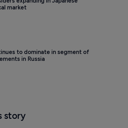
iders expanding in Japanese 
al market
inues to dominate in segment of 
rements in Russia
s story