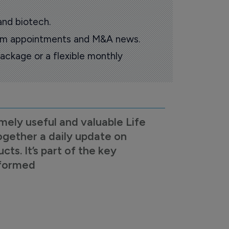
and biotech.
oom appointments and M&A news.
ackage or a flexible monthly
mely useful and valuable Life
ogether a daily update on
s. It’s part of the key
nformed