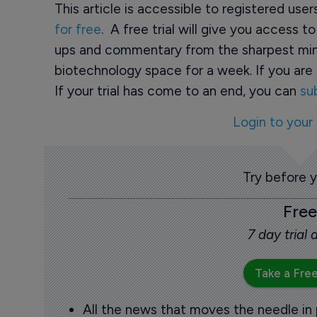
This article is accessible to registered use
for free
. A free trial will give you access t
ups and commentary from the sharpest min
biotechnology space for a week. If you are 
If your trial has come to an end, you can
su
Login to your
Try before 
Free
7 day trial
Take a Free
All the news that moves the needle in