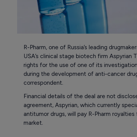
R-Pharm, one of Russia’s leading drugmaker
USA’s clinical stage biotech firm Aspyrian 
rights for the use of one of its investigat
during the development of anti-cancer drug
correspondent.
Financial details of the deal are not disclo
agreement, Aspyrian, which currently speci
antitumor drugs, will pay R-Pharm royalties
market.