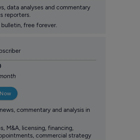
ews, data analyses and commentary
s reporters.
ulletin, free forever.
scriber
0
 month
 Now
 news, commentary and analysis in
s, M&A, licensing, financing,
 appointments, commercial strategy