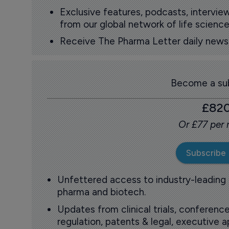
Exclusive features, podcasts, intervi
from our global network of life science
Receive The Pharma Letter daily news b
Become a sub
£82
Or £77 per
Subscribe
Unfettered access to industry-leading
pharma and biotech.
Updates from clinical trials, conference
regulation, patents & legal, executive