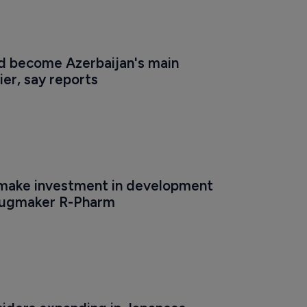
ld become Azerbaijan's main 
er, say reports
make investment in development 
rugmaker R-Pharm