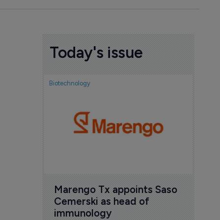
Today's issue
Biotechnology
Biotech
FDA
exp
ant
new
6 Au
Marengo Tx appoints Saso 
Cemerski as head of 
immunology