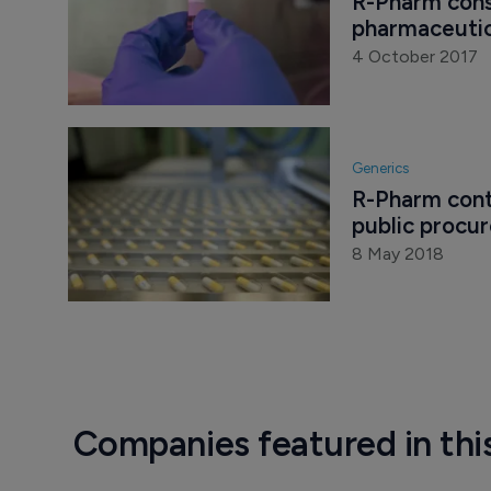
R-Pharm cons
pharmaceutic
4 October 2017
Generics
R-Pharm cont
public procu
8 May 2018
Companies featured in thi