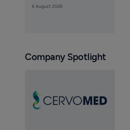
6 August 2026
Company Spotlight