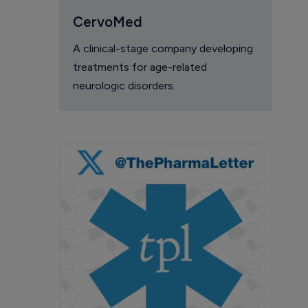
CervoMed
A clinical-stage company developing
treatments for age-related
neurologic disorders.