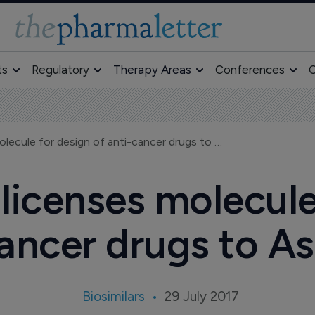
ts
Regulatory
Therapy Areas
Conferences
O
R-Pharm out-licenses molecule for design of anti-cancer drugs to Aspyrian
icenses molecule
ancer drugs to A
Biosimilars
29 July 2017