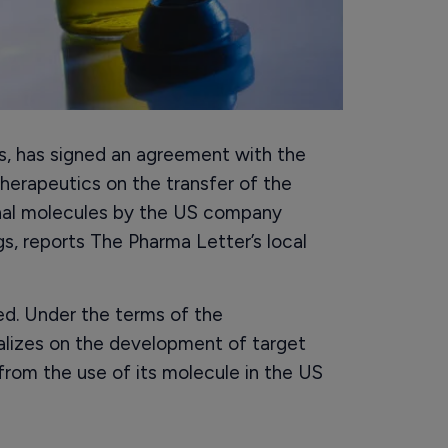
s, has signed an agreement with the
Therapeutics on the transfer of the
ional molecules by the US company
s, reports The Pharma Letter’s local
sed. Under the terms of the
alizes on the development of target
 from the use of its molecule in the US