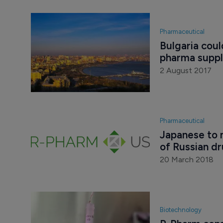
Pharmaceutical
Bulgaria cou
pharma suppli
2 August 2017
Pharmaceutical
Japanese to 
of Russian d
20 March 2018
Biotechnology