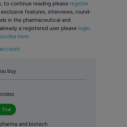
rs, to continue reading please
register
o exclusive features, interviews, round-
ds in the pharmaceutical and
already a registered user please
login
.
bscribe here.
 account
you buy
 access
 Trial
 pharma and biotech