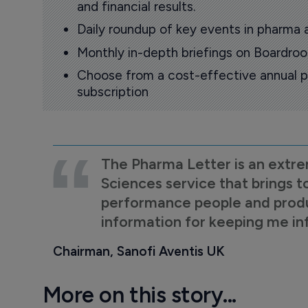
and financial results.
Daily roundup of key events in pharma 
Monthly in-depth briefings on Boardr
Choose from a cost-effective annual p
subscription
The Pharma Letter is an extre
Sciences service that brings t
performance people and product
information for keeping me i
Chairman, Sanofi Aventis UK
More on this story...