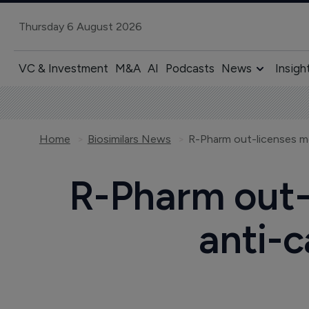
Thursday 6 August 2026
VC & Investment
M&A
AI
Podcasts
News
Insigh
Home
Biosimilars News
R-Pharm out-l
anti-c