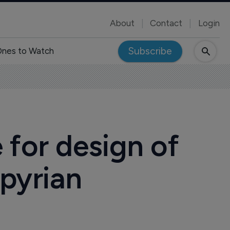
About
Contact
Login
Subscribe
nes to Watch
 for design of
spyrian