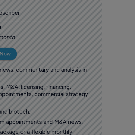
scriber
0
 month
 Now
 news, commentary and analysis in
s, M&A, licensing, financing,
 appointments, commercial strategy
and biotech.
oom appointments and M&A news.
ackage or a flexible monthly