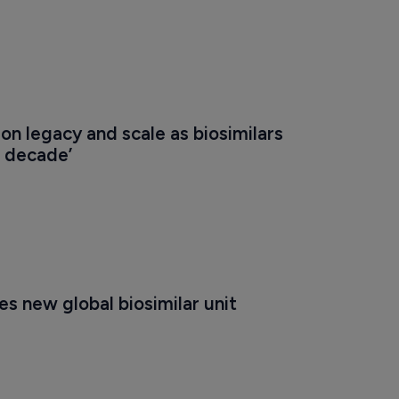
on legacy and scale as biosimilars 
n decade’
s new global biosimilar unit