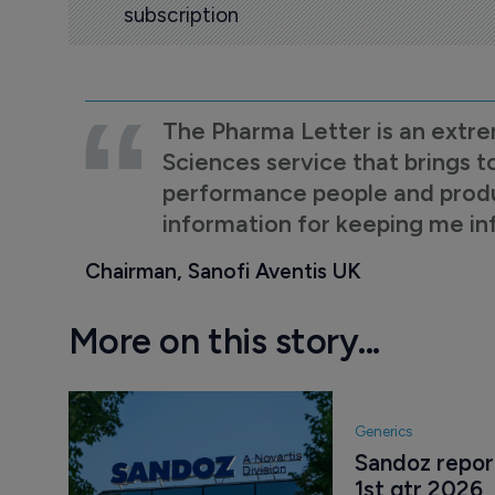
subscription
The Pharma Letter is an extre
Sciences service that brings t
performance people and product
information for keeping me i
Chairman, Sanofi Aventis UK
More on this story...
Generics
Sandoz report
1st qtr 2026