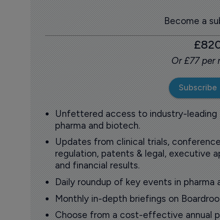
Become a sub
£82
Or £77 per
Subscribe
Unfettered access to industry-leading
pharma and biotech.
Updates from clinical trials, conference
regulation, patents & legal, executive
and financial results.
Daily roundup of key events in pharma 
Monthly in-depth briefings on Boardr
Choose from a cost-effective annual p