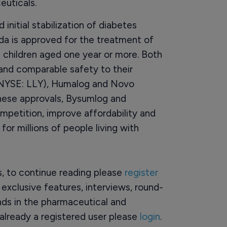
uticals.
nitial stabilization of diabetes
rda is approved for the treatment of
d children aged one year or more. Both
y and comparable safety to their
s (NYSE: LLY), Humalog and Novo
hese approvals, Bysumlog and
mpetition, improve affordability and
or millions of people living with
rs, to continue reading please
register
o exclusive features, interviews, round-
ds in the pharmaceutical and
already a registered user please
login
.