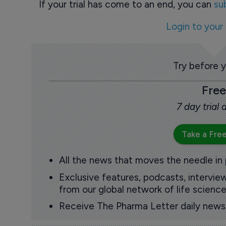
If your trial has come to an end, you can
su
Login to your
Try before 
Free
7 day trial
Take a Free
All the news that moves the needle in
Exclusive features, podcasts, intervi
from our global network of life science
Receive The Pharma Letter daily news b