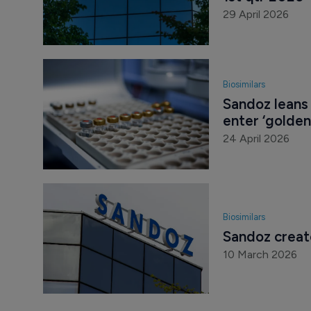
29 April 2026
Biosimilars
Sandoz leans 
enter ‘golde
24 April 2026
Biosimilars
Sandoz create
10 March 2026