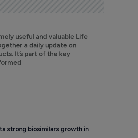
mely useful and valuable Life
ogether a daily update on
s. It’s part of the key
nformed
s strong biosimilars growth in 