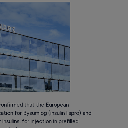
confirmed that the European
tion for Bysumlog (insulin lispro) and
nsulins, for injection in prefilled