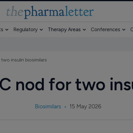
ts
Regulatory
Therapy Areas
Conferences
O
wo insulin biosimilars
 nod for two insu
Biosimilars
15 May 2026