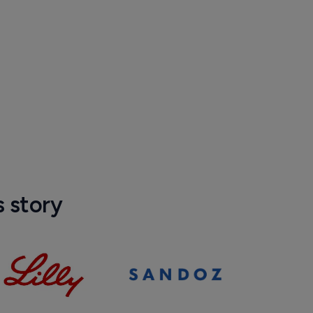
s story