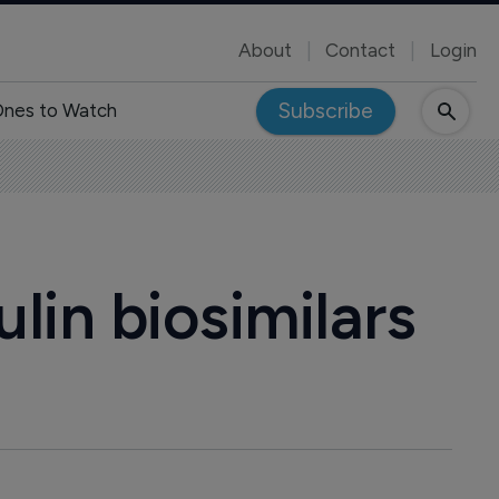
About
Contact
Login
Subscribe
nes to Watch
lin biosimilars