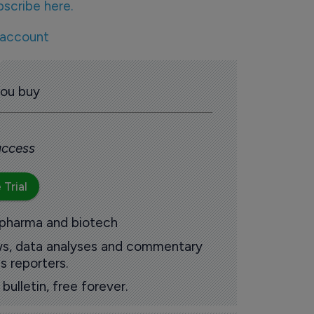
bscribe here.
 account
you buy
 access
 Trial
 pharma and biotech
ews, data analyses and commentary
s reporters.
ulletin, free forever.