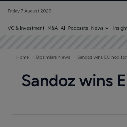
Friday 7 August 2026
VC & Investment
M&A
AI
Podcasts
News
Insigh
Home
Biosimilars News
Sandoz wins EC nod for t
Sandoz wins EC