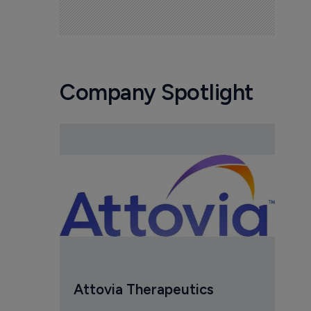
Company Spotlight
Attovia Therapeutics