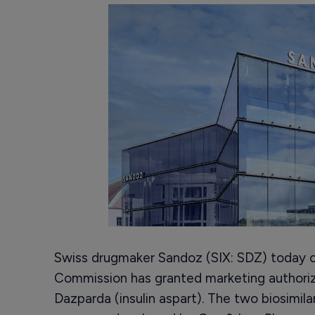
Swiss drugmaker Sandoz (SIX: SDZ) today 
Commission has granted marketing authoriza
Dazparda (insulin aspart). The two biosimilar i