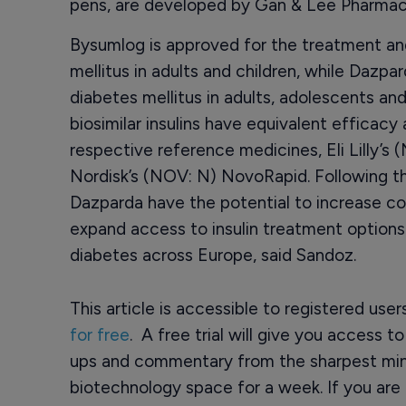
pens, are developed by Gan & Lee Pharmace
Bysumlog is approved for the treatment and i
mellitus in adults and children, while Dazpa
diabetes mellitus in adults, adolescents an
biosimilar insulins have equivalent efficac
respective reference medicines, Eli Lilly’
Nordisk’s (NOV: N) NovoRapid. Following t
Dazparda have the potential to increase co
expand access to insulin treatment options f
diabetes across Europe, said Sandoz.
This article is accessible to registered use
for free
. A free trial will give you access t
ups and commentary from the sharpest min
biotechnology space for a week. If you are 