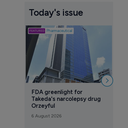
Today's issue
Biotech
Pharmaceutical
Att
deb
to 
6 Au
FDA greenlight for 
Takeda's narcolepsy drug 
Orzeyful
6 August 2026