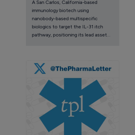
A San Carlos, California-based
immunology biotech using
nanobody-based multispecific
biologics to target the IL-31 itch
pathway, positioning its lead asset
against the Dupixent franchise in
atopic dermatitis and chronic
pruritus.