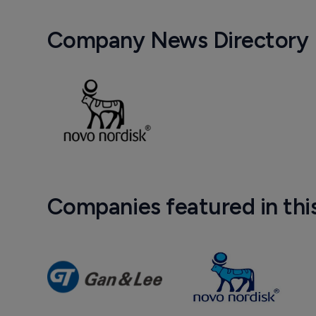
Company News Directory
Companies featured in thi