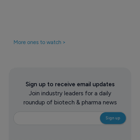
More ones to watch >
Sign up to receive email updates
Join industry leaders for a daily
roundup of biotech & pharma news