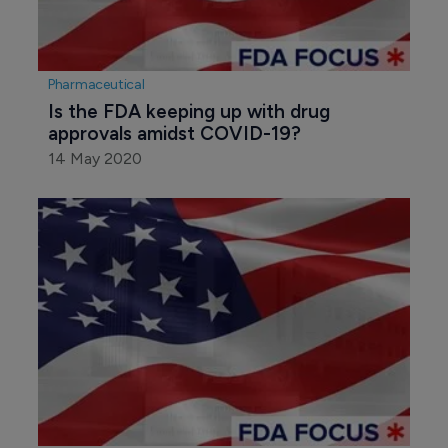
Pharmaceutical
Is the FDA keeping up with drug 
approvals amidst COVID-19?
14 May 2020