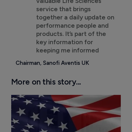
valuable Life Sciences
service that brings
together a daily update on
performance people and
products. It’s part of the
key information for
keeping me informed
Chairman, Sanofi Aventis UK
More on this story...