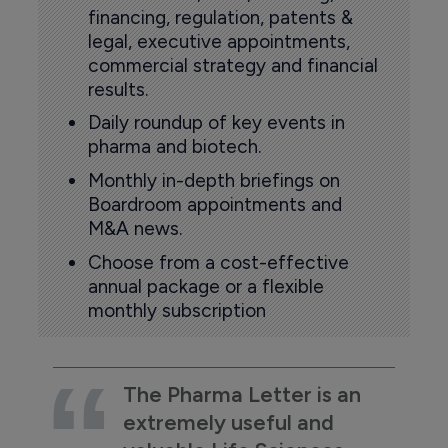
financing, regulation, patents &
legal, executive appointments,
commercial strategy and financial
results.
Daily roundup of key events in
pharma and biotech.
Monthly in-depth briefings on
Boardroom appointments and
M&A news.
Choose from a cost-effective
annual package or a flexible
monthly subscription
The Pharma Letter is an
extremely useful and