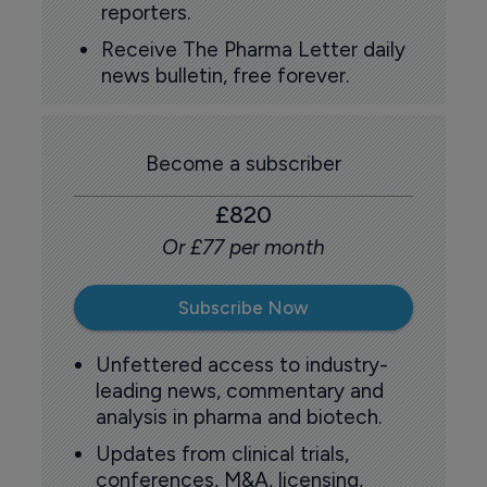
reporters.
Receive The Pharma Letter daily
news bulletin, free forever.
Become a subscriber
£820
Or £77 per month
Subscribe Now
Unfettered access to industry-
leading news, commentary and
analysis in pharma and biotech.
Updates from clinical trials,
conferences, M&A, licensing,