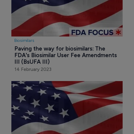
Biosimilars
Paving the way for biosimilars: The 
FDA's Biosimilar User Fee Amendments 
III (BsUFA III)
14 February 2023