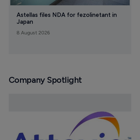
Astellas files NDA for fezolinetant in 
Japan
8 August 2026
Company Spotlight