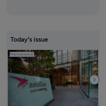
Today's issue
Pharmaceutical
Pha
W
N
8