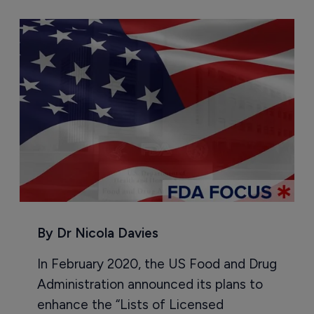
By Dr Nicola Davies
In February 2020, the US Food and Drug
Administration announced its plans to
enhance the “Lists of Licensed