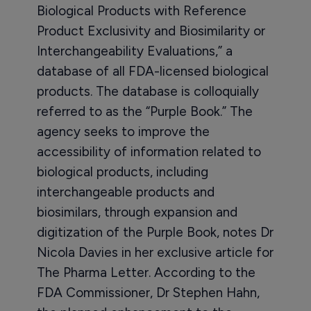
Biological Products with Reference
Product Exclusivity and Biosimilarity or
Interchangeability Evaluations,” a
database of all FDA-licensed biological
products. The database is colloquially
referred to as the “Purple Book.” The
agency seeks to improve the
accessibility of information related to
biological products, including
interchangeable products and
biosimilars, through expansion and
digitization of the Purple Book, notes Dr
Nicola Davies in her exclusive article for
The Pharma Letter. According to the
FDA Commissioner, Dr Stephen Hahn,