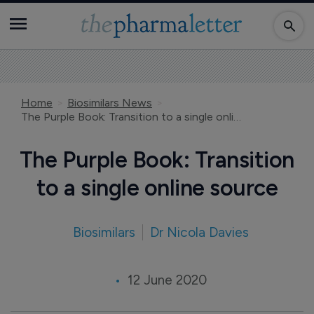
Home
Biosimilars News
The Purple Book: Transition to a single online source
The Purple Book: Transition
to a single online source
Biosimilars
Dr Nicola Davies
12 June 2020