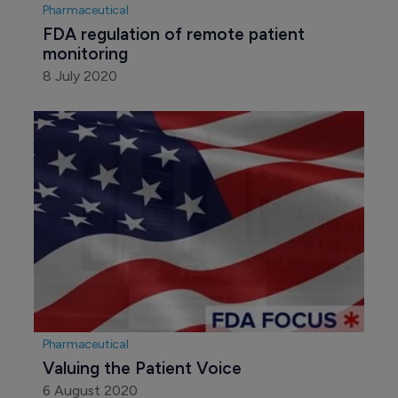
Pharmaceutical
FDA regulation of remote patient 
monitoring
8 July 2020
Pharmaceutical
Valuing the Patient Voice
6 August 2020