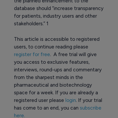
the planned enhancement to the
database should “increase transparency
for patients, industry users and other
stakeholders.” 1
This article is accessible to registered
users, to continue reading please
register for free
. A free trial will give
you access to exclusive features,
interviews, round-ups and commentary
from the sharpest minds in the
pharmaceutical and biotechnology
space for a week. If you are already a
registered user please
login
. If your trial
has come to an end, you can
subscribe
here.