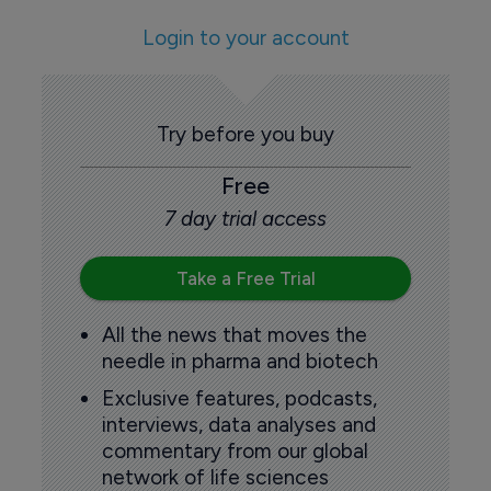
Login to your account
Try before you buy
Free
7 day trial access
Take a Free Trial
All the news that moves the
needle in pharma and biotech
Exclusive features, podcasts,
interviews, data analyses and
commentary from our global
network of life sciences