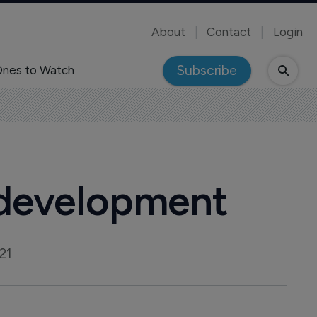
About
Contact
Login
Subscribe
nes to Watch
 development
21