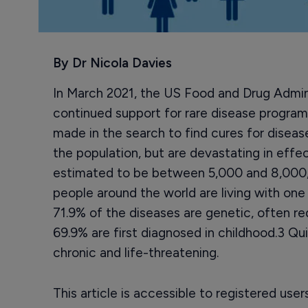
By Dr Nicola Davies
In March 2021, the US Food and Drug Admin
continued support for rare disease programs
made in the search to find cures for diseas
the population, but are devastating in effe
estimated to be between 5,000 and 8,000,
people around the world are living with one
71.9% of the diseases are genetic, often re
69.9% are first diagnosed in childhood.3 Qu
chronic and life-threatening.
This article is accessible to registered use