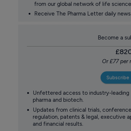
from our global network of life science
Receive The Pharma Letter daily news b
Become a sub
£82
Or £77 per
Subscribe
Unfettered access to industry-leading
pharma and biotech.
Updates from clinical trials, conference
regulation, patents & legal, executive
and financial results.