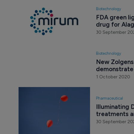
Biotechnology
FDA green lig
drug for Ala
30 September 20
Biotechnology
New Zolgensm
demonstrate 
1 October 2020
Pharmaceutical
Illuminating
treatments a