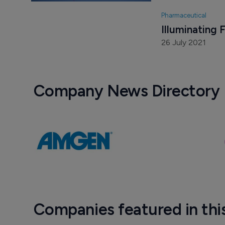
30 September 20
Pharmaceutical
Illuminating 
26 July 2021
Company News Directory