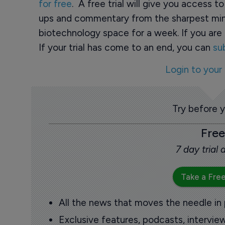
for free
. A free trial will give you access t
ups and commentary from the sharpest min
biotechnology space for a week. If you are 
If your trial has come to an end, you can
su
Login to your
Try before 
Free
7 day trial
Take a Free
All the news that moves the needle in
Exclusive features, podcasts, intervi