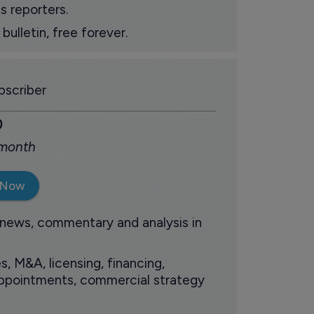
s reporters.
ulletin, free forever.
scriber
0
 month
 Now
 news, commentary and analysis in
s, M&A, licensing, financing,
 appointments, commercial strategy