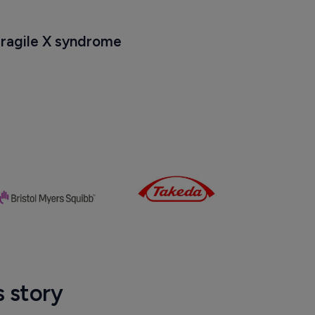
21
Fragile X syndrome