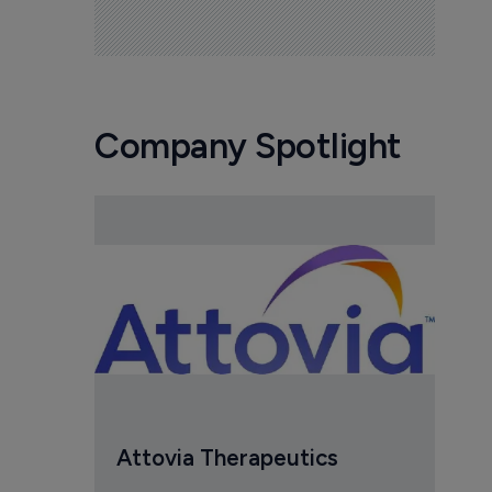
Company Spotlight
Attovia Therapeutics