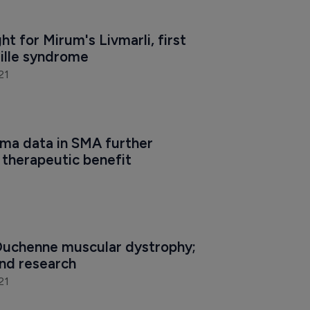
ht for Mirum's Livmarli, first 
gille syndrome
21
a data in SMA further 
therapeutic benefit
 Duchenne muscular dystrophy; 
nd research