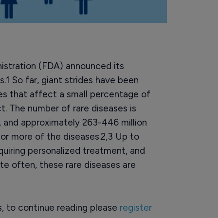
istration (FDA) announced its
.1 So far, giant strides have been
es that affect a small percentage of
ct. The number of rare diseases is
 and approximately 263-446 million
 or more of the diseases.2,3 Up to
quiring personalized treatment, and
ite often, these rare diseases are
rs, to continue reading please
register