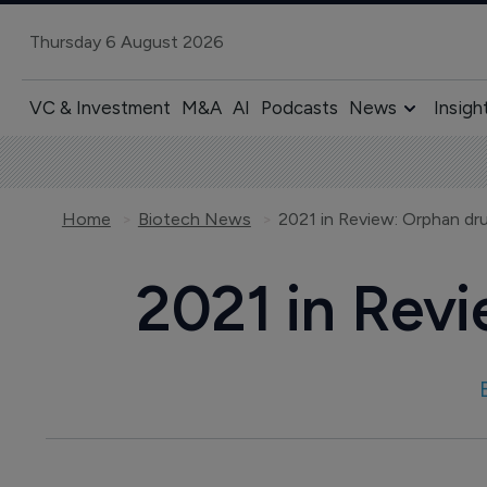
Thursday 6 August 2026
VC & Investment
M&A
AI
Podcasts
News
Insigh
Home
Biotech News
2021 in Review: Orphan d
2021 in Rev