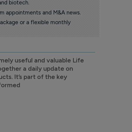
and biotech.
oom appointments and M&A news.
ackage or a flexible monthly
mely useful and valuable Life
ogether a daily update on
s. It’s part of the key
nformed