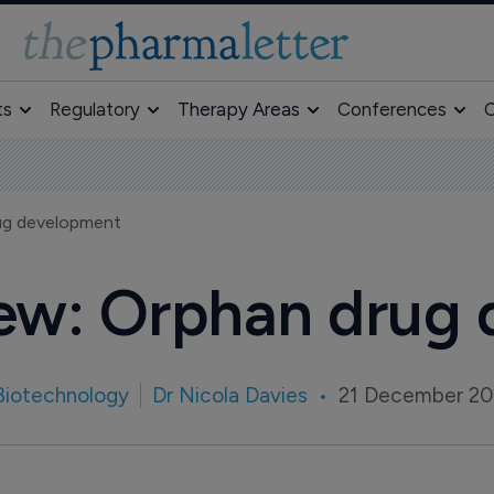
ts
Regulatory
Therapy Areas
Conferences
O
rug development
iew: Orphan drug
Biotechnology
Dr Nicola Davies
21 December 20