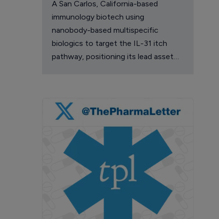
A San Carlos, California-based
immunology biotech using
nanobody-based multispecific
biologics to target the IL-31 itch
pathway, positioning its lead asset
against the Dupixent franchise in
atopic dermatitis and chronic
pruritus.