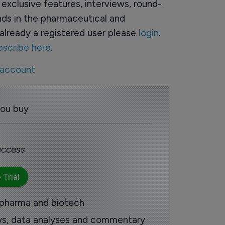
o exclusive features, interviews, round-
ds in the pharmaceutical and
already a registered user please
login
.
bscribe here.
 account
you buy
 access
 Trial
 pharma and biotech
ews, data analyses and commentary