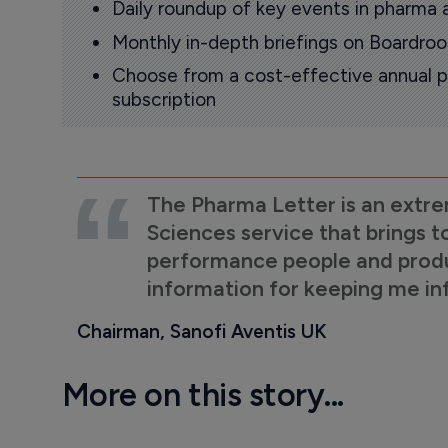
Daily roundup of key events in pharma 
Monthly in-depth briefings on Boardr
Choose from a cost-effective annual p
subscription
The Pharma Letter is an extre
Sciences service that brings t
performance people and product
information for keeping me i
Chairman, Sanofi Aventis UK
More on this story...