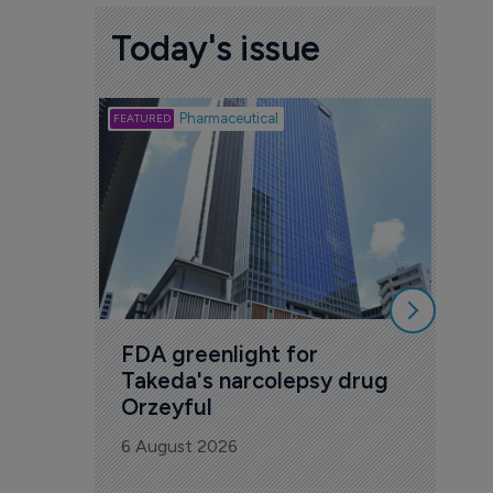
Today's issue
Biotech
Pharmaceutical
Att
deb
to 
6 Au
FDA greenlight for 
Takeda's narcolepsy drug 
Orzeyful
6 August 2026