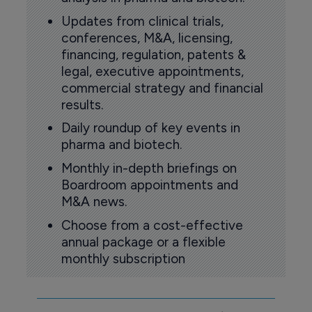
Updates from clinical trials,
conferences, M&A, licensing,
financing, regulation, patents &
legal, executive appointments,
commercial strategy and financial
results.
Daily roundup of key events in
pharma and biotech.
Monthly in-depth briefings on
Boardroom appointments and
M&A news.
Choose from a cost-effective
annual package or a flexible
monthly subscription