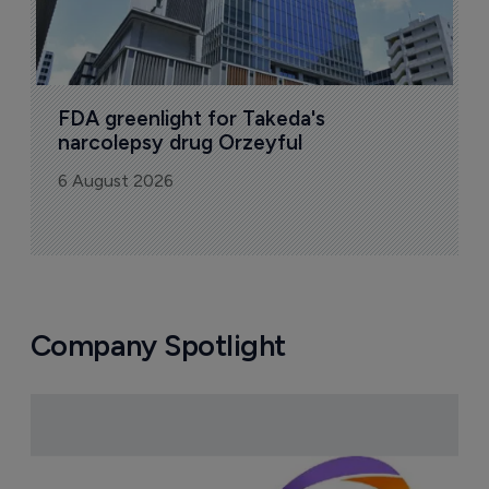
FDA greenlight for Takeda's 
narcolepsy drug Orzeyful
6 August 2026
Company Spotlight