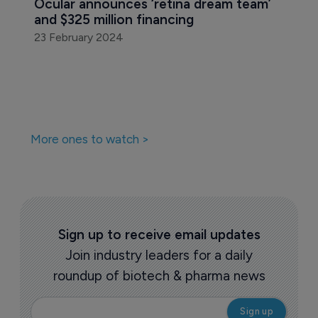
Ocular announces ‘retina dream team’ 
and $325 million financing
23 February 2024
More ones to watch >
Sign up to receive email updates
Join industry leaders for a daily
roundup of biotech & pharma news