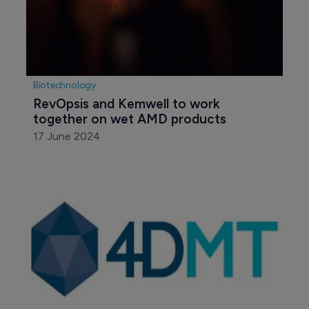
Biotechnology
RevOpsis and Kemwell to work 
together on wet AMD products
17 June 2024