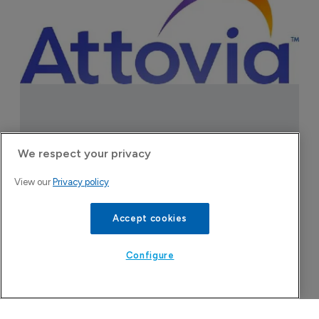
Attovia Therapeutics
We respect your privacy
A San Carlos, California-based immunology
View our
Privacy policy
biotech using nanobody-based multispecific
biologics to target the IL-31 itch pathway,
Accept cookies
positioning its lead asset against the Dupixent
franchise in atopic dermatitis and chronic
Configure
pruritus.