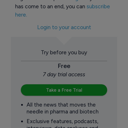
has come to an end, you can
subscribe
here.
Login to your account
Try before you buy
Free
7 day trial access
Take a Free Trial
All the news that moves the
needle in pharma and biotech
Exclusive features, podcasts,