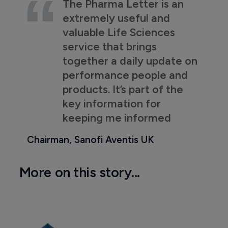
The Pharma Letter is an
extremely useful and
valuable Life Sciences
service that brings
together a daily update on
performance people and
products. It’s part of the
key information for
keeping me informed
Chairman, Sanofi Aventis UK
More on this story...