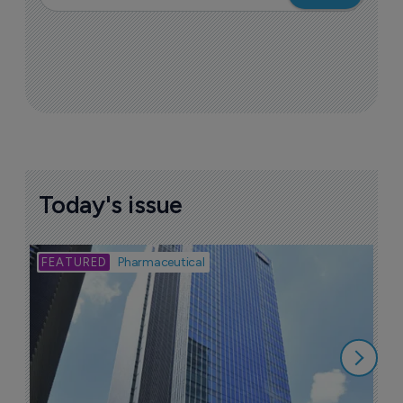
Today's issue
Bio
Pharmaceutical
A
u
6