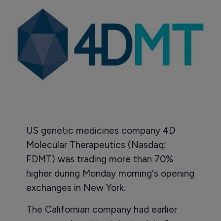
US genetic medicines company 4D
Molecular Therapeutics (Nasdaq:
FDMT) was trading more than 70%
higher during Monday morning's opening
exchanges in New York.
The Californian company had earlier