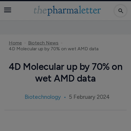
Home
Biotech News
4D Molecular up by 70% on wet AMD data
4D Molecular up by 70% on
wet AMD data
Biotechnology
5 February 2024