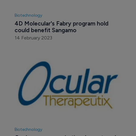
Biotechnology
4D Molecular's Fabry program hold 
could benefit Sangamo
14 February 2023
Biotechnology