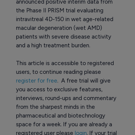
announced positive interim data from
the Phase II PRISM trial evaluating
intravitreal 4D-150 in wet age-related
macular degeneration (wet AMD)
patients with severe disease activity
and a high treatment burden.
This article is accessible to registered
users, to continue reading please
register for free
. A free trial will give
you access to exclusive features,
interviews, round-ups and commentary
from the sharpest minds in the
pharmaceutical and biotechnology
space for a week. If you are already a
registered user please
login
. If your trial