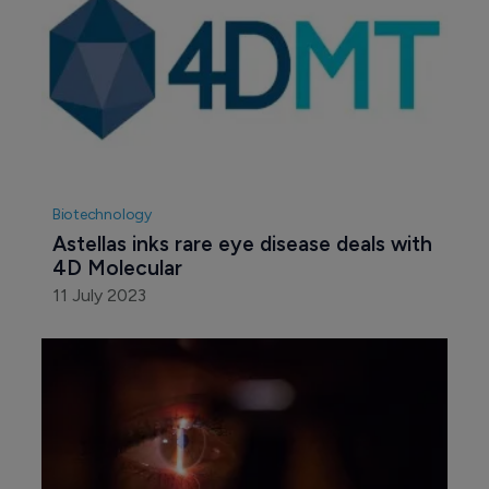
Biotechnology
Astellas inks rare eye disease deals with 
4D Molecular
11 July 2023