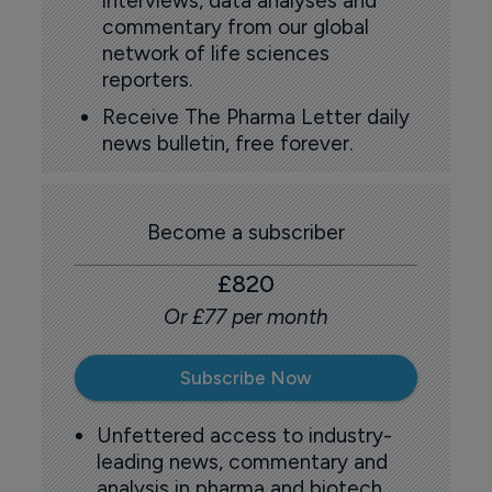
interviews, data analyses and
commentary from our global
network of life sciences
reporters.
Receive The Pharma Letter daily
news bulletin, free forever.
Become a subscriber
£820
Or £77 per month
Subscribe Now
Unfettered access to industry-
leading news, commentary and
analysis in pharma and biotech.