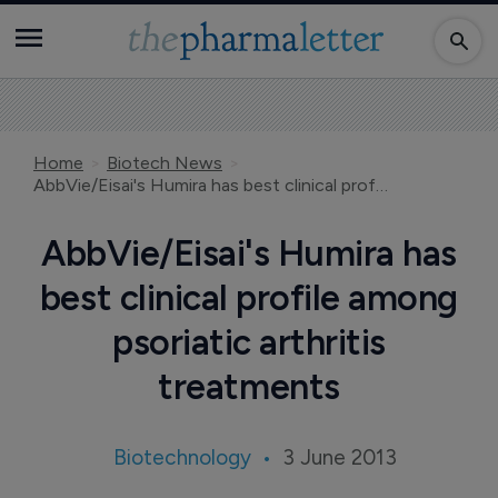
Home
Biotech News
AbbVie/Eisai's Humira has best clinical profile among psoriatic arthritis treatments
AbbVie/Eisai's Humira has
best clinical profile among
psoriatic arthritis
treatments
Biotechnology
3 June 2013