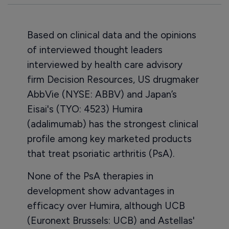
Based on clinical data and the opinions
of interviewed thought leaders
interviewed by health care advisory
firm Decision Resources, US drugmaker
AbbVie (NYSE: ABBV) and Japan’s
Eisai's (TYO: 4523) Humira
(adalimumab) has the strongest clinical
profile among key marketed products
that treat psoriatic arthritis (PsA).
None of the PsA therapies in
development show advantages in
efficacy over Humira, although UCB
(Euronext Brussels: UCB) and Astellas'