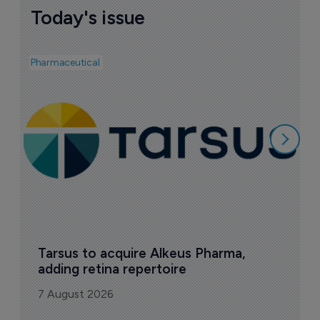
Today's issue
Pharmaceutical
Pha
A
e
7
Tarsus to acquire Alkeus Pharma, 
adding retina repertoire
7 August 2026