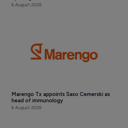
6 August 2026
Marengo Tx appoints Saso Cemerski as 
head of immunology
6 August 2026