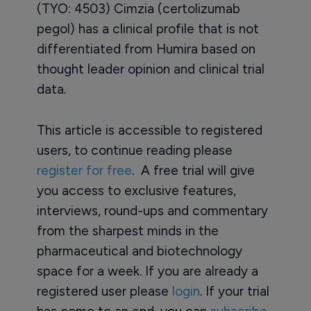
(TYO: 4503) Cimzia (certolizumab
pegol) has a clinical profile that is not
differentiated from Humira based on
thought leader opinion and clinical trial
data.
This article is accessible to registered
users, to continue reading please
register for free
. A free trial will give
you access to exclusive features,
interviews, round-ups and commentary
from the sharpest minds in the
pharmaceutical and biotechnology
space for a week. If you are already a
registered user please
login
. If your trial