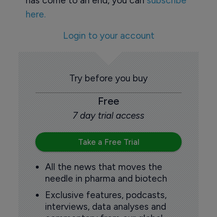
has come to an end, you can
subscribe
here.
Login to your account
Try before you buy
Free
7 day trial access
Take a Free Trial
All the news that moves the
needle in pharma and biotech
Exclusive features, podcasts,
interviews, data analyses and