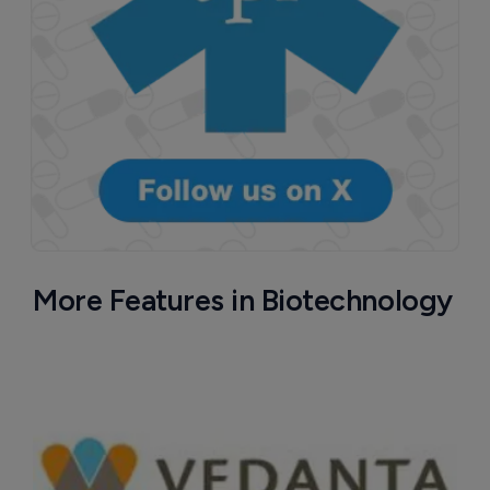
More Features in Biotechnology