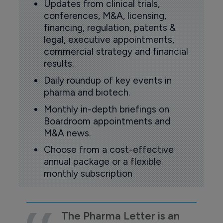
Updates from clinical trials,
conferences, M&A, licensing,
financing, regulation, patents &
legal, executive appointments,
commercial strategy and financial
results.
Daily roundup of key events in
pharma and biotech.
Monthly in-depth briefings on
Boardroom appointments and
M&A news.
Choose from a cost-effective
annual package or a flexible
monthly subscription
The Pharma Letter is an