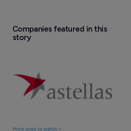
Companies featured in this
story
More ones to watch >