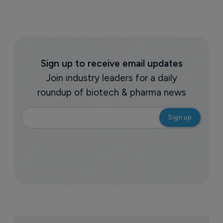
Sign up to receive email updates
Join industry leaders for a daily
roundup of biotech & pharma news