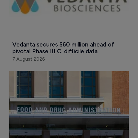
Vedanta secures $60 million ahead of 
pivotal Phase III C. difficile data
7 August 2026