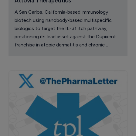
Attovia Therapeutics
A San Carlos, California-based immunology
biotech using nanobody-based multispecific
biologics to target the IL-31 itch pathway,
positioning its lead asset against the Dupixent
franchise in atopic dermatitis and chronic
pruritus.