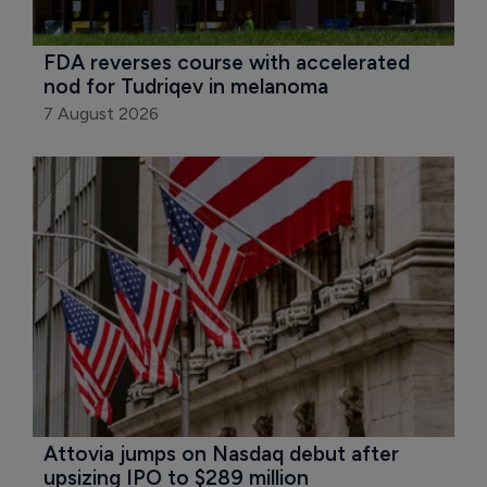
FDA reverses course with accelerated 
nod for Tudriqev in melanoma
7 August 2026
Attovia jumps on Nasdaq debut after 
upsizing IPO to $289 million