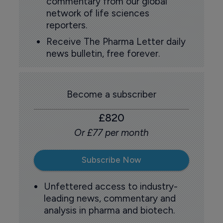
commentary from our global
network of life sciences
reporters.
Receive The Pharma Letter daily
news bulletin, free forever.
Become a subscriber
£820
Or £77 per month
Subscribe Now
Unfettered access to industry-
leading news, commentary and
analysis in pharma and biotech.