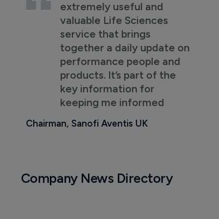
extremely useful and
valuable Life Sciences
service that brings
together a daily update on
performance people and
products. It’s part of the
key information for
keeping me informed
Chairman, Sanofi Aventis UK
Company News Directory