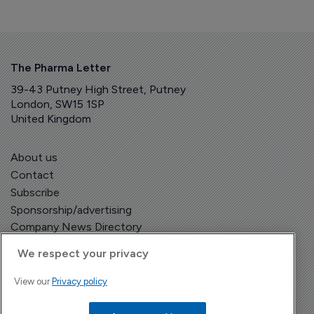
The Pharma Letter
39-43 Putney High Street, Putney
London, SW15 1SP
United Kingdom
About us
Contact
Subscribe
Sponsorship/advertising
Company News Directory
We respect your privacy
View our
Privacy policy
Terms and Conditions
Privacy Policy