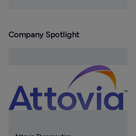
Company Spotlight