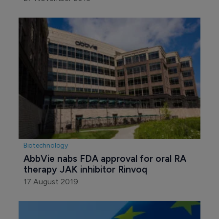
Biotechnology
AbbVie nabs FDA approval for oral RA 
therapy JAK inhibitor Rinvoq
17 August 2019