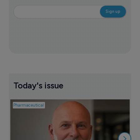
Today's issue
Pharmaceutical
Pha
T
a
9