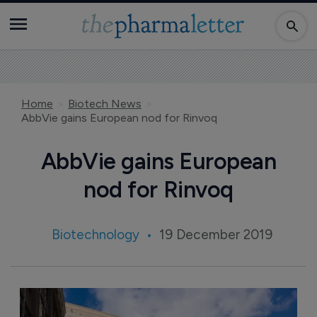
Home
Biotech News
AbbVie gains European nod for Rinvoq
AbbVie gains European
nod for Rinvoq
Biotechnology
19 December 2019