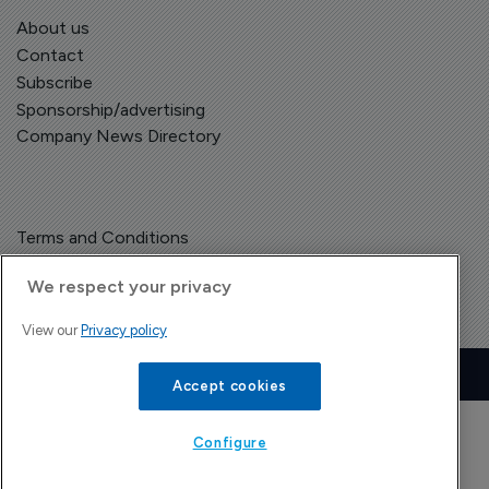
About us
Contact
Subscribe
Sponsorship/advertising
Company News Directory
Terms and Conditions
Privacy Policy
We respect your privacy
View our
Privacy policy
Copyright © The Pharma Letter
2026
| Headless Content Management with
Blaze
Accept cookies
Configure