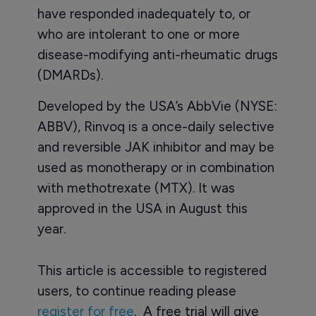
have responded inadequately to, or
who are intolerant to one or more
disease-modifying anti-rheumatic drugs
(DMARDs).
Developed by the USA’s AbbVie (NYSE:
ABBV), Rinvoq is a once-daily selective
and reversible JAK inhibitor and may be
used as monotherapy or in combination
with methotrexate (MTX). It was
approved in the USA in August this
year.
This article is accessible to registered
users, to continue reading please
register for free
. A free trial will give