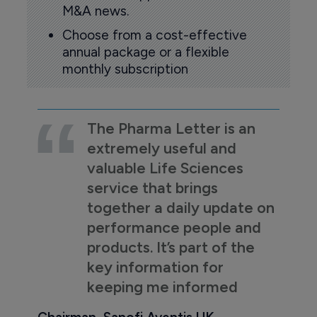
M&A news.
Choose from a cost-effective
annual package or a flexible
monthly subscription
The Pharma Letter is an
extremely useful and
valuable Life Sciences
service that brings
together a daily update on
performance people and
products. It’s part of the
key information for
keeping me informed