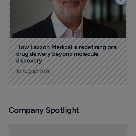
How Laxxon Medical is redefining oral 
drug delivery beyond molecule 
discovery
10 August 2026
Company Spotlight