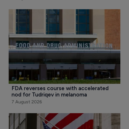
FDA reverses course with accelerated 
nod for Tudriqev in melanoma
7 August 2026