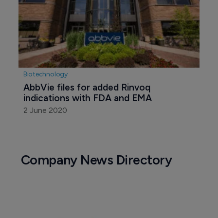
Biotechnology
AbbVie files for added Rinvoq 
indications with FDA and EMA
2 June 2020
Company News Directory