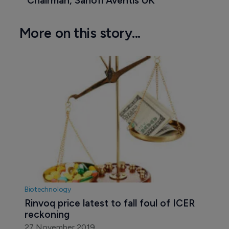
Chairman, Sanofi Aventis UK
More on this story...
Biotechnology
Rinvoq price latest to fall foul of ICER 
reckoning
27 November 2019