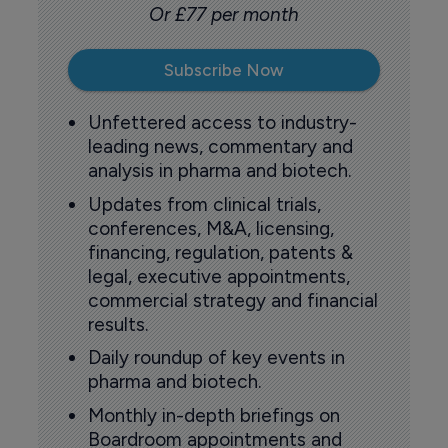
Or £77 per month
Subscribe Now
Unfettered access to industry-
leading news, commentary and
analysis in pharma and biotech.
Updates from clinical trials,
conferences, M&A, licensing,
financing, regulation, patents &
legal, executive appointments,
commercial strategy and financial
results.
Daily roundup of key events in
pharma and biotech.
Monthly in-depth briefings on
Boardroom appointments and