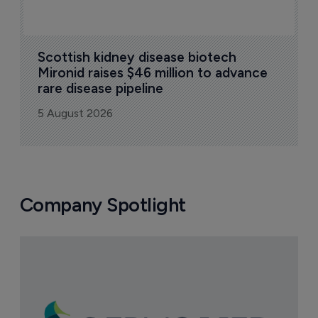
Scottish kidney disease biotech 
Mironid raises $46 million to advance 
rare disease pipeline
5 August 2026
Company Spotlight