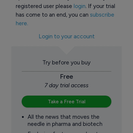
registered user please
login
. If your trial
has come to an end, you can
subscribe
here.
Login to your account
Try before you buy
Free
7 day trial access
Take a Free Trial
All the news that moves the
needle in pharma and biotech