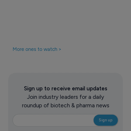
More ones to watch >
Sign up to receive email updates
Join industry leaders for a daily
roundup of biotech & pharma news