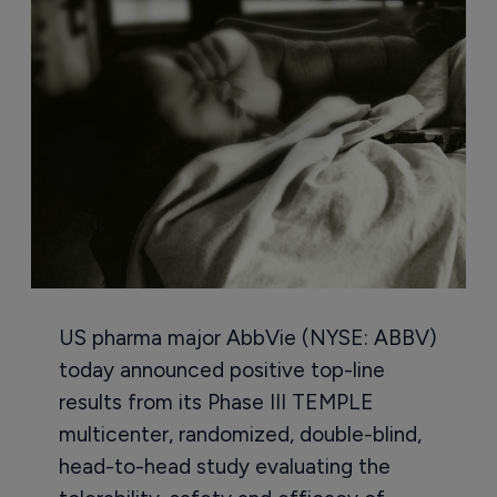
US pharma major AbbVie (NYSE: ABBV)
today announced positive top-line
results from its Phase III TEMPLE
multicenter, randomized, double-blind,
head-to-head study evaluating the