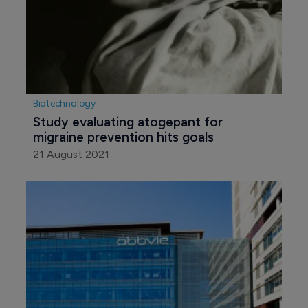
Biotechnology
Study evaluating atogepant for 
migraine prevention hits goals
21 August 2021