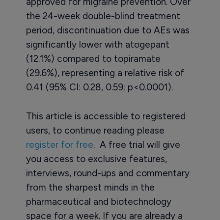
approved for migraine prevention. Over
the 24-week double-blind treatment
period, discontinuation due to AEs was
significantly lower with atogepant
(12.1%) compared to topiramate
(29.6%), representing a relative risk of
0.41 (95% CI: 0.28, 0.59; p<0.0001).
This article is accessible to registered
users, to continue reading please
register for free
. A free trial will give
you access to exclusive features,
interviews, round-ups and commentary
from the sharpest minds in the
pharmaceutical and biotechnology
space for a week. If you are already a