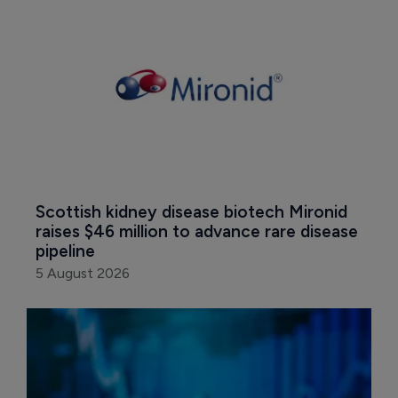
Scottish kidney disease biotech Mironid 
raises $46 million to advance rare disease 
pipeline
5 August 2026