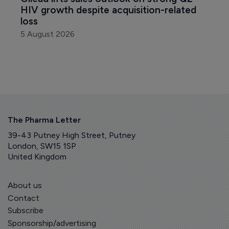
HIV growth despite acquisition-related 
loss
5 August 2026
The Pharma Letter
39-43 Putney High Street, Putney
London, SW15 1SP
United Kingdom
About us
Contact
Subscribe
Sponsorship/advertising