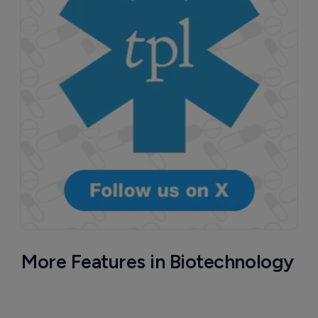
More Features in Biotechnology