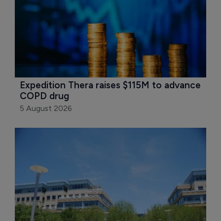
Expedition Thera raises $115M to advance 
COPD drug
5 August 2026