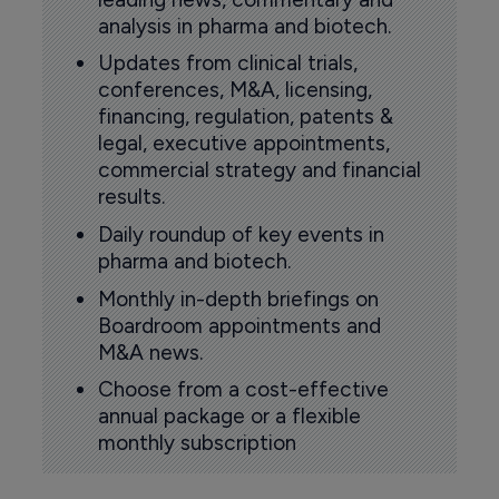
analysis in pharma and biotech.
Updates from clinical trials,
conferences, M&A, licensing,
financing, regulation, patents &
legal, executive appointments,
commercial strategy and financial
results.
Daily roundup of key events in
pharma and biotech.
Monthly in-depth briefings on
Boardroom appointments and
M&A news.
Choose from a cost-effective
annual package or a flexible
monthly subscription