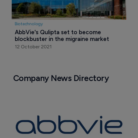
Biotechnology
AbbVie's Qulipta set to become 
blockbuster in the migraine market
12 October 2021
Company News Directory