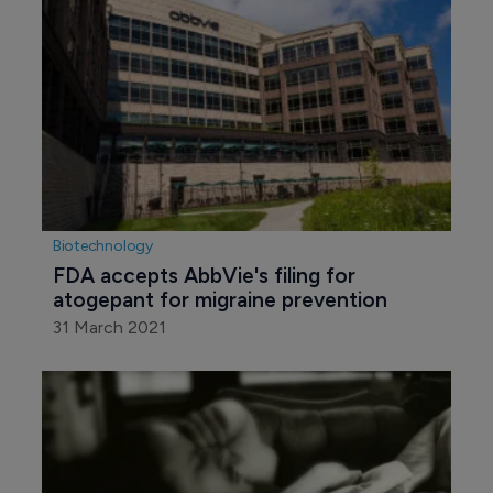
Biotechnology
FDA accepts AbbVie's filing for 
atogepant for migraine prevention
31 March 2021