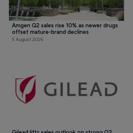
Amgen Q2 sales rise 10% as newer drugs 
offset mature-brand declines
5 August 2026
Gilead lifts sales outlook on strong Q2 