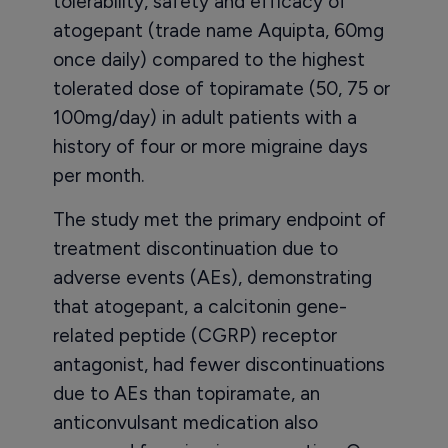
tolerability, safety and efficacy of
atogepant (trade name Aquipta, 60mg
once daily) compared to the highest
tolerated dose of topiramate (50, 75 or
100mg/day) in adult patients with a
history of four or more migraine days
per month.
The study met the primary endpoint of
treatment discontinuation due to
adverse events (AEs), demonstrating
that atogepant, a calcitonin gene-
related peptide (CGRP) receptor
antagonist, had fewer discontinuations
due to AEs than topiramate, an
anticonvulsant medication also