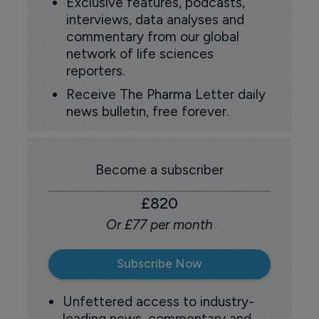
Exclusive features, podcasts,
interviews, data analyses and
commentary from our global
network of life sciences
reporters.
Receive The Pharma Letter daily
news bulletin, free forever.
Become a subscriber
£820
Or £77 per month
Subscribe Now
Unfettered access to industry-
leading news, commentary and