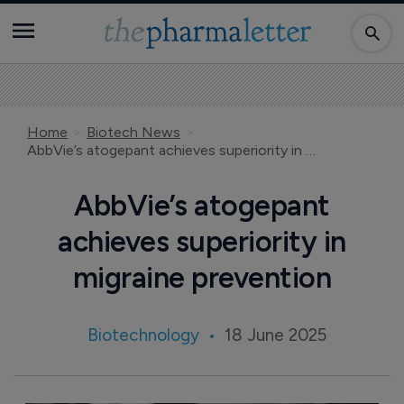
Home
Biotech News
AbbVie’s atogepant achieves superiority in migraine prevention
AbbVie’s atogepant
achieves superiority in
migraine prevention
Biotechnology
18 June 2025