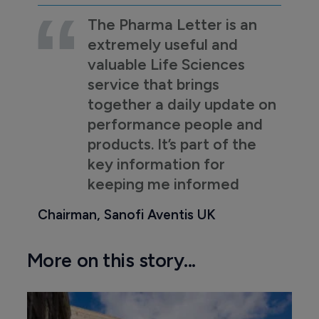
The Pharma Letter is an
extremely useful and
valuable Life Sciences
service that brings
together a daily update on
performance people and
products. It’s part of the
key information for
keeping me informed
Chairman, Sanofi Aventis UK
More on this story...