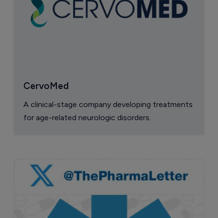
CervoMed
A clinical-stage company developing treatments
for age-related neurologic disorders.