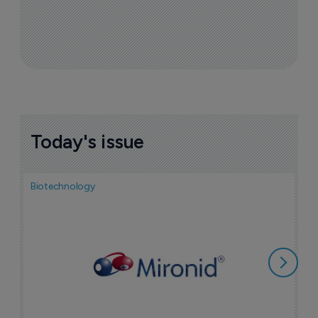
Today's issue
Biotechnology
N
i
c
5