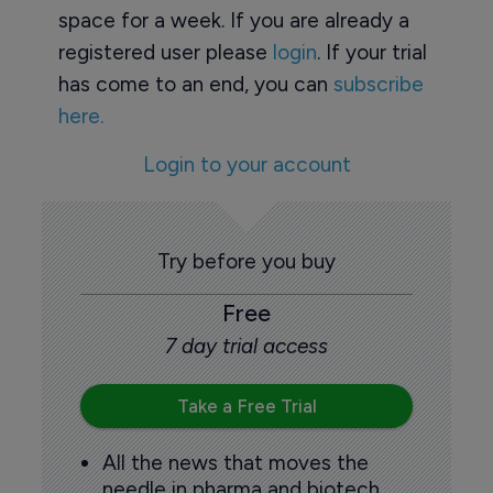
space for a week. If you are already a
registered user please
login
. If your trial
has come to an end, you can
subscribe
here.
Login to your account
Try before you buy
Free
7 day trial access
Take a Free Trial
All the news that moves the
needle in pharma and biotech