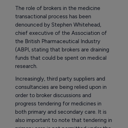
The role of brokers in the medicine
transactional process has been
denounced by Stephen Whitehead,
chief executive of the Association of
the British Pharmaceutical Industry
(ABPI, stating that brokers are draining
funds that could be spent on medical
research.
Increasingly, third party suppliers and
consultancies are being relied upon in
order to broker discussions and
progress tendering for medicines in
both primary and secondary care. It is
also important to note that tendering in