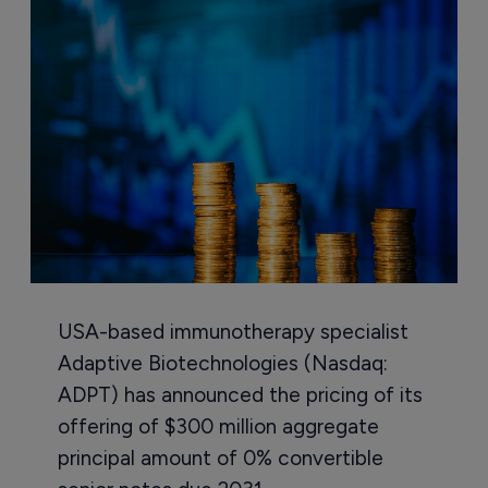
USA-based immunotherapy specialist
Adaptive Biotechnologies (Nasdaq:
ADPT) has announced the pricing of its
offering of $300 million aggregate
principal amount of 0% convertible