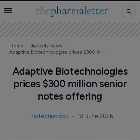
Home
Biotech News
Adaptive Biotechnologies prices $300 million senior notes offering
Adaptive Biotechnologies
prices $300 million senior
notes offering
Biotechnology
18 June 2026