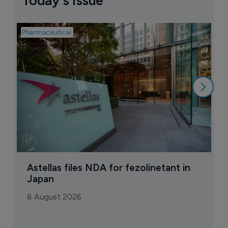
Today's issue
Pharmaceutical
Pha
W
N
8
Astellas files NDA for fezolinetant in 
Japan
8 August 2026