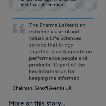
monthly subscription
The Pharma Letter is an
extremely useful and
valuable Life Sciences
service that brings
together a daily update on
performance people and
products. It’s part of the
key information for
keeping me informed
Chairman, Sanofi Aventis UK
More on this story...