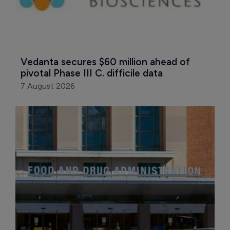
Vedanta secures $60 million ahead of 
pivotal Phase III C. difficile data
7 August 2026