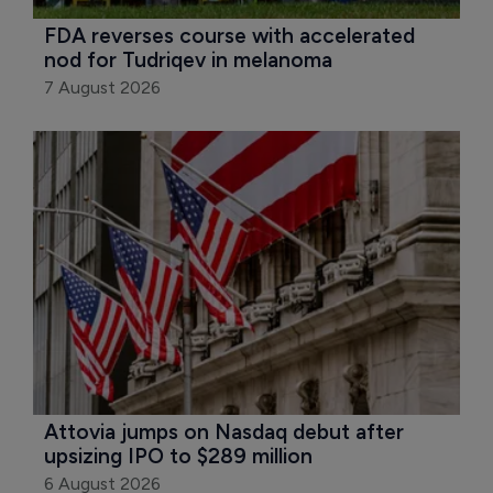
FDA reverses course with accelerated 
nod for Tudriqev in melanoma
7 August 2026
Attovia jumps on Nasdaq debut after 
upsizing IPO to $289 million
6 August 2026