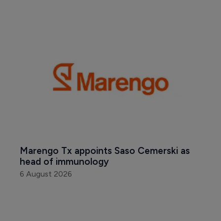
Marengo Tx appoints Saso Cemerski as 
head of immunology
6 August 2026