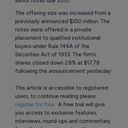
senior notes due 2031.
The offering size was increased from a
previously announced $250 million. The
notes were offered in a private
placement to qualified institutional
buyers under Rule 144A of the
Securities Act of 1933. The firm’s
shares closed down 2.6% at $17.78
following the announcement yesterday
This article is accessible to registered
users, to continue reading please
register for free
. A free trial will give
you access to exclusive features,
interviews, round-ups and commentary