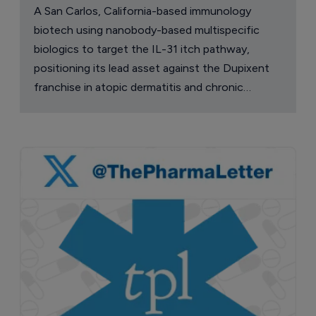
A San Carlos, California-based immunology
biotech using nanobody-based multispecific
biologics to target the IL-31 itch pathway,
positioning its lead asset against the Dupixent
franchise in atopic dermatitis and chronic
pruritus.