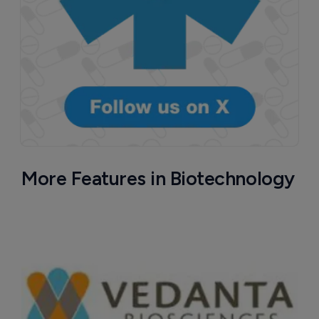
More Features in Biotechnology