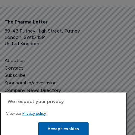
The Pharma Letter
39-43 Putney High Street, Putney
London, SW15 1SP
United Kingdom
About us
Contact
Subscribe
Sponsorship/advertising
Company News Directory
We respect your privacy
View our
Privacy policy
Terms and Conditions
Privacy Policy
Accept cookies