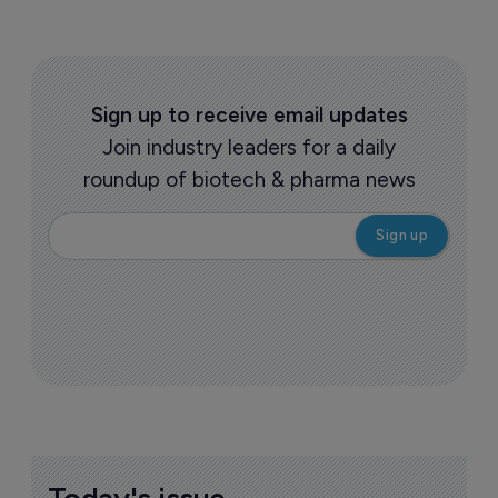
Sign up to receive email updates
Join industry leaders for a daily
roundup of biotech & pharma news