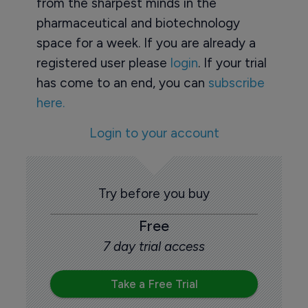
from the sharpest minds in the
pharmaceutical and biotechnology
space for a week. If you are already a
registered user please
login
. If your trial
has come to an end, you can
subscribe
here.
Login to your account
Try before you buy
Free
7 day trial access
Take a Free Trial