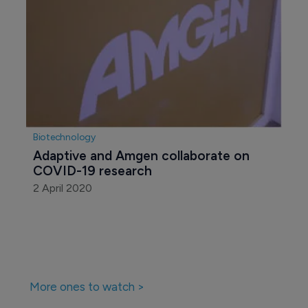
Biotechnology
Adaptive and Amgen collaborate on 
COVID-19 research
2 April 2020
More ones to watch >