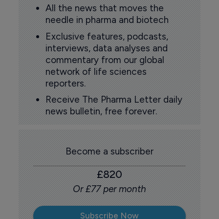
All the news that moves the
needle in pharma and biotech
Exclusive features, podcasts,
interviews, data analyses and
commentary from our global
network of life sciences
reporters.
Receive The Pharma Letter daily
news bulletin, free forever.
Become a subscriber
£820
Or £77 per month
Subscribe Now