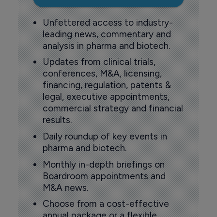
Unfettered access to industry-
leading news, commentary and
analysis in pharma and biotech.
Updates from clinical trials,
conferences, M&A, licensing,
financing, regulation, patents &
legal, executive appointments,
commercial strategy and financial
results.
Daily roundup of key events in
pharma and biotech.
Monthly in-depth briefings on
Boardroom appointments and
M&A news.
Choose from a cost-effective
annual package or a flexible