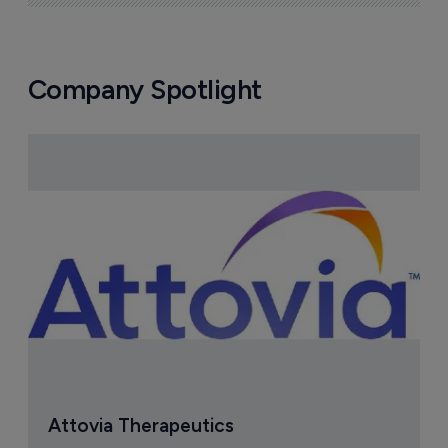
Company Spotlight
Attovia Therapeutics