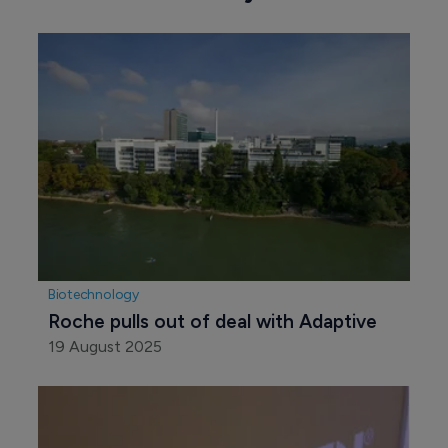
Biotechnology
Roche pulls out of deal with Adaptive
19 August 2025