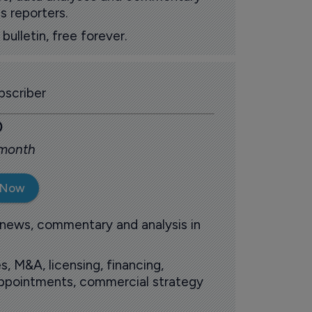
s reporters.
ulletin, free forever.
scriber
0
 month
 Now
 news, commentary and analysis in
s, M&A, licensing, financing,
 appointments, commercial strategy