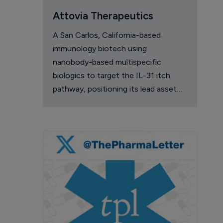
Attovia Therapeutics
A San Carlos, California-based
immunology biotech using
nanobody-based multispecific
biologics to target the IL-31 itch
pathway, positioning its lead asset
against the Dupixent franchise in
atopic dermatitis and chronic
pruritus.