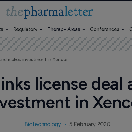
ts
Regulatory
Therapy Areas
Conferences
O
 and makes investment in Xencor
nks license deal
nvestment in Xenc
Biotechnology
5 February 2020