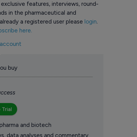
o exclusive features, interviews, round-
ds in the pharmaceutical and
already a registered user please
login
.
bscribe here.
 account
you buy
 access
 Trial
 pharma and biotech
ews, data analyses and commentary