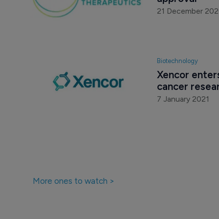
21 December 20
Biotechnology
Xencor enters
cancer resea
7 January 2021
More ones to watch >