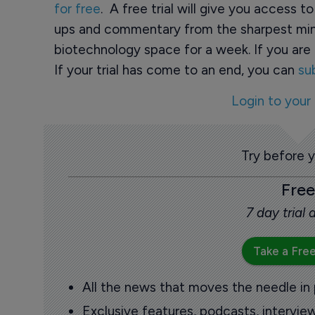
for free
. A free trial will give you access t
ups and commentary from the sharpest min
biotechnology space for a week. If you are 
If your trial has come to an end, you can
su
Login to your
Try before 
Free
7 day trial
Take a Free
All the news that moves the needle in
Exclusive features, podcasts, intervi