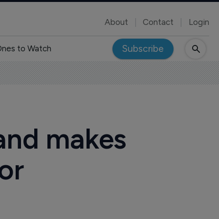
About
Contact
Login
Subscribe
nes to Watch
 and makes
or