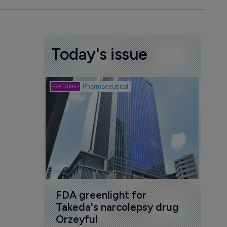
Today's issue
Biotech
Pharmaceutical
Att
deb
to 
6 Au
FDA greenlight for 
Takeda's narcolepsy drug 
Orzeyful