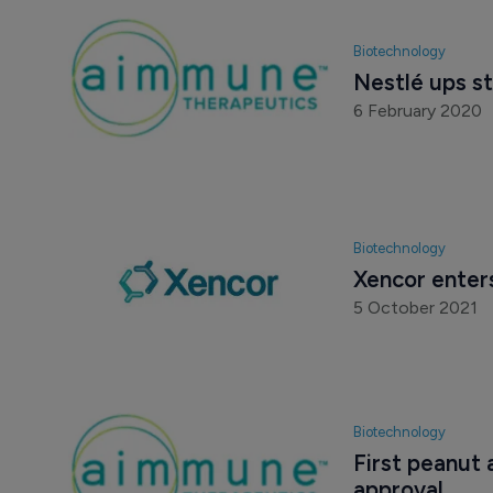
Biotechnology
Nestlé ups s
6 February 2020
Biotechnology
Xencor enter
5 October 2021
Biotechnology
First peanut 
approval