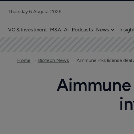
Thursday 6 August 2026
VC & Investment
M&A
AI
Podcasts
News
Insigh
Home
Biotech News
Aimmune inks license deal
Aimmune i
i