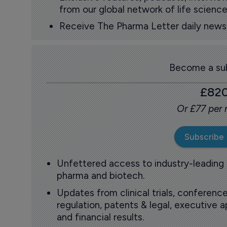
from our global network of life science
Receive The Pharma Letter daily news b
Become a sub
£82
Or £77 per
Subscribe
Unfettered access to industry-leading
pharma and biotech.
Updates from clinical trials, conference
regulation, patents & legal, executive
and financial results.