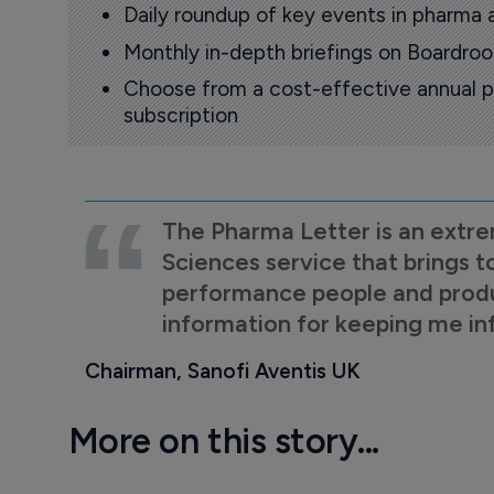
Daily roundup of key events in pharma 
Monthly in-depth briefings on Boardr
Choose from a cost-effective annual p
subscription
The Pharma Letter is an extre
Sciences service that brings t
performance people and product
information for keeping me i
Chairman, Sanofi Aventis UK
More on this story...