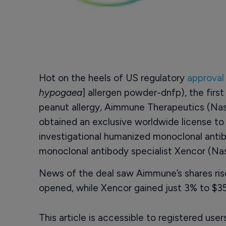
Hot on the heels of US regulatory
approval 
hypogaea
] allergen powder-dnfp), the firs
peanut allergy, Aimmune Therapeutics (Na
obtained an exclusive worldwide license t
investigational humanized monoclonal ant
monoclonal antibody specialist Xencor (N
News of the deal saw Aimmune’s shares rise
opened, while Xencor gained just 3% to $35
This article is accessible to registered use