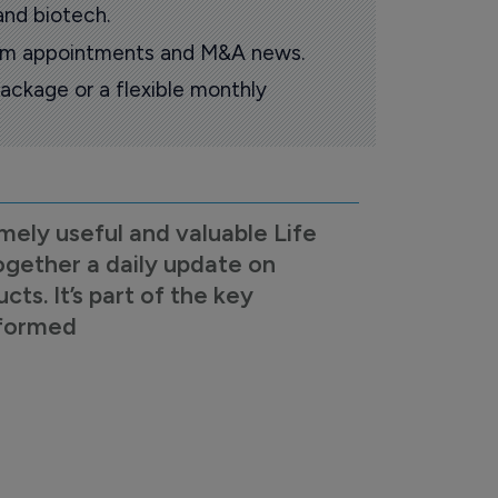
and biotech.
oom appointments and M&A news.
ackage or a flexible monthly
mely useful and valuable Life
ogether a daily update on
s. It’s part of the key
nformed