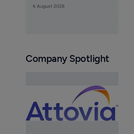
6 August 2026
Company Spotlight