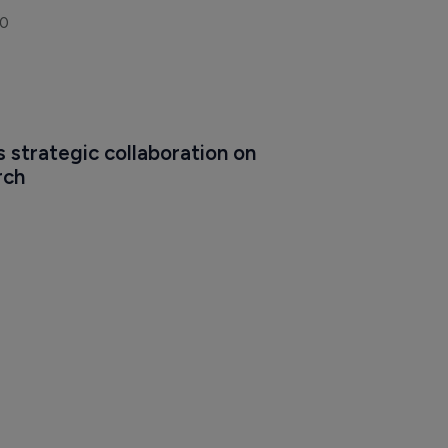
20
 strategic collaboration on 
rch