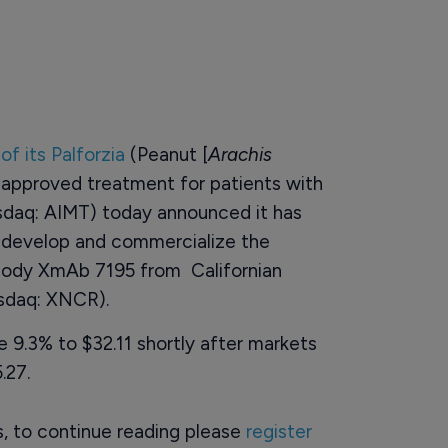
of its Palforzia
(Peanut [
Arachis
t approved treatment for patients with
sdaq: AIMT) today announced it has
o develop and commercialize the
ibody XmAb 7195 from Californian
asdaq: XNCR).
 9.3% to $32.11 shortly after markets
.27.
rs, to continue reading please
register