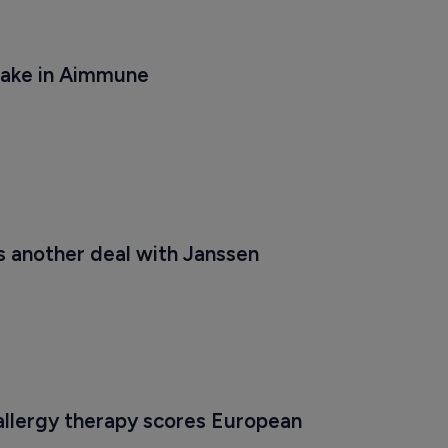
take in Aimmune
s another deal with Janssen
allergy therapy scores European 