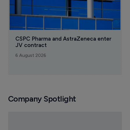
CSPC Pharma and AstraZeneca enter 
JV contract
6 August 2026
Company Spotlight