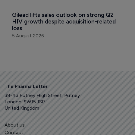
Gilead lifts sales outlook on strong Q2 
HIV growth despite acquisition-related 
loss
5 August 2026
The Pharma Letter
39-43 Putney High Street, Putney
London, SW15 1SP
United Kingdom
About us
Contact