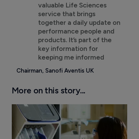
valuable Life Sciences
service that brings
together a daily update on
performance people and
products. It’s part of the
key information for
keeping me informed
Chairman, Sanofi Aventis UK
More on this story...