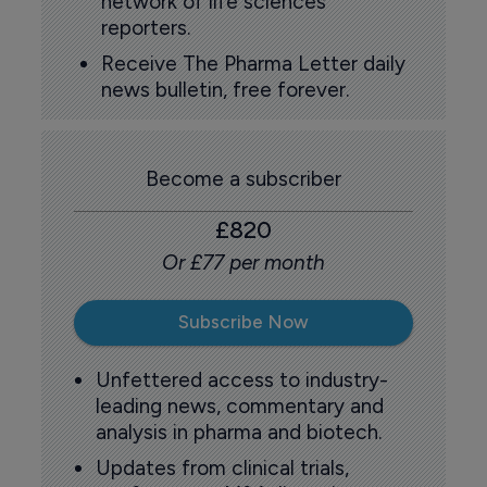
network of life sciences
reporters.
Receive The Pharma Letter daily
news bulletin, free forever.
Become a subscriber
£820
Or £77 per month
Subscribe Now
Unfettered access to industry-
leading news, commentary and
analysis in pharma and biotech.
Updates from clinical trials,