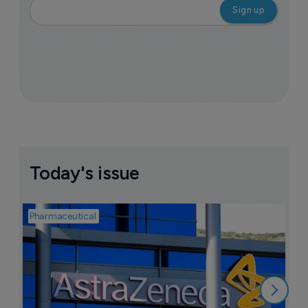
Today's issue
Pharmaceutical
Bio
S
M
r
5