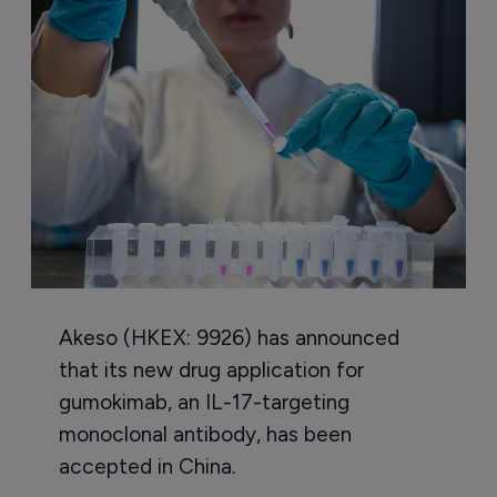
Akeso (HKEX: 9926) has announced
that its new drug application for
gumokimab, an IL-17-targeting
monoclonal antibody, has been
accepted in China.