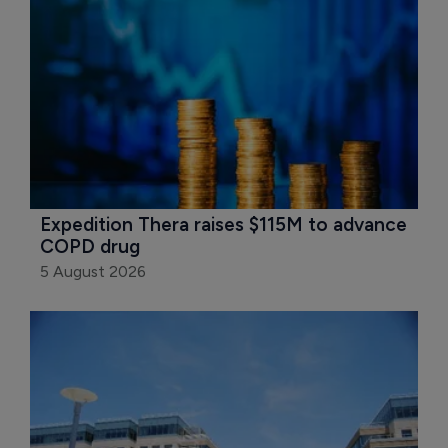
Expedition Thera raises $115M to advance 
COPD drug
5 August 2026