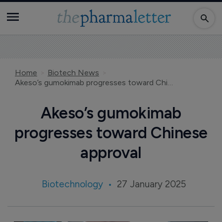
Home
Biotech News
Akeso’s gumokimab progresses toward Chinese approval
Akeso’s gumokimab
progresses toward Chinese
approval
Biotechnology
27 January 2025