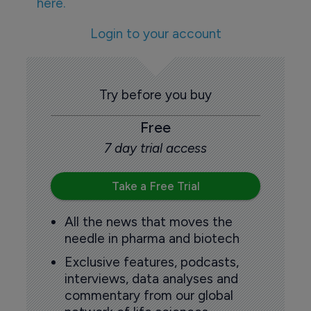
here.
Login to your account
Try before you buy
Free
7 day trial access
Take a Free Trial
All the news that moves the
needle in pharma and biotech
Exclusive features, podcasts,
interviews, data analyses and
commentary from our global