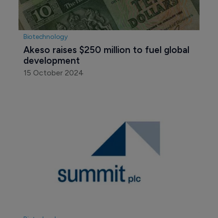
Biotechnology
Akeso raises $250 million to fuel global 
development
15 October 2024