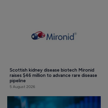
Scottish kidney disease biotech Mironid 
raises $46 million to advance rare disease 
pipeline
5 August 2026