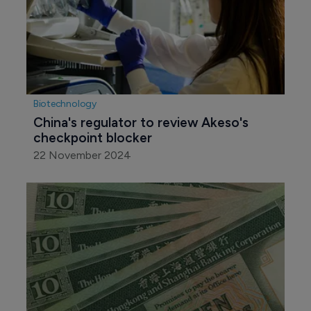
Biotechnology
China's regulator to review Akeso's 
checkpoint blocker
22 November 2024