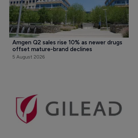
Amgen Q2 sales rise 10% as newer drugs 
offset mature-brand declines
5 August 2026