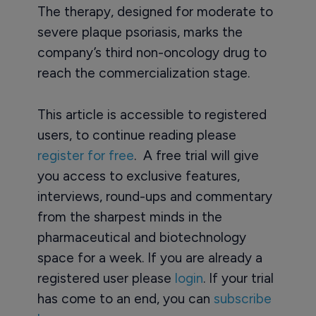
The therapy, designed for moderate to
severe plaque psoriasis, marks the
company’s third non-oncology drug to
reach the commercialization stage.
This article is accessible to registered
users, to continue reading please
register for free
. A free trial will give
you access to exclusive features,
interviews, round-ups and commentary
from the sharpest minds in the
pharmaceutical and biotechnology
space for a week. If you are already a
registered user please
login
. If your trial
has come to an end, you can
subscribe