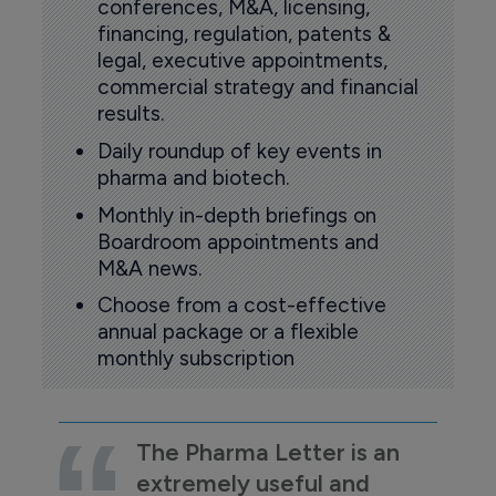
conferences, M&A, licensing,
financing, regulation, patents &
legal, executive appointments,
commercial strategy and financial
results.
Daily roundup of key events in
pharma and biotech.
Monthly in-depth briefings on
Boardroom appointments and
M&A news.
Choose from a cost-effective
annual package or a flexible
monthly subscription
The Pharma Letter is an
extremely useful and