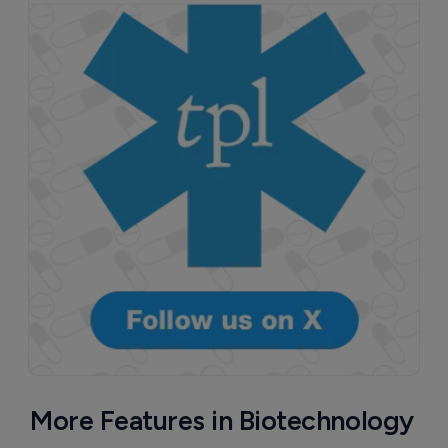
More Features in Biotechnology