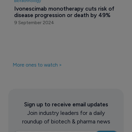
Biotechnology
Ivonescimab monotherapy cuts risk of 
disease progression or death by 49% 
9 September 2024
More ones to watch >
Sign up to receive email updates
Join industry leaders for a daily
roundup of biotech & pharma news