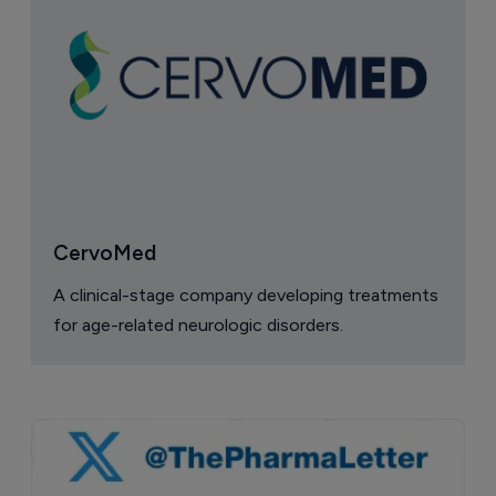
CervoMed
A clinical-stage company developing treatments
for age-related neurologic disorders.