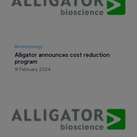
Biotechnology
Alligator announces cost reduction 
program
9 February 2024