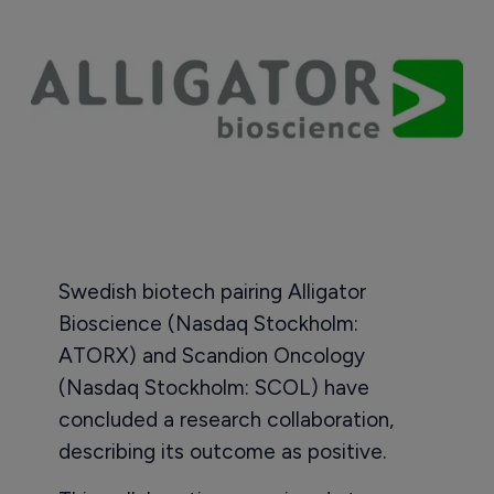
Swedish biotech pairing Alligator
Bioscience (Nasdaq Stockholm:
ATORX) and Scandion Oncology
(Nasdaq Stockholm: SCOL) have
concluded a research collaboration,
describing its outcome as positive.