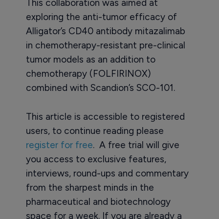
This collaboration was aimed at
exploring the anti-tumor efficacy of
Alligator’s CD40 antibody mitazalimab
in chemotherapy-resistant pre-clinical
tumor models as an addition to
chemotherapy (FOLFIRINOX)
combined with Scandion’s SCO-101.
This article is accessible to registered
users, to continue reading please
register for free
. A free trial will give
you access to exclusive features,
interviews, round-ups and commentary
from the sharpest minds in the
pharmaceutical and biotechnology
space for a week. If you are already a