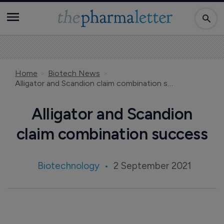
Home
Biotech News
Alligator and Scandion claim combination success
Alligator and Scandion
claim combination success
Biotechnology
2 September 2021