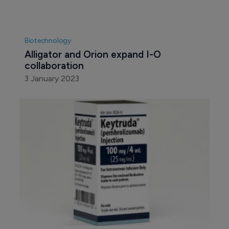
Biotechnology
Alligator and Orion expand I-O 
collaboration
3 January 2023