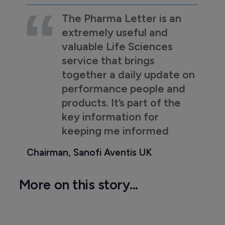
The Pharma Letter is an
extremely useful and
valuable Life Sciences
service that brings
together a daily update on
performance people and
products. It’s part of the
key information for
keeping me informed
Chairman, Sanofi Aventis UK
More on this story...