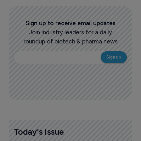
Sign up to receive email updates
Join industry leaders for a daily
roundup of biotech & pharma news
Today's issue