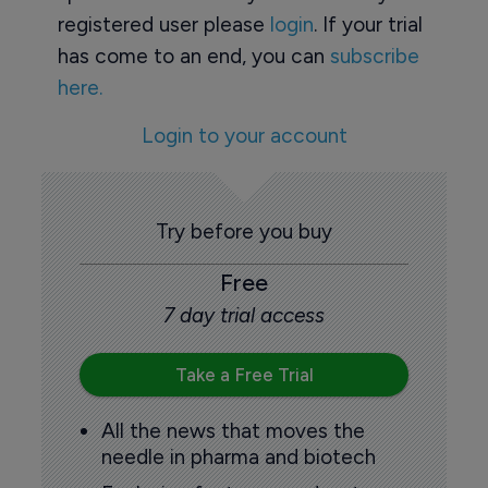
registered user please
login
. If your trial
has come to an end, you can
subscribe
here.
Login to your account
Try before you buy
Free
7 day trial access
Take a Free Trial
All the news that moves the
needle in pharma and biotech