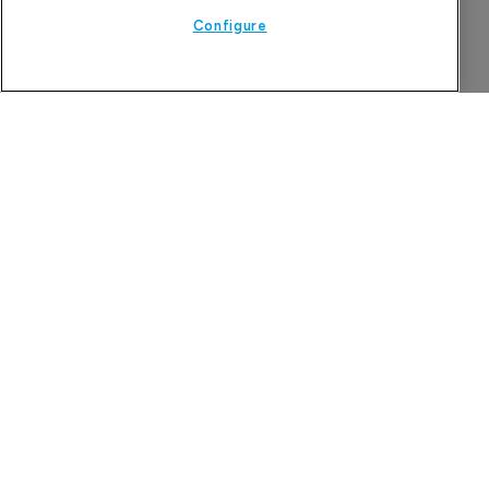
Configure
Company Spotlight
Attovia Therapeutics
A San Carlos, California-based immunology