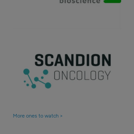
More ones to watch >