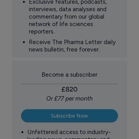
Exclusive features, podcasts,
interviews, data analyses and
commentary from our global
network of life sciences
reporters.
Receive The Pharma Letter daily
news bulletin, free forever.
Become a subscriber
£820
Or £77 per month
Subscribe Now
Unfettered access to industry-