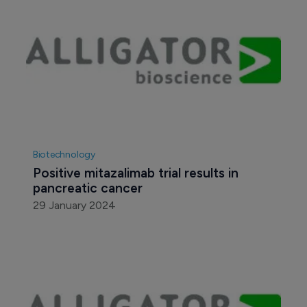
Biotechnology
Positive mitazalimab trial results in 
pancreatic cancer
29 January 2024