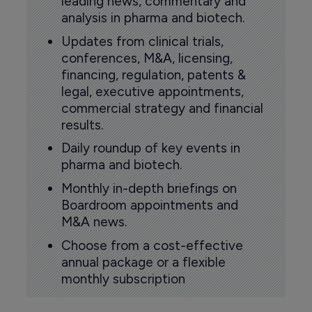
leading news, commentary and
analysis in pharma and biotech.
Updates from clinical trials,
conferences, M&A, licensing,
financing, regulation, patents &
legal, executive appointments,
commercial strategy and financial
results.
Daily roundup of key events in
pharma and biotech.
Monthly in-depth briefings on
Boardroom appointments and
M&A news.
Choose from a cost-effective
annual package or a flexible
monthly subscription