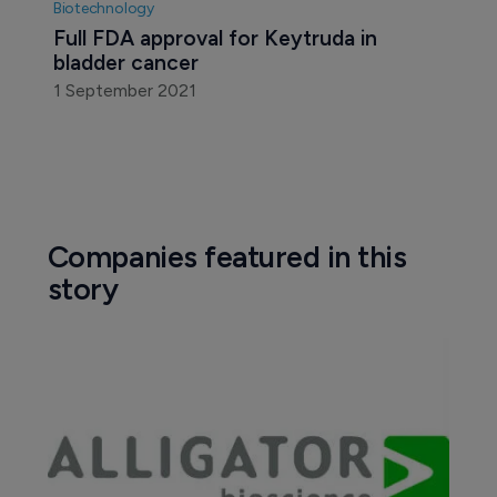
Biotechnology
Full FDA approval for Keytruda in 
bladder cancer
1 September 2021
Companies featured in this
story