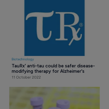
Biotechnology
TauRx' anti-tau could be safer disease-
modifying therapy for Alzheimer's
11 October 2022