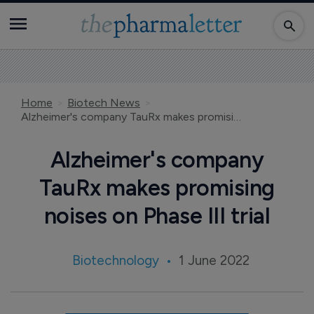
Home
Biotech News
Alzheimer's company TauRx makes promising noises on Phase III trial
Alzheimer's company
TauRx makes promising
noises on Phase III trial
Biotechnology
1 June 2022