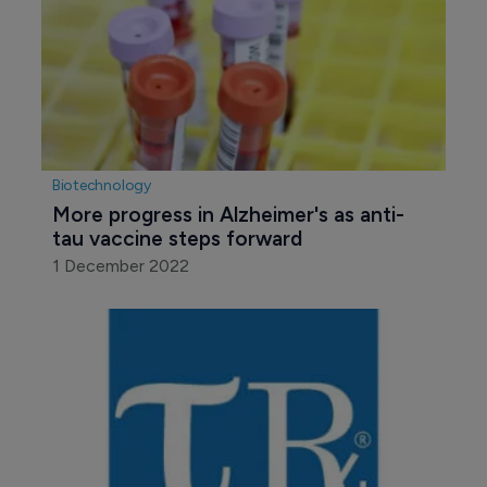
Biotechnology
More progress in Alzheimer's as anti-
tau vaccine steps forward
1 December 2022