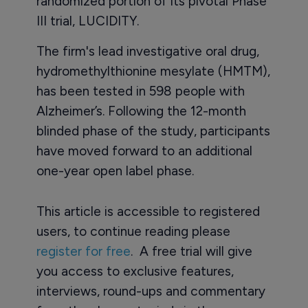
randomized portion of its pivotal Phase
III trial, LUCIDITY.
The firm's lead investigative oral drug,
hydromethylthionine mesylate (HMTM),
has been tested in 598 people with
Alzheimer’s. Following the 12-month
blinded phase of the study, participants
have moved forward to an additional
one-year open label phase.
This article is accessible to registered
users, to continue reading please
register for free
. A free trial will give
you access to exclusive features,
interviews, round-ups and commentary