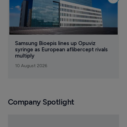
Samsung Bioepis lines up Opuviz 
syringe as European aflibercept rivals 
multiply
10 August 2026
Company Spotlight