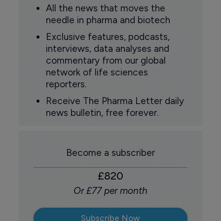
All the news that moves the
needle in pharma and biotech
Exclusive features, podcasts,
interviews, data analyses and
commentary from our global
network of life sciences
reporters.
Receive The Pharma Letter daily
news bulletin, free forever.
Become a subscriber
£820
Or £77 per month
Subscribe Now