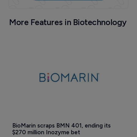
More Features in Biotechnology
BioMarin scraps BMN 401, ending its 
$270 million Inozyme bet