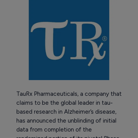
TauRx Pharmaceuticals, a company that
claims to be the global leader in tau-
based research in Alzheimer’s disease,
has announced the unblinding of initial
data from completion of the