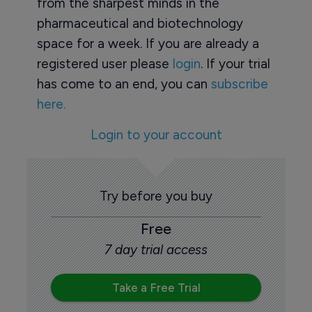
from the sharpest minds in the
pharmaceutical and biotechnology
space for a week. If you are already a
registered user please
login
. If your trial
has come to an end, you can
subscribe
here.
Login to your account
Try before you buy
Free
7 day trial access
Take a Free Trial