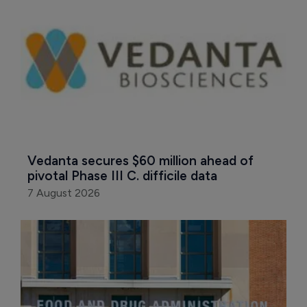
Vedanta secures $60 million ahead of 
pivotal Phase III C. difficile data
7 August 2026