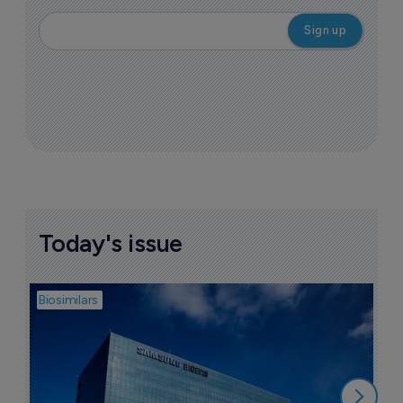
Today's issue
Biosimilars
Bio
B
$
1