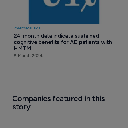
Pharmaceutical
24-month data indicate sustained 
cognitive benefits for AD patients with 
HMTM
8 March 2024
Companies featured in this
story