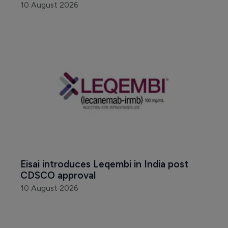
10 August 2026
Eisai introduces Leqembi in India post 
CDSCO approval
10 August 2026