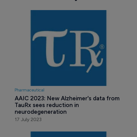
Pharmaceutical
AAIC 2023: New Alzheimer's data from 
TauRx sees reduction in 
neurodegeneration
17 July 2023