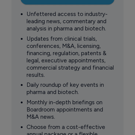
Unfettered access to industry-
leading news, commentary and
analysis in pharma and biotech.
Updates from clinical trials,
conferences, M&A, licensing,
financing, regulation, patents &
legal, executive appointments,
commercial strategy and financial
results.
Daily roundup of key events in
pharma and biotech.
Monthly in-depth briefings on
Boardroom appointments and
M&A news.
Choose from a cost-effective
annual package or a flexible