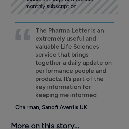
monthly subscription
The Pharma Letter is an
extremely useful and
valuable Life Sciences
service that brings
together a daily update on
performance people and
products. It’s part of the
key information for
keeping me informed
Chairman, Sanofi Aventis UK
More on this story...