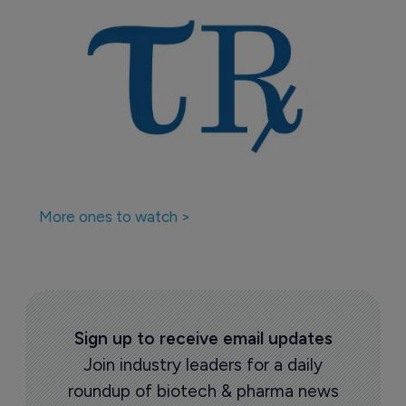
More ones to watch >
Sign up to receive email updates
Join industry leaders for a daily
roundup of biotech & pharma news