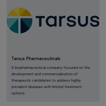
Tarsus Pharmaceuticals
A biopharmaceutical company focused on the
development and commercialization of
therapeutic candidates to address highly
prevalent diseases with limited treatment
options.