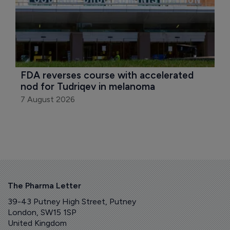
FDA reverses course with accelerated 
nod for Tudriqev in melanoma
7 August 2026
The Pharma Letter
39-43 Putney High Street, Putney
London, SW15 1SP
United Kingdom