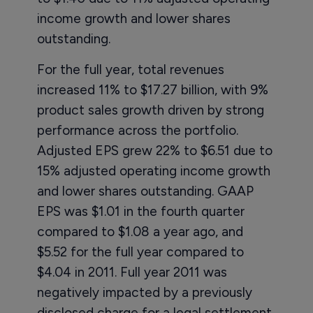
income growth and lower shares
outstanding.
For the full year, total revenues
increased 11% to $17.27 billion, with 9%
product sales growth driven by strong
performance across the portfolio.
Adjusted EPS grew 22% to $6.51 due to
15% adjusted operating income growth
and lower shares outstanding. GAAP
EPS was $1.01 in the fourth quarter
compared to $1.08 a year ago, and
$5.52 for the full year compared to
$4.04 in 2011. Full year 2011 was
negatively impacted by a previously
disclosed charge for a legal settlement