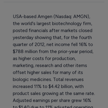
USA-based Amgen (Nasdaq: AMGN),
the world's largest biotechnology firm,
posted financials after markets closed
yesterday showing that, for the fourth
quarter of 2012, net income fell 16% to
$788 million from the prior-year period,
as higher costs for production,
marketing, research and other items
offset higher sales for many of its
biologic medicines. Total revenues
increased 11% to $4.42 billion, with
product sales growing at the same rate.
Adjusted earnings per share grew 16%
to $1.40 due to 11% adjusted operating