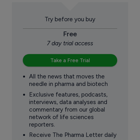
Try before you buy
Free
7 day trial access
Take a Free Trial
All the news that moves the
needle in pharma and biotech
Exclusive features, podcasts,
interviews, data analyses and
commentary from our global
network of life sciences
reporters.
Receive The Pharma Letter daily