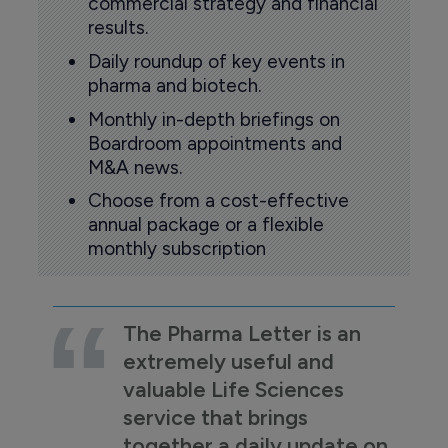
commercial strategy and financial
results.
Daily roundup of key events in
pharma and biotech.
Monthly in-depth briefings on
Boardroom appointments and
M&A news.
Choose from a cost-effective
annual package or a flexible
monthly subscription
The Pharma Letter is an
extremely useful and
valuable Life Sciences
service that brings
together a daily update on