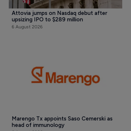
Attovia jumps on Nasdaq debut after 
upsizing IPO to $289 million
6 August 2026
Marengo Tx appoints Saso Cemerski as 
head of immunology