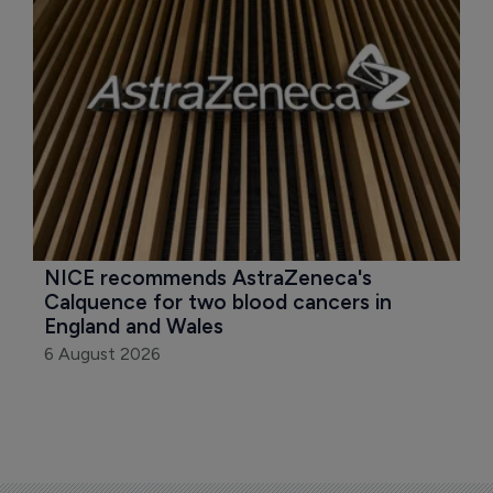
NICE recommends AstraZeneca's 
Calquence for two blood cancers in 
England and Wales
6 August 2026