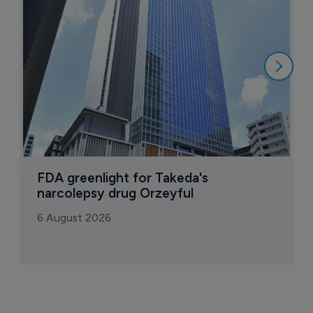
u
6
FDA greenlight for Takeda's 
narcolepsy drug Orzeyful
6 August 2026