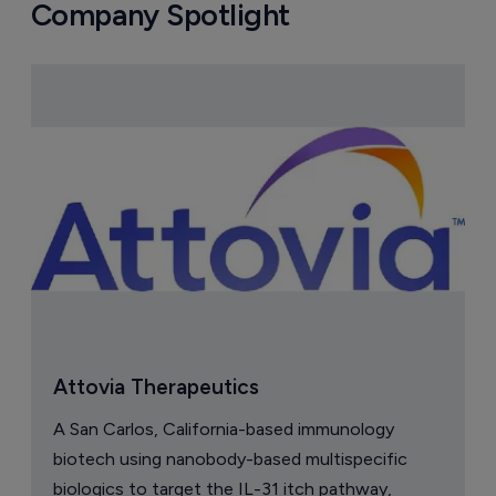
Company Spotlight
Attovia Therapeutics
A San Carlos, California-based immunology
biotech using nanobody-based multispecific
biologics to target the IL-31 itch pathway,