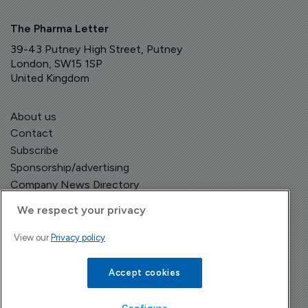
The Pharma Letter
39-43 Putney High Street, Putney
London, SW15 1SP
United Kingdom
About us
Contact
Subscribe
Sponsorship/advertising
Company News Directory
We respect your privacy
View our
Privacy policy
Terms and Conditions
Privacy Policy
Accept cookies