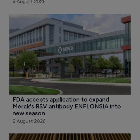
6 August 2026
FDA accepts application to expand 
Merck's RSV antibody ENFLONSIA into 
new season
6 August 2026