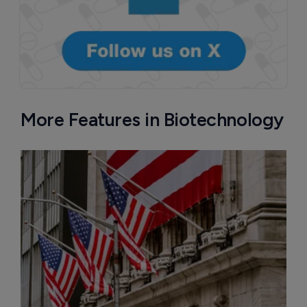
More Features in Biotechnology