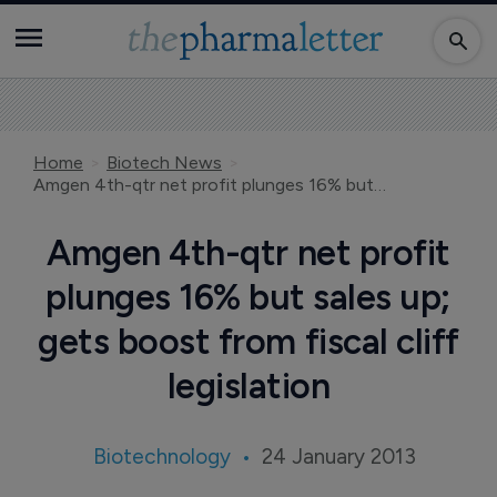
Home
Biotech News
Amgen 4th-qtr net profit plunges 16% but sales up; gets boost from fiscal cliff legislation
Amgen 4th-qtr net profit
plunges 16% but sales up;
gets boost from fiscal cliff
legislation
Biotechnology
24 January 2013