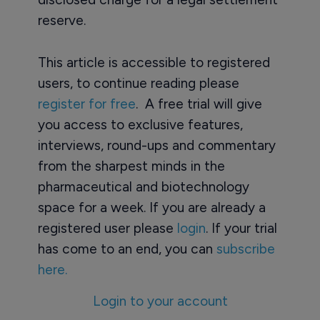
reserve.
This article is accessible to registered
users, to continue reading please
register for free
. A free trial will give
you access to exclusive features,
interviews, round-ups and commentary
from the sharpest minds in the
pharmaceutical and biotechnology
space for a week. If you are already a
registered user please
login
. If your trial
has come to an end, you can
subscribe
here.
Login to your account