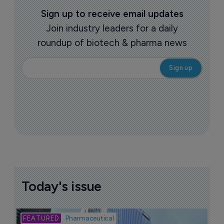
Sign up to receive email updates
Join industry leaders for a daily
roundup of biotech & pharma news
Today's issue
Bio
Pharmaceutical
A