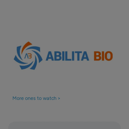
More ones to watch >