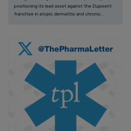
positioning its lead asset against the Dupixent
franchise in atopic dermatitis and chronic
pruritus.