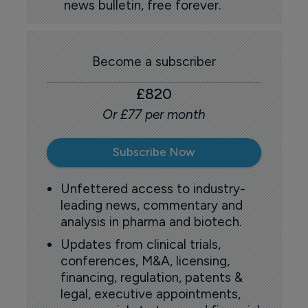
news bulletin, free forever.
Become a subscriber
£820
Or £77 per month
Subscribe Now
Unfettered access to industry-
leading news, commentary and
analysis in pharma and biotech.
Updates from clinical trials,
conferences, M&A, licensing,
financing, regulation, patents &
legal, executive appointments,