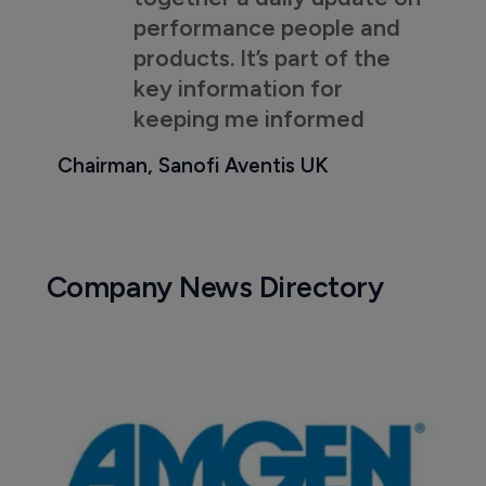
performance people and
products. It’s part of the
key information for
keeping me informed
Chairman, Sanofi Aventis UK
Company News Directory