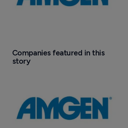
Companies featured in this
story