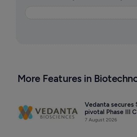
More Features in Biotechn
Vedanta secures $
pivotal Phase III C
7 August 2026