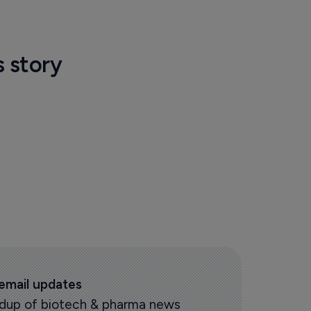
s story
 email updates
oundup of biotech & pharma news