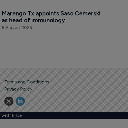
Marengo Tx appoints Saso Cemerski 
as head of immunology
6 August 2026
Terms and Conditions
Privacy Policy
 with
Blaze