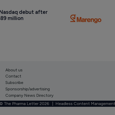
Nasdaq debut after 
89 million
About us
Contact
Subscribe
Sponsorship/advertising
Company News Directory
 © The Pharma Letter
2026
| Headless Content Management