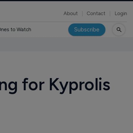
About
Contact
Login
Subscribe
nes to Watch
 for Kyprolis