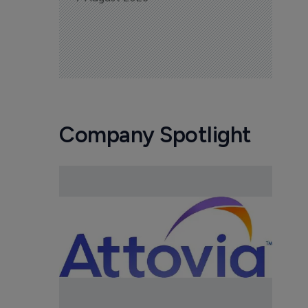
Company Spotlight