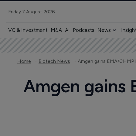
Friday 7 August 2026
VC & Investment
M&A
AI
Podcasts
News
Insigh
Home
Biotech News
Amgen gains EMA/CHMP bac
Amgen gains 