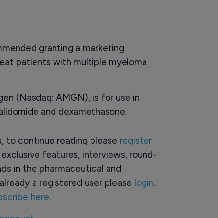
mended granting a marketing
treat patients with multiple myeloma
gen (Nasdaq: AMGN), is for use in
nalidomide and dexamethasone.
rs, to continue reading please
register
o exclusive features, interviews, round-
ds in the pharmaceutical and
already a registered user please
login
.
bscribe here.