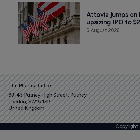
Attovia jumps on 
upsizing IPO to $2
6 August 2026
The Pharma Letter
39-43 Putney High Street, Putney
London, SW15 1SP
United Kingdom
Copyright