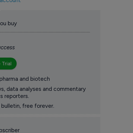
 account
you buy
 access
 Trial
 pharma and biotech
ews, data analyses and commentary
s reporters.
ulletin, free forever.
scriber