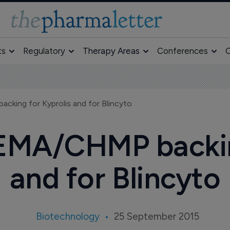
ts
Regulatory
Therapy Areas
Conferences
O
king for Kyprolis and for Blincyto
EMA/CHMP backing
and for Blincyto
Biotechnology
25 September 2015