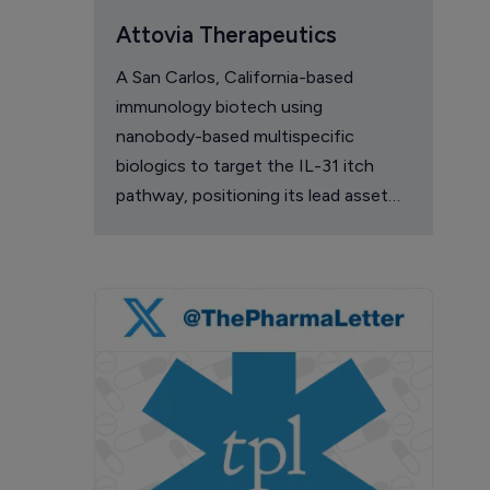
Attovia Therapeutics
A San Carlos, California-based
immunology biotech using
nanobody-based multispecific
biologics to target the IL-31 itch
pathway, positioning its lead asset
against the Dupixent franchise in
atopic dermatitis and chronic
pruritus.