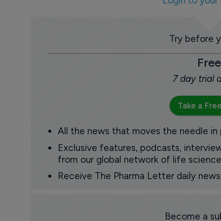
Login to your
Try before 
Free
7 day trial
Take a Free
All the news that moves the needle in
Exclusive features, podcasts, intervi
from our global network of life science
Receive The Pharma Letter daily news b
Become a sub