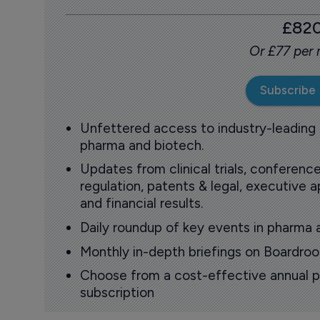
£82
Or £77 per
Subscribe
Unfettered access to industry-leading
pharma and biotech.
Updates from clinical trials, conference
regulation, patents & legal, executive
and financial results.
Daily roundup of key events in pharma 
Monthly in-depth briefings on Boardr
Choose from a cost-effective annual p
subscription