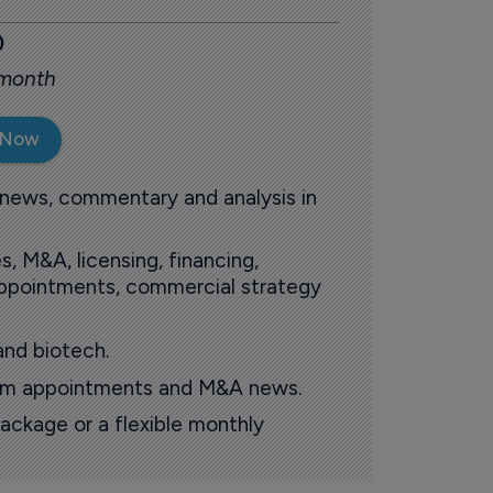
0
 month
 Now
 news, commentary and analysis in
s, M&A, licensing, financing,
 appointments, commercial strategy
and biotech.
oom appointments and M&A news.
ackage or a flexible monthly