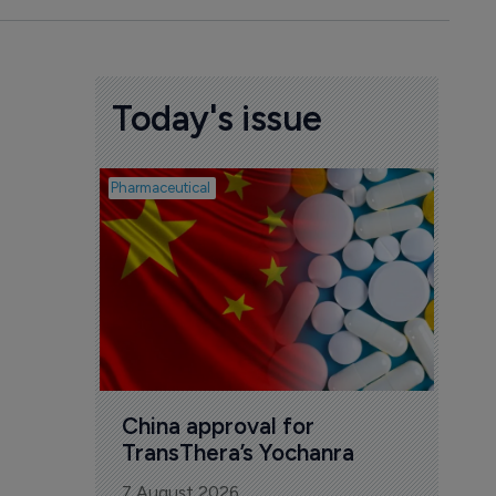
Today's issue
Pharmaceutical
Biosimil
Bio
com
Yesa
7 Au
China approval for 
TransThera’s Yochanra
7 August 2026