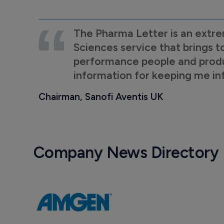
The Pharma Letter is an extre
Sciences service that brings t
performance people and product
information for keeping me i
Chairman, Sanofi Aventis UK
Company News Directory