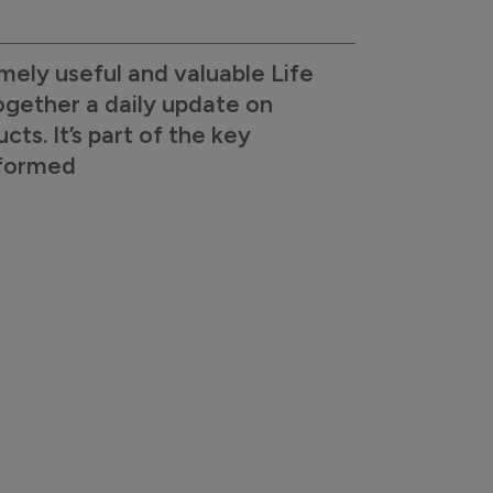
mely useful and valuable Life
ogether a daily update on
s. It’s part of the key
nformed