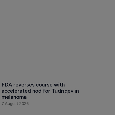
FDA reverses course with 
accelerated nod for Tudriqev in 
melanoma
7 August 2026