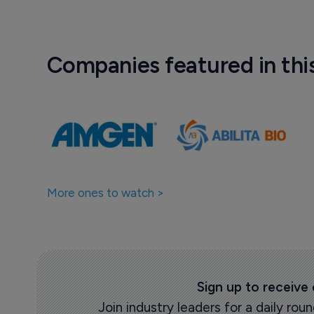
Companies featured in thi
More ones to watch >
Sign up to receive
Join industry leaders for a daily r