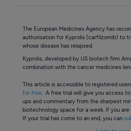
The European Medicines Agency has recom
authorisation for Kyprolis (carfilzomib) to 
whose disease has relapsed.
Kyprolis, developed by US biotech firm Am
combination with the cancer medicines le
This article is accessible to registered use
for free
. A free trial will give you access t
ups and commentary from the sharpest min
biotechnology space for a week. If you are 
If your trial has come to an end, you can
su