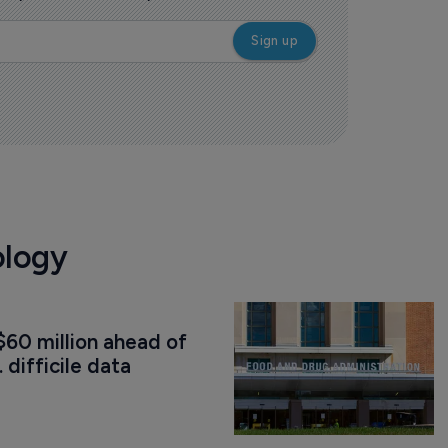
ology
60 million ahead of 
. difficile data