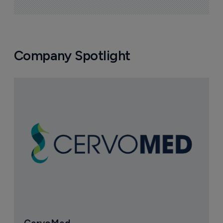
Company Spotlight