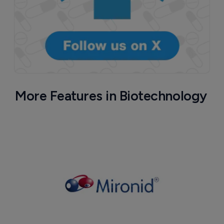
More Features in Biotechnology