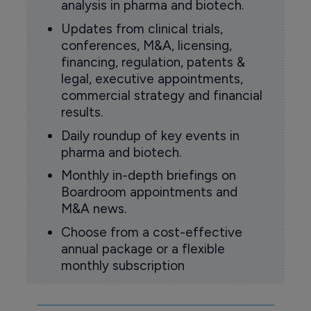
analysis in pharma and biotech.
Updates from clinical trials,
conferences, M&A, licensing,
financing, regulation, patents &
legal, executive appointments,
commercial strategy and financial
results.
Daily roundup of key events in
pharma and biotech.
Monthly in-depth briefings on
Boardroom appointments and
M&A news.
Choose from a cost-effective
annual package or a flexible
monthly subscription