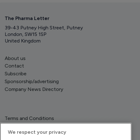
The Pharma Letter
39-43 Putney High Street, Putney
London, SW15 1SP
United Kingdom
About us
Contact
Subscribe
Sponsorship/advertising
Company News Directory
Terms and Conditions
Privacy Policy
We respect your privacy