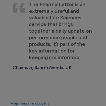
The Pharma Letter is an
extremely useful and
valuable Life Sciences
service that brings
together a daily update on
performance people and
products. It’s part of the
key information for
keeping me informed
Chairman, Sanofi Aventis UK
More ones to watch >