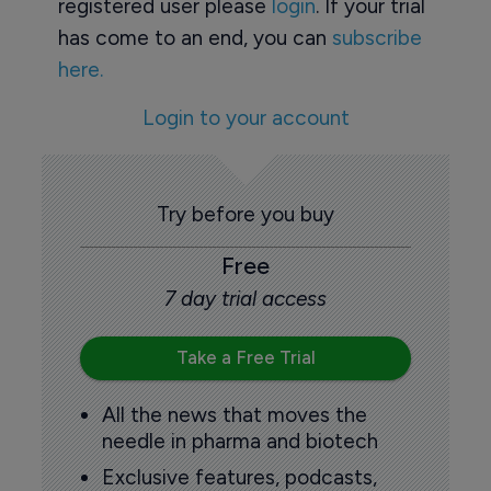
registered user please
login
. If your trial
has come to an end, you can
subscribe
here.
Login to your account
Try before you buy
Free
7 day trial access
Take a Free Trial
All the news that moves the
needle in pharma and biotech
Exclusive features, podcasts,