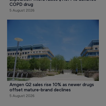
COPD drug
5 August 2026
Amgen Q2 sales rise 10% as newer drugs 
offset mature-brand declines
5 August 2026