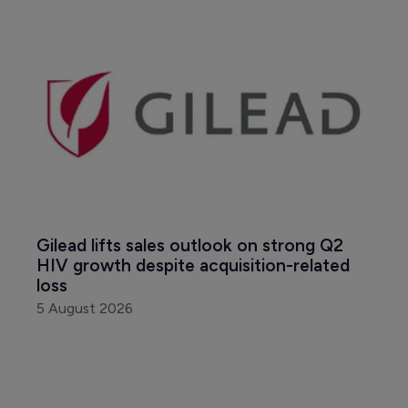
Gilead lifts sales outlook on strong Q2 
HIV growth despite acquisition-related 
loss
5 August 2026