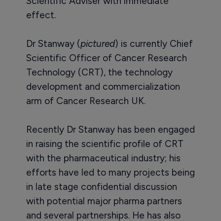
Scientific Adviser with immediate
effect.
Dr Stanway (
pictured
) is currently Chief
Scientific Officer of Cancer Research
Technology (CRT), the technology
development and commercialization
arm of Cancer Research UK.
Recently Dr Stanway has been engaged
in raising the scientific profile of CRT
with the pharmaceutical industry; his
efforts have led to many projects being
in late stage confidential discussion
with potential major pharma partners
and several partnerships. He has also