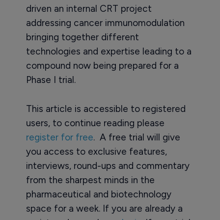
driven an internal CRT project
addressing cancer immunomodulation
bringing together different
technologies and expertise leading to a
compound now being prepared for a
Phase I trial.
This article is accessible to registered
users, to continue reading please
register for free
. A free trial will give
you access to exclusive features,
interviews, round-ups and commentary
from the sharpest minds in the
pharmaceutical and biotechnology
space for a week. If you are already a