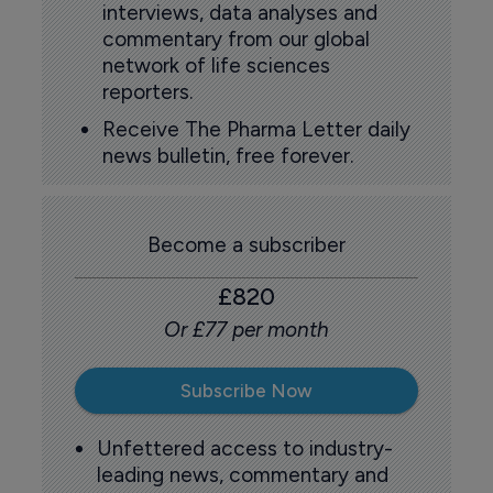
interviews, data analyses and
commentary from our global
network of life sciences
reporters.
Receive The Pharma Letter daily
news bulletin, free forever.
Become a subscriber
£820
Or £77 per month
Subscribe Now
Unfettered access to industry-
leading news, commentary and