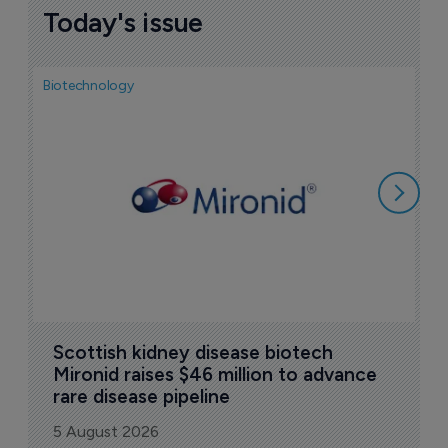
Today's issue
Biotechnology
N
i
c
5
Scottish kidney disease biotech 
Mironid raises $46 million to advance 
rare disease pipeline
5 August 2026