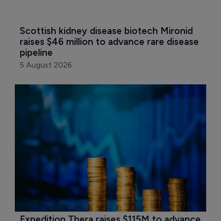
Scottish kidney disease biotech Mironid 
raises $46 million to advance rare disease 
pipeline
5 August 2026
Expedition Thera raises $115M to advance 