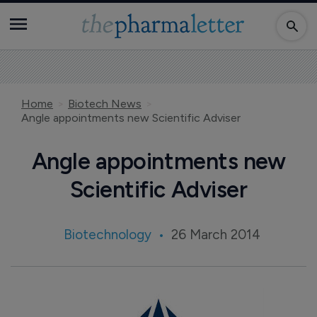
Home
Biotech News
Angle appointments new Scientific Adviser
Angle appointments new
Scientific Adviser
Biotechnology
26 March 2014