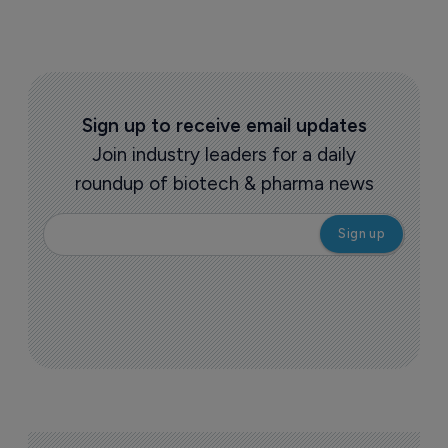
Sign up to receive email updates
Join industry leaders for a daily
roundup of biotech & pharma news