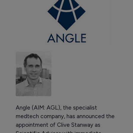
Angle (AIM: AGL), the specialist
medtech company, has announced the
appointment of Clive Stanway as