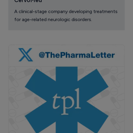
CervoMed
A clinical-stage company developing treatments
for age-related neurologic disorders.