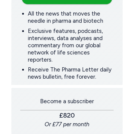
All the news that moves the
needle in pharma and biotech
Exclusive features, podcasts,
interviews, data analyses and
commentary from our global
network of life sciences
reporters.
Receive The Pharma Letter daily
news bulletin, free forever.
Become a subscriber
£820
Or £77 per month