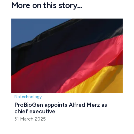
More on this story...
Biotechnology
ProBioGen appoints Alfred Merz as 
chief executive
31 March 2025