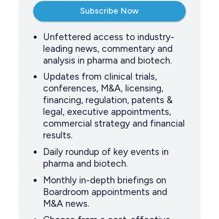
Subscribe Now
Unfettered access to industry-
leading news, commentary and
analysis in pharma and biotech.
Updates from clinical trials,
conferences, M&A, licensing,
financing, regulation, patents &
legal, executive appointments,
commercial strategy and financial
results.
Daily roundup of key events in
pharma and biotech.
Monthly in-depth briefings on
Boardroom appointments and
M&A news.