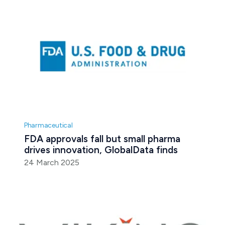
Pharmaceutical
FDA approvals fall but small pharma 
drives innovation, GlobalData finds
24 March 2025