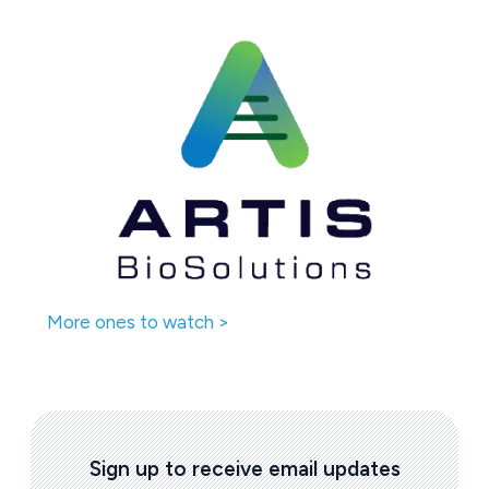
More ones to watch >
Sign up to receive email updates