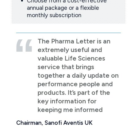
Choose from a cost-effective
annual package or a flexible
monthly subscription
The Pharma Letter is an
extremely useful and
valuable Life Sciences
service that brings
together a daily update on
performance people and
products. It’s part of the
key information for
keeping me informed
Chairman, Sanofi Aventis UK