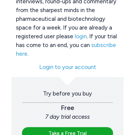
interviews, round-ups and commentary
from the sharpest minds in the
pharmaceutical and biotechnology
space for a week. If you are already a
registered user please
login
. If your trial
has come to an end, you can
subscribe
here.
Login to your account
Try before you buy
Free
7 day trial access
Take a Free Trial