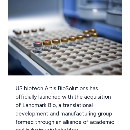
US biotech Artis BioSolutions has
officially launched with the acquisition
of Landmark Bio, a translational
development and manufacturing group
formed through an alliance of academic