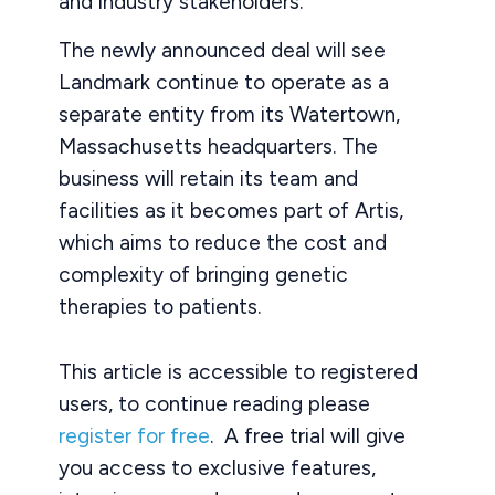
and industry stakeholders.
The newly announced deal will see
Landmark continue to operate as a
separate entity from its Watertown,
Massachusetts headquarters. The
business will retain its team and
facilities as it becomes part of Artis,
which aims to reduce the cost and
complexity of bringing genetic
therapies to patients.
This article is accessible to registered
users, to continue reading please
register for free
. A free trial will give
you access to exclusive features,