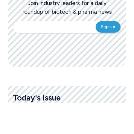
Join industry leaders for a daily
roundup of biotech & pharma news
Today's issue
Bio
Pharmaceutical
A
u