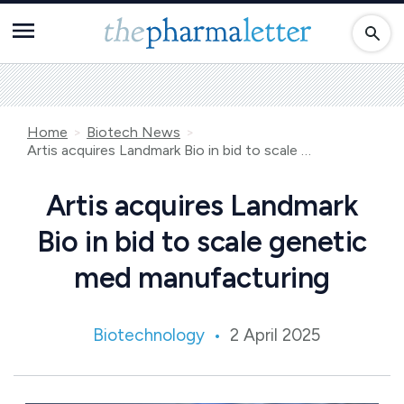
Home
Biotech News
Artis acquires Landmark Bio in bid to scale genetic med manufacturing
Artis acquires Landmark
Bio in bid to scale genetic
med manufacturing
Biotechnology
2 April 2025