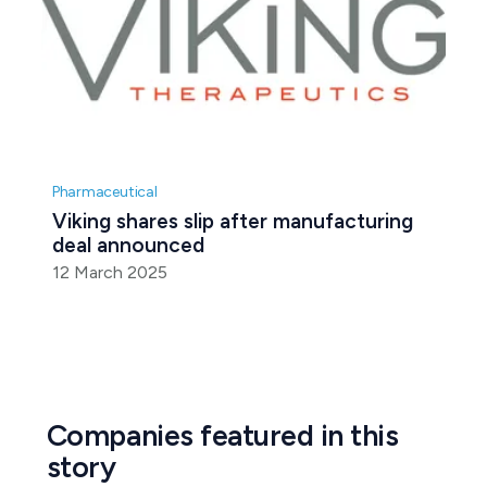
Pharmaceutical
Viking shares slip after manufacturing 
deal announced
12 March 2025
Companies featured in this
story