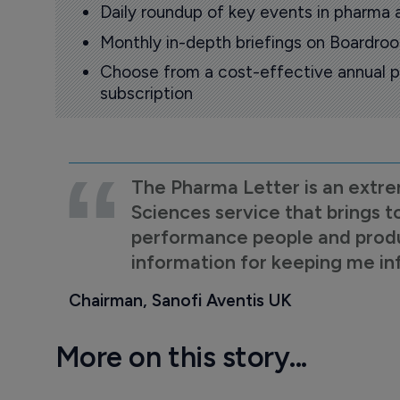
Daily roundup of key events in pharma 
Monthly in-depth briefings on Boardr
Choose from a cost-effective annual p
subscription
The Pharma Letter is an extre
Sciences service that brings t
performance people and product
information for keeping me i
Chairman, Sanofi Aventis UK
More on this story...