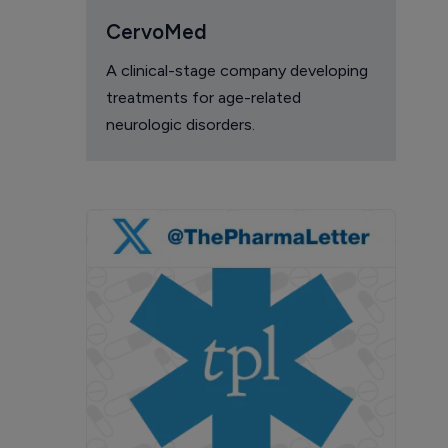
CervoMed
A clinical-stage company developing
treatments for age-related
neurologic disorders.