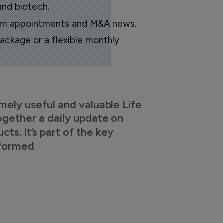
and biotech.
oom appointments and M&A news.
ackage or a flexible monthly
mely useful and valuable Life
ogether a daily update on
s. It’s part of the key
nformed