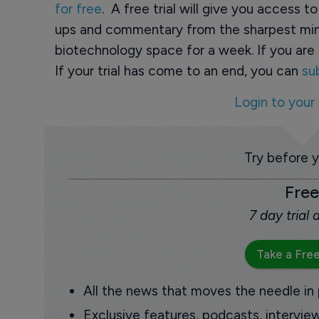
for free
. A free trial will give you access t
ups and commentary from the sharpest min
biotechnology space for a week. If you are 
If your trial has come to an end, you can
su
Login to your
Try before 
Free
7 day trial
Take a Free
All the news that moves the needle in
Exclusive features, podcasts, intervi