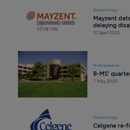
Biotechnology
Mayzent data
delaying disa
21 April 2020
Pharmaceutical
B-MS' quarter
7 May 2020
Biotechnology
Celgene re-fi