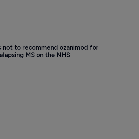
 not to recommend ozanimod for 
relapsing MS on the NHS