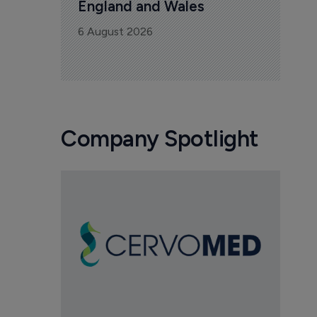
England and Wales
6 August 2026
Company Spotlight