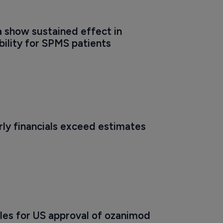
 show sustained effect in 
bility for SPMS patients
ly financials exceed estimates
les for US approval of ozanimod