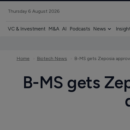
Thursday 6 August 2026
VC & Investment
M&A
AI
Podcasts
News
Insigh
Home
Biotech News
B-MS gets Zeposia approva
B-MS gets Zep