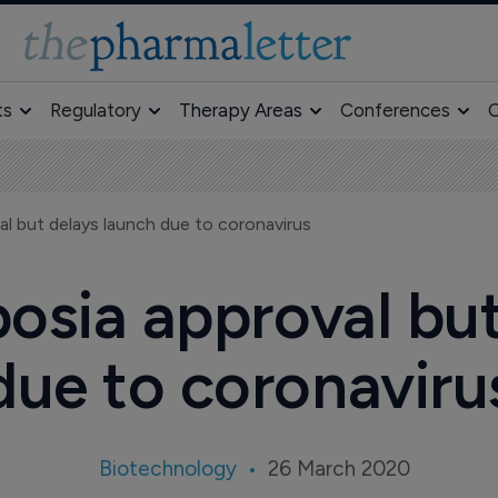
ts
Regulatory
Therapy Areas
Conferences
O
l but delays launch due to coronavirus
osia approval but
due to coronaviru
Biotechnology
26 March 2020