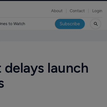
About
Contact
Login
Subscribe
nes to Watch
 delays launch
s