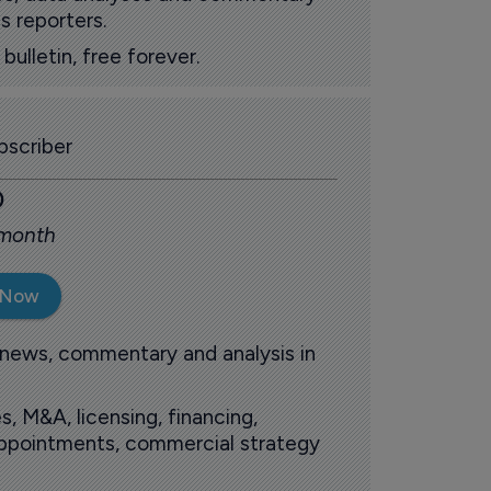
s reporters.
ulletin, free forever.
scriber
0
 month
 Now
 news, commentary and analysis in
s, M&A, licensing, financing,
 appointments, commercial strategy