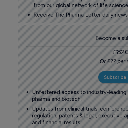
from our global network of life science
Receive The Pharma Letter daily news b
Become a sub
£82
Or £77 per
Subscribe
Unfettered access to industry-leading
pharma and biotech.
Updates from clinical trials, conference
regulation, patents & legal, executive
and financial results.