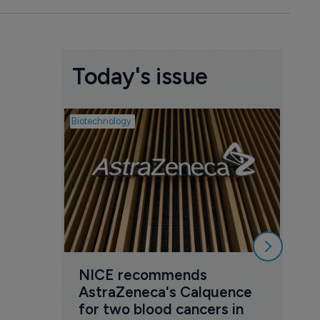
Today's issue
Biotechnology
Pharmac
ICO
act
6 Au
NICE recommends 
AstraZeneca's Calquence 
for two blood cancers in 