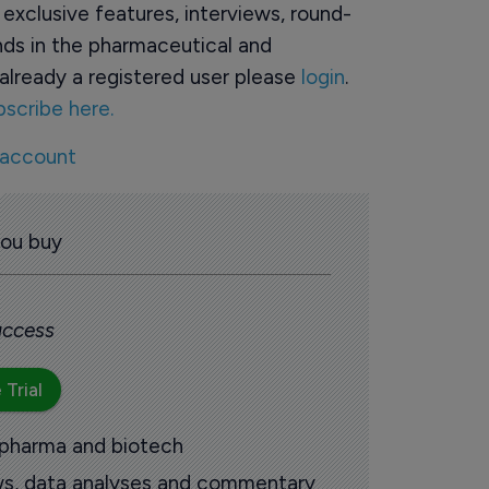
o exclusive features, interviews, round-
ds in the pharmaceutical and
already a registered user please
login
.
bscribe here.
 account
you buy
 access
 Trial
 pharma and biotech
ews, data analyses and commentary