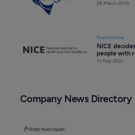
26 March 2019
Pharmaceutical
NICE decides
people with 
13 May 2021
Company News Directory