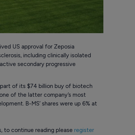
ived US approval for Zeposia
lerosis, including clinically isolated
 active secondary progressive
art of its $74 billion buy of biotech
 one of the latter company’s most
velopment. B-MS’ shares were up 6% at
rs, to continue reading please
register