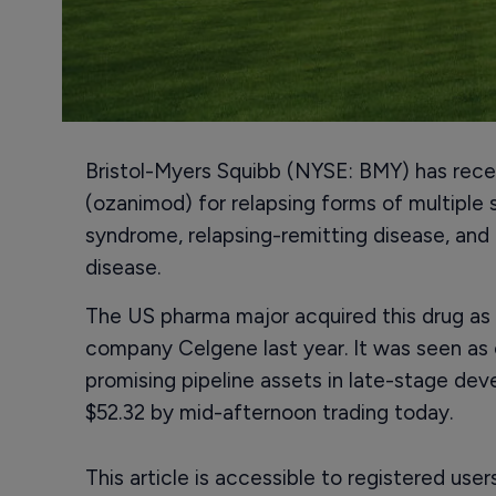
Bristol-Myers Squibb (NYSE: BMY) has rece
(ozanimod) for relapsing forms of multiple sc
syndrome, relapsing-remitting disease, and
disease.
The US pharma major acquired this drug as p
company Celgene last year. It was seen as
promising pipeline assets in late-stage de
$52.32 by mid-afternoon trading today.
This article is accessible to registered use