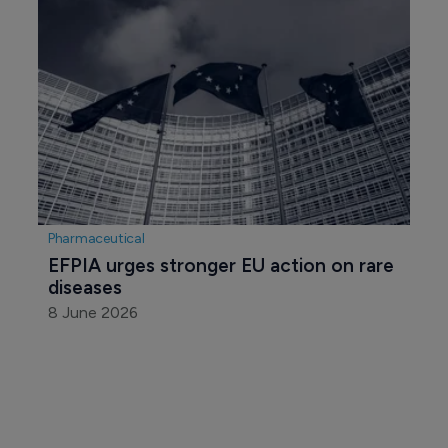
Pharmaceutical
EFPIA urges stronger EU action on rare 
diseases
8 June 2026