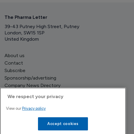
The Pharma Letter
39-43 Putney High Street, Putney
London, SW15 1SP
United Kingdom
About us
Contact
Subscribe
Sponsorship/advertising
Company News Directory
We respect your privacy
View our
Privacy policy
Terms and Conditions
Privacy Policy
Accept cookies