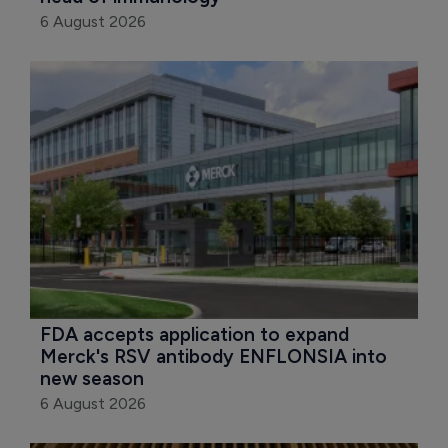
6 August 2026
FDA accepts application to expand 
Merck's RSV antibody ENFLONSIA into 
new season
6 August 2026