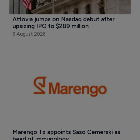
Attovia jumps on Nasdaq debut after 
upsizing IPO to $289 million
6 August 2026
Marengo Tx appoints Saso Cemerski as 
head of immunology