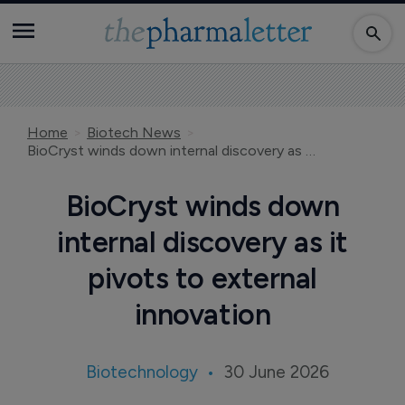
Home
Biotech News
BioCryst winds down internal discovery as it pivots to external innovation
BioCryst winds down
internal discovery as it
pivots to external
innovation
Biotechnology
30 June 2026