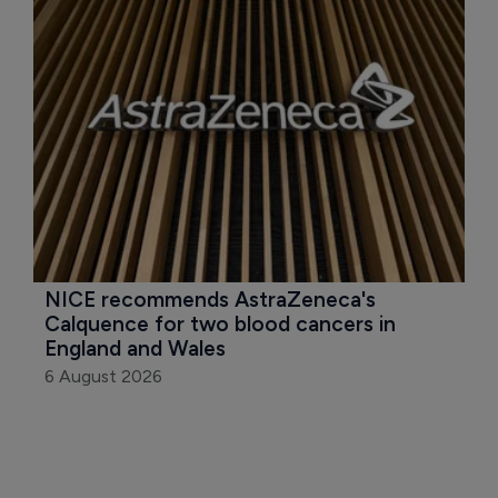
NICE recommends AstraZeneca's 
Calquence for two blood cancers in 
England and Wales
6 August 2026