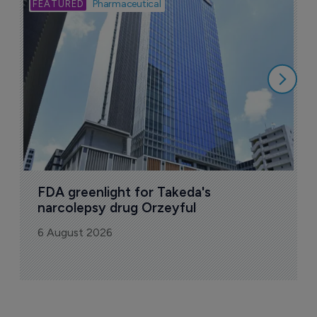
Bio
Pharmaceutical
A
u
6
FDA greenlight for Takeda's 
narcolepsy drug Orzeyful
6 August 2026