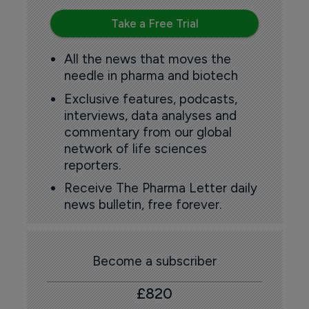
Take a Free Trial
All the news that moves the
needle in pharma and biotech
Exclusive features, podcasts,
interviews, data analyses and
commentary from our global
network of life sciences
reporters.
Receive The Pharma Letter daily
news bulletin, free forever.
Become a subscriber
£820