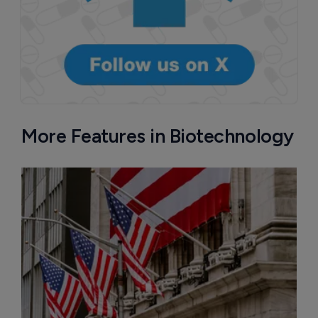
More Features in Biotechnology