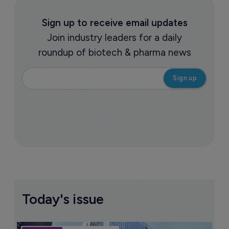
Sign up to receive email updates
Join industry leaders for a daily
roundup of biotech & pharma news
Today's issue