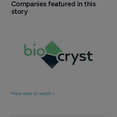
Companies featured in this
story
More ones to watch >