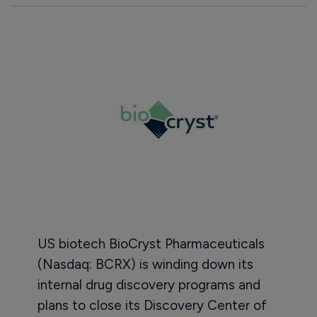
US biotech BioCryst Pharmaceuticals
(Nasdaq: BCRX) is winding down its
internal drug discovery programs and
plans to close its Discovery Center of