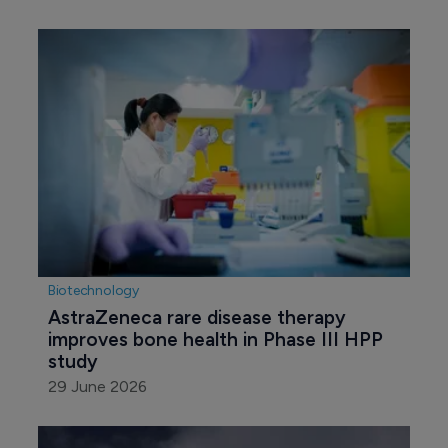
Biotechnology
AstraZeneca rare disease therapy 
improves bone health in Phase III HPP 
study
29 June 2026