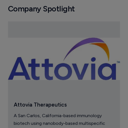
Company Spotlight
Attovia Therapeutics
A San Carlos, California-based immunology
biotech using nanobody-based multispecific