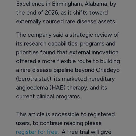
Excellence in Birmingham, Alabama, by
the end of 2026, as it shifts toward
externally sourced rare disease assets.
The company said a strategic review of
its research capabilities, programs and
priorities found that external innovation
offered a more flexible route to building
a rare disease pipeline beyond Orladeyo
(berotralstat), its marketed hereditary
angioedema (HAE) therapy, and its
current clinical programs.
This article is accessible to registered
users, to continue reading please
register for free
. A free trial will give