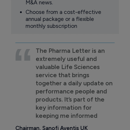
M&A news.
Choose from a cost-effective
annual package or a flexible
monthly subscription
The Pharma Letter is an
extremely useful and
valuable Life Sciences
service that brings
together a daily update on
performance people and
products. It’s part of the
key information for
keeping me informed
Chairman, Sanofi Aventis UK