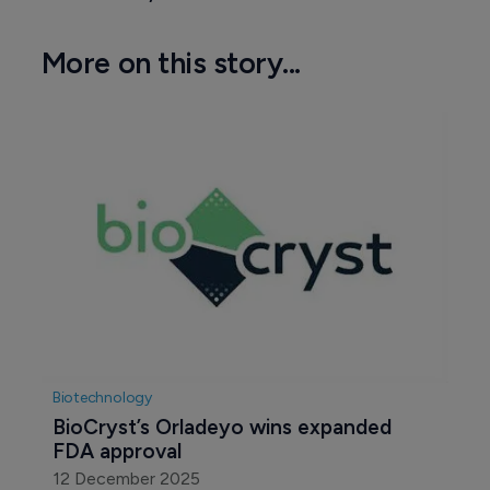
More on this story...
Biotechnology
BioCryst’s Orladeyo wins expanded 
FDA approval
12 December 2025