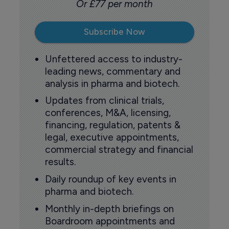
Or £77 per month
Subscribe Now
Unfettered access to industry-
leading news, commentary and
analysis in pharma and biotech.
Updates from clinical trials,
conferences, M&A, licensing,
financing, regulation, patents &
legal, executive appointments,
commercial strategy and financial
results.
Daily roundup of key events in
pharma and biotech.
Monthly in-depth briefings on
Boardroom appointments and