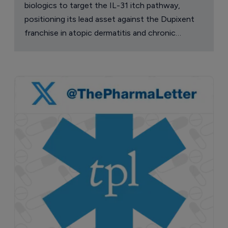
biologics to target the IL-31 itch pathway,
positioning its lead asset against the Dupixent
franchise in atopic dermatitis and chronic
pruritus.