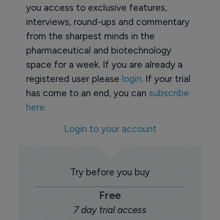
you access to exclusive features,
interviews, round-ups and commentary
from the sharpest minds in the
pharmaceutical and biotechnology
space for a week. If you are already a
registered user please
login
. If your trial
has come to an end, you can
subscribe
here.
Login to your account
Try before you buy
Free
7 day trial access