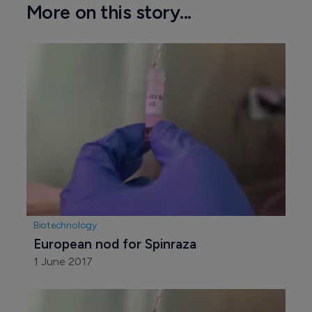
More on this story...
Biotechnology
European nod for Spinraza
1 June 2017