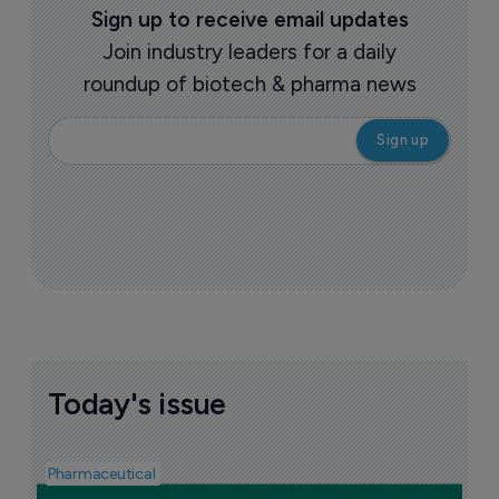
Sign up to receive email updates
Join industry leaders for a daily
roundup of biotech & pharma news
Today's issue
Pharmaceutical
F