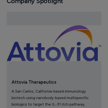
Company Spotlight
Attovia Therapeutics
A San Carlos, California-based immunology
biotech using nanobody-based multispecific
biologics to target the IL-31 itch pathway,