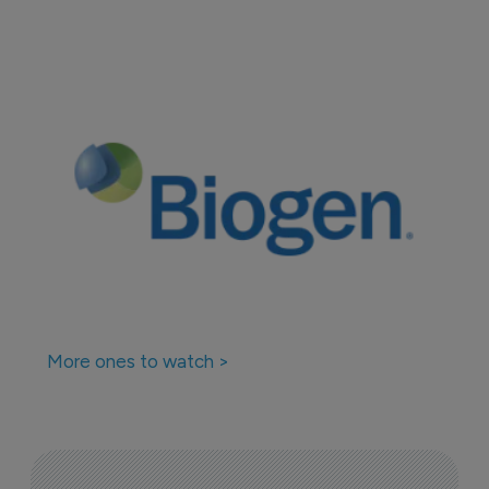
More ones to watch >