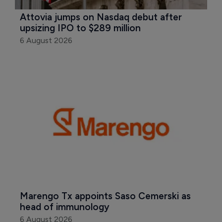
Attovia jumps on Nasdaq debut after 
upsizing IPO to $289 million
6 August 2026
Marengo Tx appoints Saso Cemerski as 
head of immunology
6 August 2026