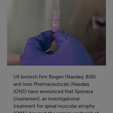
US biotech firm Biogen (Nasdaq: BIIB)
and Ionis Pharmaceuticals (Nasdaq:
IONS) have announced that Spinraza
(nusinersen), an investigational
treatment for spinal muscular atrophy