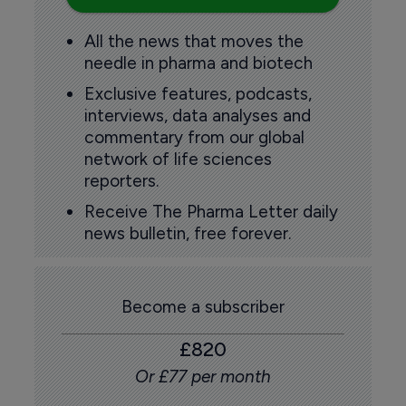
All the news that moves the
needle in pharma and biotech
Exclusive features, podcasts,
interviews, data analyses and
commentary from our global
network of life sciences
reporters.
Receive The Pharma Letter daily
news bulletin, free forever.
Become a subscriber
£820
Or £77 per month