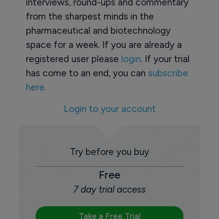
interviews, round-ups and commentary
from the sharpest minds in the
pharmaceutical and biotechnology
space for a week. If you are already a
registered user please
login
. If your trial
has come to an end, you can
subscribe
here.
Login to your account
Try before you buy
Free
7 day trial access
Take a Free Trial