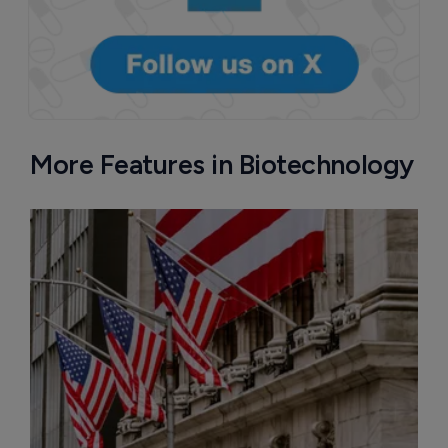
More Features in Biotechnology