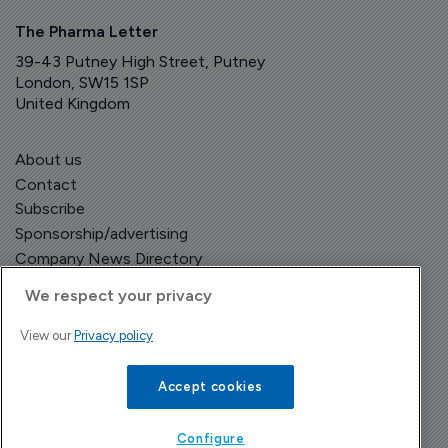
The Pharma Letter
39-43 Putney High Street, Putney
London, SW15 1SP
United Kingdom
About us
Contact
Subscribe
Sponsorship/advertising
Company News Directory
We respect your privacy
View our
Privacy policy
Terms and Conditions
Privacy Policy
Accept cookies
Configure