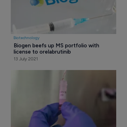
Biotechnology
Biogen beefs up MS portfolio with 
license to orelabrutinib
13 July 2021