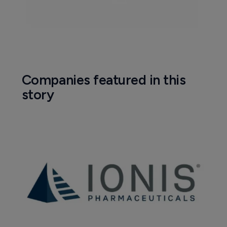
Companies featured in this
story