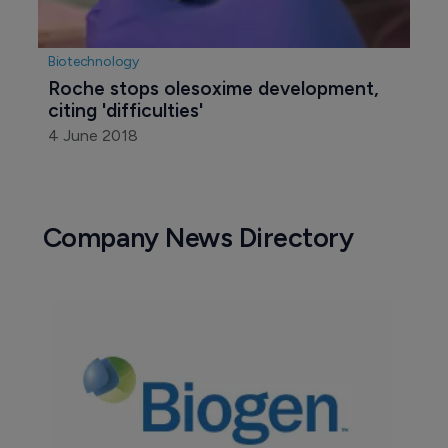
Biotechnology
Roche stops olesoxime development, 
citing 'difficulties'
4 June 2018
Company News Directory