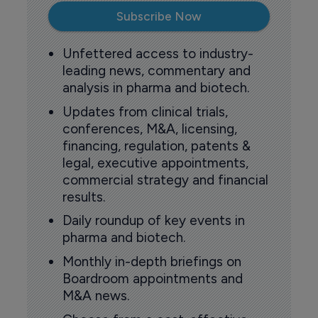
Subscribe Now
Unfettered access to industry-
leading news, commentary and
analysis in pharma and biotech.
Updates from clinical trials,
conferences, M&A, licensing,
financing, regulation, patents &
legal, executive appointments,
commercial strategy and financial
results.
Daily roundup of key events in
pharma and biotech.
Monthly in-depth briefings on
Boardroom appointments and
M&A news.