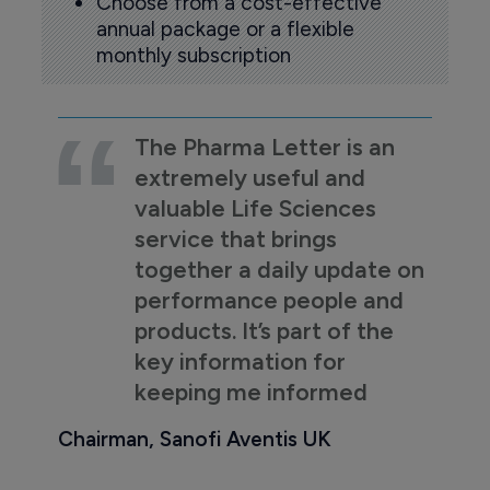
Choose from a cost-effective
annual package or a flexible
monthly subscription
The Pharma Letter is an
extremely useful and
valuable Life Sciences
service that brings
together a daily update on
performance people and
products. It’s part of the
key information for
keeping me informed
Chairman, Sanofi Aventis UK