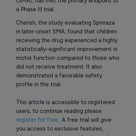
(SMA), has met the primary endpoint of
a Phase III trial.
Cherish, the study evaluating Spinraza
in later-onset SMA, found that children
receiving the drug experienced a highly
statistically-significant improvement in
motor function compared to those who
did not receive treatment. It also
demonstrated a favorable safety
profile in the trial.
This article is accessible to registered
users, to continue reading please
register for free
. A free trial will give
you access to exclusive features,