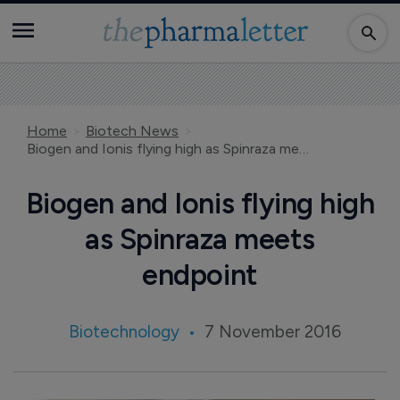
Home
Biotech News
Biogen and Ionis flying high as Spinraza meets endpoint
Biogen and Ionis flying high
as Spinraza meets
endpoint
Biotechnology
7 November 2016