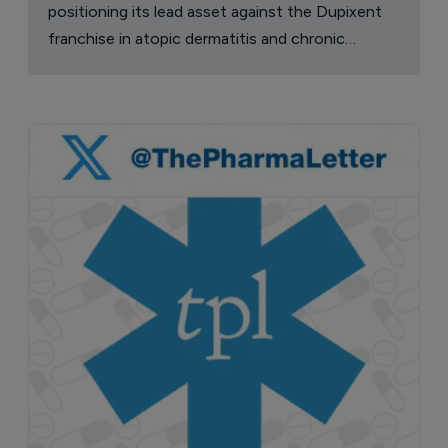
positioning its lead asset against the Dupixent
franchise in atopic dermatitis and chronic
pruritus.