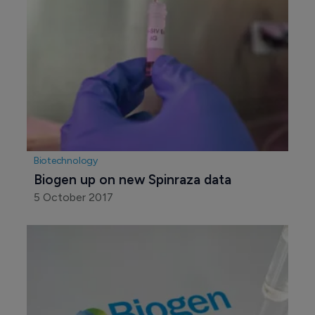
Biotechnology
Biogen up on new Spinraza data
5 October 2017