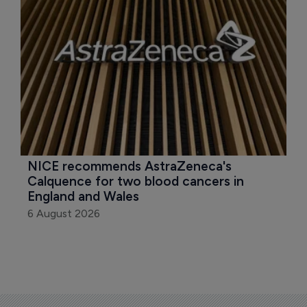
NICE recommends AstraZeneca's 
Calquence for two blood cancers in 
England and Wales
6 August 2026