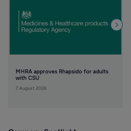
n
6
MHRA approves Rhapsido for adults 
with CSU
7 August 2026