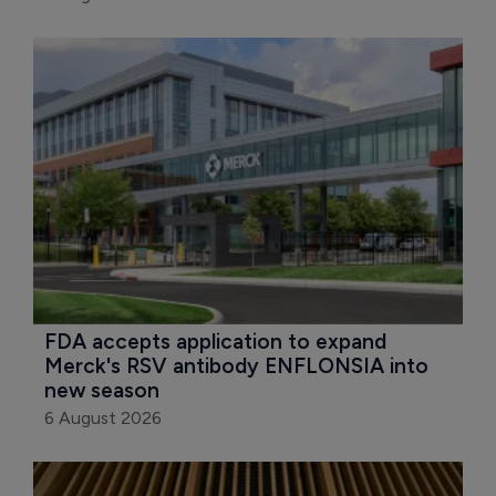
FDA accepts application to expand 
Merck's RSV antibody ENFLONSIA into 
new season
6 August 2026