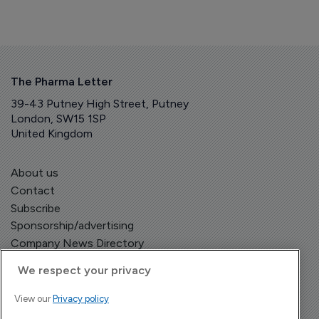
The Pharma Letter
39-43 Putney High Street, Putney
London, SW15 1SP
United Kingdom
About us
Contact
Subscribe
Sponsorship/advertising
Company News Directory
We respect your privacy
View our
Privacy policy
Terms and Conditions