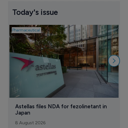
Today's issue
Pharmaceutical
Pha
W
N
8
Astellas files NDA for fezolinetant in 
Japan
8 August 2026