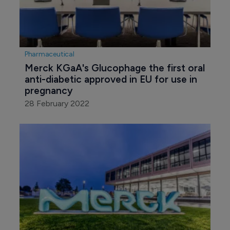
Pharmaceutical
Merck KGaA's Glucophage the first oral 
anti-diabetic approved in EU for use in 
pregnancy
28 February 2022