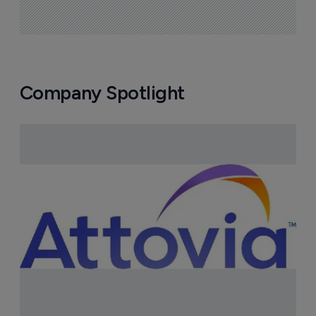
Company Spotlight