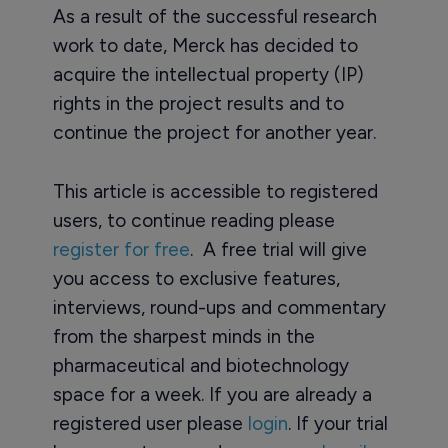
As a result of the successful research
work to date, Merck has decided to
acquire the intellectual property (IP)
rights in the project results and to
continue the project for another year.
This article is accessible to registered
users, to continue reading please
register for free
. A free trial will give
you access to exclusive features,
interviews, round-ups and commentary
from the sharpest minds in the
pharmaceutical and biotechnology
space for a week. If you are already a
registered user please
login
. If your trial