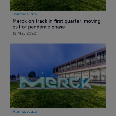
Pharmaceutical
Merck on track in first quarter, moving 
out of pandemic phase
12 May 2022
Pharmaceutical