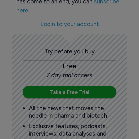
has come to an end, you can
subscribe
here.
Login to your account
Try before you buy
Free
7 day trial access
Take a Free Trial
All the news that moves the
needle in pharma and biotech
Exclusive features, podcasts,
interviews, data analyses and