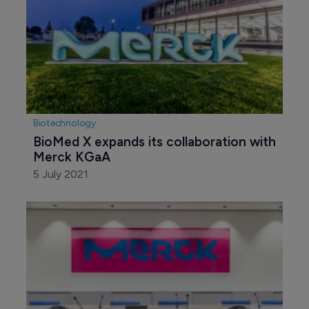
Biotechnology
BioMed X expands its collaboration with 
Merck KGaA
5 July 2021