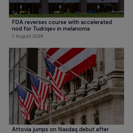
FDA reverses course with accelerated 
nod for Tudriqev in melanoma
7 August 2026
Attovia jumps on Nasdaq debut after 