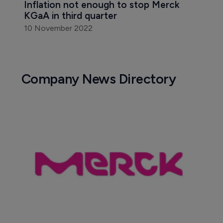
Inflation not enough to stop Merck 
KGaA in third quarter
10 November 2022
Company News Directory