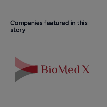
Companies featured in this
story