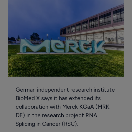
German independent research institute
BioMed X says it has extended its
collaboration with Merck KGaA (MRK:
DE) in the research project RNA
Splicing in Cancer (RSC).