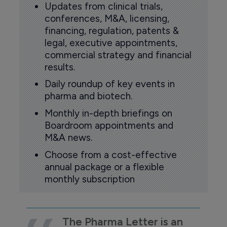
Updates from clinical trials,
conferences, M&A, licensing,
financing, regulation, patents &
legal, executive appointments,
commercial strategy and financial
results.
Daily roundup of key events in
pharma and biotech.
Monthly in-depth briefings on
Boardroom appointments and
M&A news.
Choose from a cost-effective
annual package or a flexible
monthly subscription
The Pharma Letter is an