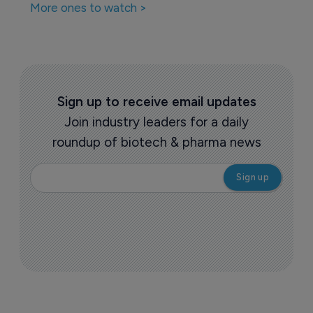
More ones to watch >
Sign up to receive email updates
Join industry leaders for a daily
roundup of biotech & pharma news