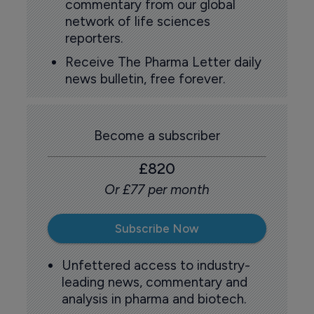
commentary from our global
network of life sciences
reporters.
Receive The Pharma Letter daily
news bulletin, free forever.
Become a subscriber
£820
Or £77 per month
Subscribe Now
Unfettered access to industry-
leading news, commentary and
analysis in pharma and biotech.