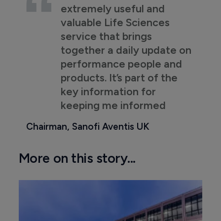
extremely useful and
valuable Life Sciences
service that brings
together a daily update on
performance people and
products. It’s part of the
key information for
keeping me informed
Chairman, Sanofi Aventis UK
More on this story...