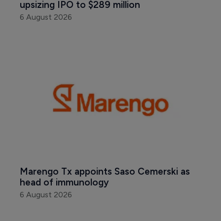
upsizing IPO to $289 million
6 August 2026
Marengo Tx appoints Saso Cemerski as 
head of immunology
6 August 2026