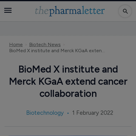
Home
Biotech News
BioMed X institute and Merck KGaA extend cancer collaboration
BioMed X institute and
Merck KGaA extend cancer
collaboration
Biotechnology
1 February 2022