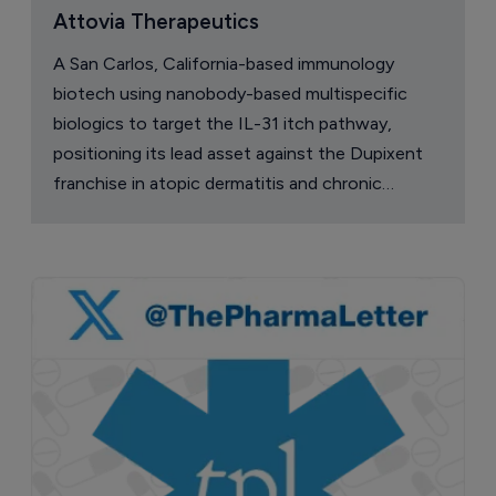
Attovia Therapeutics
A San Carlos, California-based immunology
biotech using nanobody-based multispecific
biologics to target the IL-31 itch pathway,
positioning its lead asset against the Dupixent
franchise in atopic dermatitis and chronic
pruritus.