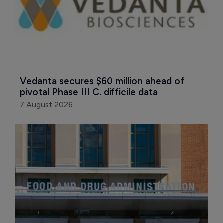
Vedanta secures $60 million ahead of 
pivotal Phase III C. difficile data
7 August 2026