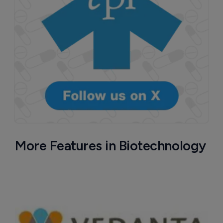
More Features in Biotechnology