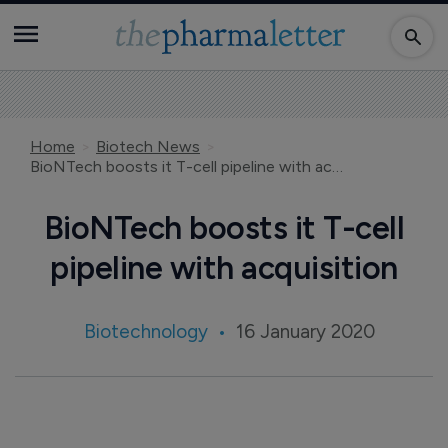
Home
Biotech News
BioNTech boosts it T-cell pipeline with acquisition
BioNTech boosts it T-cell
pipeline with acquisition
Biotechnology
16 January 2020