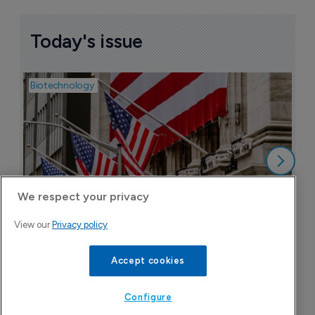
Today's issue
Biotechnology
Pha
M
b
h
6
We respect your privacy
View our
Privacy policy
Accept cookies
Attovia jumps on Nasdaq debut after 
upsizing IPO to $289 million
Configure
6 August 2026