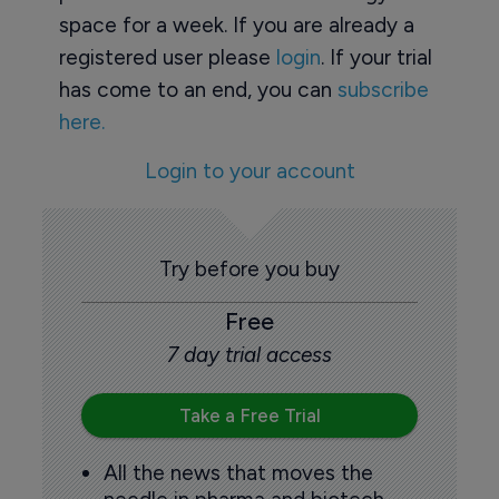
space for a week. If you are already a
registered user please
login
. If your trial
has come to an end, you can
subscribe
here.
Login to your account
Try before you buy
Free
7 day trial access
Take a Free Trial
All the news that moves the