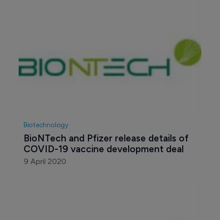
Biotechnology
BioNTech and Pfizer release details of 
COVID-19 vaccine development deal
9 April 2020