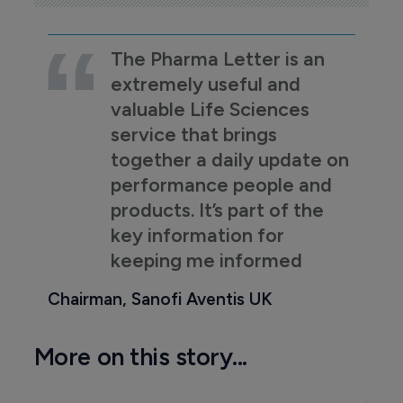
The Pharma Letter is an
extremely useful and
valuable Life Sciences
service that brings
together a daily update on
performance people and
products. It’s part of the
key information for
keeping me informed
Chairman, Sanofi Aventis UK
More on this story...