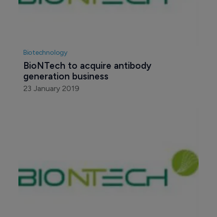
Biotechnology
BioNTech to acquire antibody 
generation business
23 January 2019