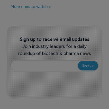
More ones to watch >
Sign up to receive email updates
Join industry leaders for a daily
roundup of biotech & pharma news