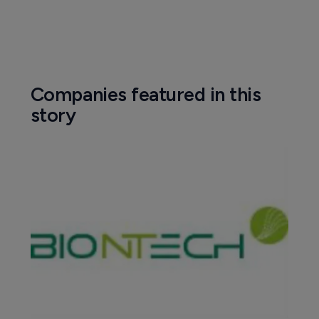
Companies featured in this
story