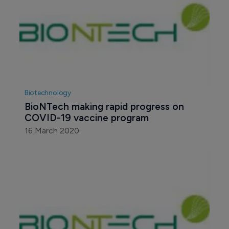
Biotechnology
BioNTech making rapid progress on 
COVID-19 vaccine program
16 March 2020