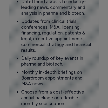
Unfettered access to industry-
leading news, commentary and
analysis in pharma and biotech.
Updates from clinical trials,
conferences, M&A, licensing,
financing, regulation, patents &
legal, executive appointments,
commercial strategy and financial
results.
Daily roundup of key events in
pharma and biotech.
Monthly in-depth briefings on
Boardroom appointments and
M&A news.
Choose from a cost-effective
annual package or a flexible
monthly subscription