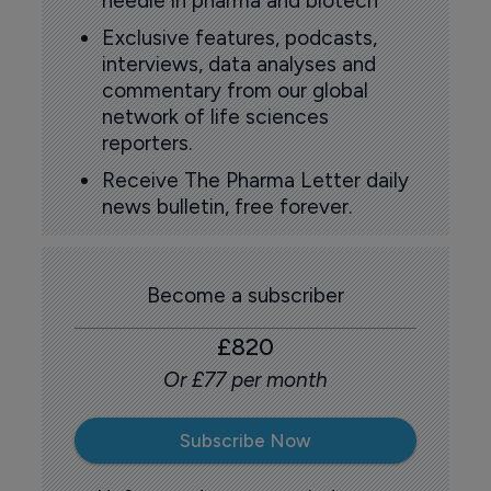
needle in pharma and biotech
Exclusive features, podcasts,
interviews, data analyses and
commentary from our global
network of life sciences
reporters.
Receive The Pharma Letter daily
news bulletin, free forever.
Become a subscriber
£820
Or £77 per month
Subscribe Now