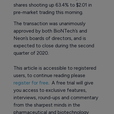
shares shooting up 63.4% to $2.01 in
pre-market trading this morning.
The transaction was unanimously
approved by both BioNTech’s and
Neon’s boards of directors, and is
expected to close during the second
quarter of 2020.
This article is accessible to registered
users, to continue reading please
register for free
. A free trial will give
you access to exclusive features,
interviews, round-ups and commentary
from the sharpest minds in the
pharmaceutical and biotechnology