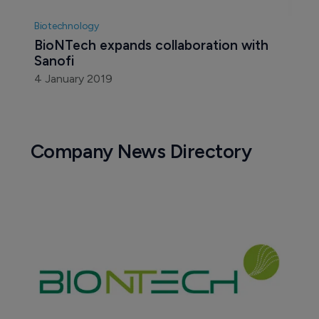
Biotechnology
BioNTech expands collaboration with 
Sanofi
4 January 2019
Company News Directory