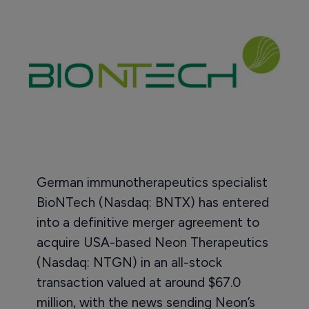
German immunotherapeutics specialist
BioNTech (Nasdaq: BNTX) has entered
into a definitive merger agreement to
acquire USA-based Neon Therapeutics
(Nasdaq: NTGN) in an all-stock
transaction valued at around $67.0
million, with the news sending Neon’s