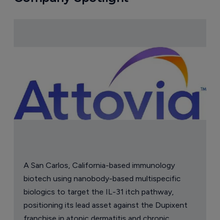
A San Carlos, California-based immunology
biotech using nanobody-based multispecific
biologics to target the IL-31 itch pathway,
positioning its lead asset against the Dupixent
franchise in atopic dermatitis and chronic