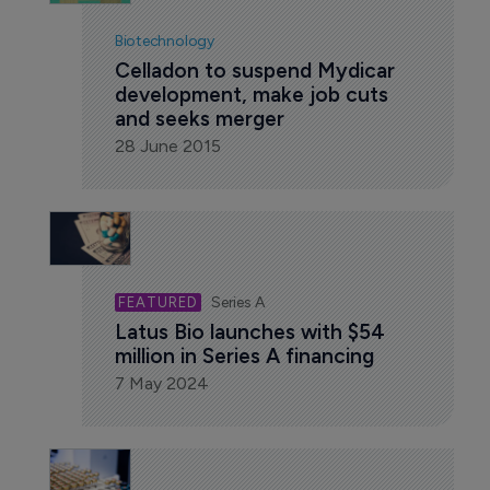
Biotechnology
Celladon to suspend Mydicar 
development, make job cuts 
and seeks merger
28 June 2015
Series A
Latus Bio launches with $54 
million in Series A financing
7 May 2024