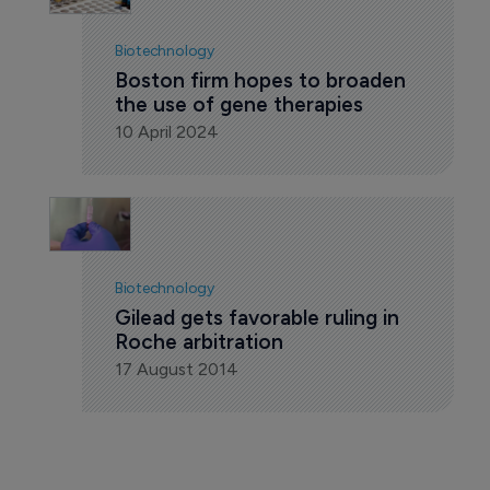
Biotechnology
Boston firm hopes to broaden 
the use of gene therapies
10 April 2024
Biotechnology
Gilead gets favorable ruling in 
Roche arbitration
17 August 2014