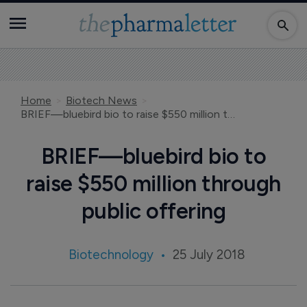
Home
Biotech News
BRIEF—bluebird bio to raise $550 million through public offering
BRIEF—bluebird bio to
raise $550 million through
public offering
Biotechnology
25 July 2018