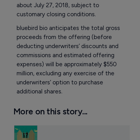
about July 27, 2018, subject to
customary closing conditions.
bluebird bio anticipates the total gross
proceeds from the offering (before
deducting underwriters’ discounts and
commissions and estimated offering
expenses) will be approximately $550
million, excluding any exercise of the
underwriters’ option to purchase
additional shares.
More on this story...