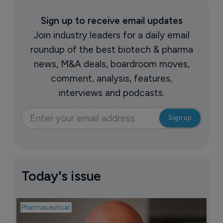
Sign up to receive email updates
Join industry leaders for a daily email
roundup of the best biotech & pharma
news, M&A deals, boardroom moves,
comment, analysis, features,
interviews and podcasts.
Today's issue
Pharmaceutical
Pha
T