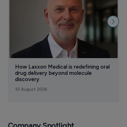
a
9
How Laxxon Medical is redefining oral 
drug delivery beyond molecule 
discovery
10 August 2026
Company Spotlight