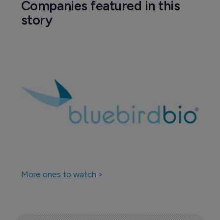
Companies featured in this
story
More ones to watch >