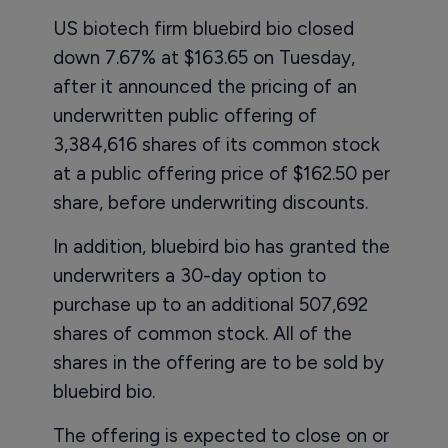
US biotech firm bluebird bio closed
down 7.67% at $163.65 on Tuesday,
after it announced the pricing of an
underwritten public offering of
3,384,616 shares of its common stock
at a public offering price of $162.50 per
share, before underwriting discounts.
In addition, bluebird bio has granted the
underwriters a 30-day option to
purchase up to an additional 507,692
shares of common stock. All of the
shares in the offering are to be sold by
bluebird bio.
The offering is expected to close on or