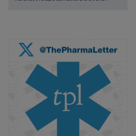
pruritus.