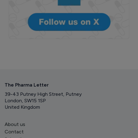
The Pharma Letter
39-43 Putney High Street, Putney
London, SW15 1SP
United Kingdom
About us
Contact