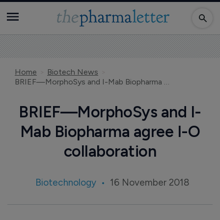
Home
Biotech News
BRIEF—MorphoSys and I-Mab Biopharma agree I-O collaboration
BRIEF—MorphoSys and I-
Mab Biopharma agree I-O
collaboration
Biotechnology
16 November 2018