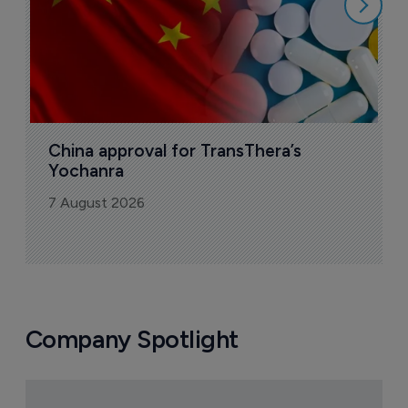
China approval for TransThera’s 
Yochanra
7 August 2026
Company Spotlight