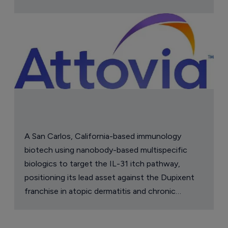
A San Carlos, California-based immunology
biotech using nanobody-based multispecific
biologics to target the IL-31 itch pathway,
positioning its lead asset against the Dupixent
franchise in atopic dermatitis and chronic
pruritus.