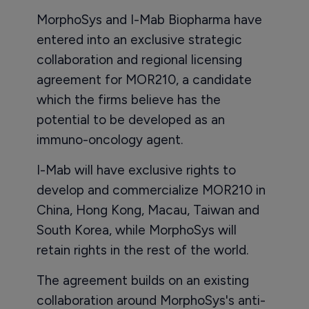
MorphoSys and I-Mab Biopharma have
entered into an exclusive strategic
collaboration and regional licensing
agreement for MOR210, a candidate
which the firms believe has the
potential to be developed as an
immuno-oncology agent.
I-Mab will have exclusive rights to
develop and commercialize MOR210 in
China, Hong Kong, Macau, Taiwan and
South Korea, while MorphoSys will
retain rights in the rest of the world.
The agreement builds on an existing
collaboration around MorphoSys's anti-