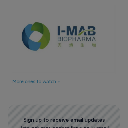
More ones to watch >
Sign up to receive email updates