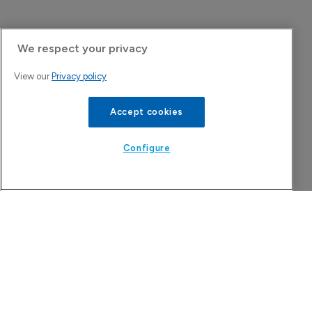
We respect your privacy
View our
Privacy policy
Accept cookies
Configure