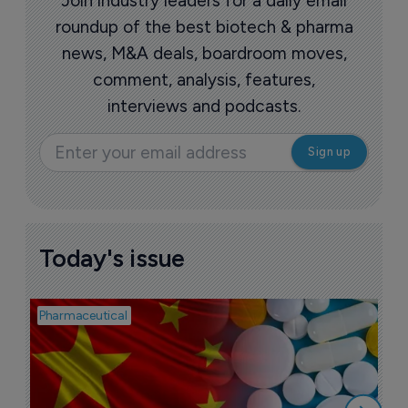
Join industry leaders for a daily email
roundup of the best biotech & pharma
news, M&A deals, boardroom moves,
comment, analysis, features,
interviews and podcasts.
Today's issue
Pharmaceutical
Bio
B
o
7