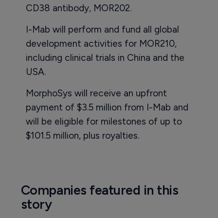
CD38 antibody, MOR202.
I-Mab will perform and fund all global
development activities for MOR210,
including clinical trials in China and the
USA.
MorphoSys will receive an upfront
payment of $3.5 million from I-Mab and
will be eligible for milestones of up to
$101.5 million, plus royalties.
Companies featured in this
story