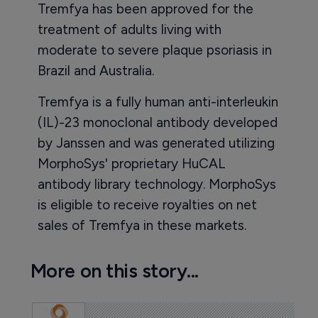
Tremfya has been approved for the
treatment of adults living with
moderate to severe plaque psoriasis in
Brazil and Australia.
Tremfya is a fully human anti-interleukin
(IL)-23 monoclonal antibody developed
by Janssen and was generated utilizing
MorphoSys' proprietary HuCAL
antibody library technology. MorphoSys
is eligible to receive royalties on net
sales of Tremfya in these markets.
More on this story...