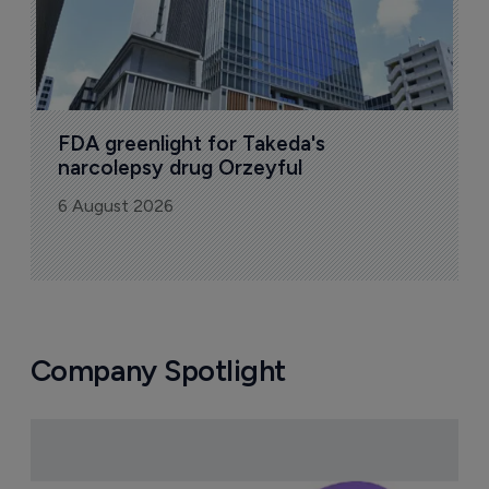
FDA greenlight for Takeda's 
narcolepsy drug Orzeyful
6 August 2026
Company Spotlight