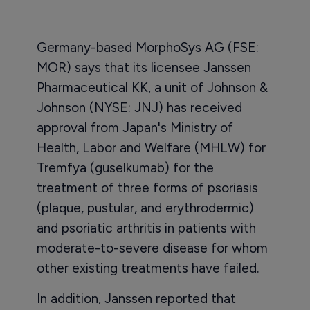
Germany-based MorphoSys AG (FSE:
MOR) says that its licensee Janssen
Pharmaceutical KK, a unit of Johnson &
Johnson (NYSE: JNJ) has received
approval from Japan's Ministry of
Health, Labor and Welfare (MHLW) for
Tremfya (guselkumab) for the
treatment of three forms of psoriasis
(plaque, pustular, and erythrodermic)
and psoriatic arthritis in patients with
moderate-to-severe disease for whom
other existing treatments have failed.
In addition, Janssen reported that