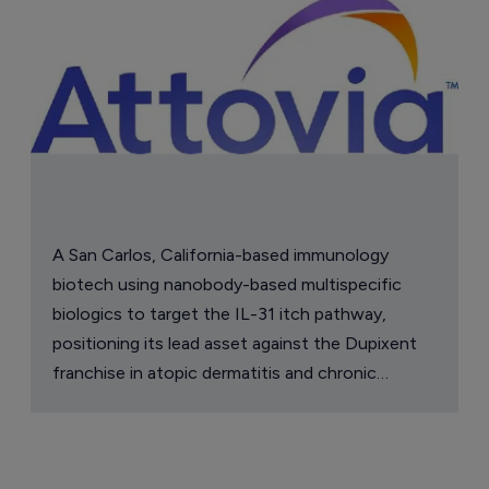
A San Carlos, California-based immunology
biotech using nanobody-based multispecific
biologics to target the IL-31 itch pathway,
positioning its lead asset against the Dupixent
franchise in atopic dermatitis and chronic
pruritus.