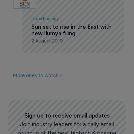
Biotechnology
Sun set to rise in the East with 
new Ilumya filing
2 August 2019
More ones to watch >
Sign up to receive email updates
Join industry leaders for a daily email
roundup of the best biotech & pharma