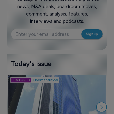
news, M&A deals, boardroom moves,
comment, analysis, features,
interviews and podcasts.
Today's issue
Bio
Pharmaceutical
A
u
6