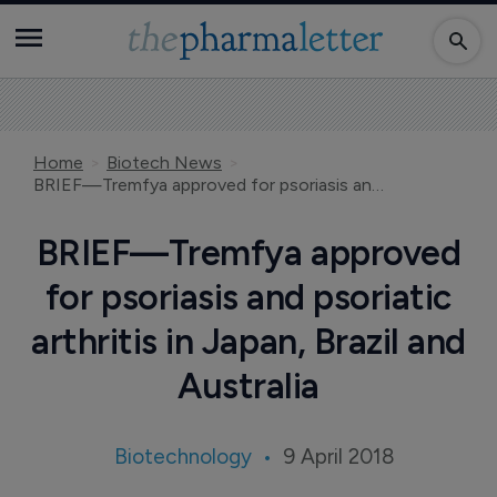
Home
Biotech News
BRIEF—Tremfya approved for psoriasis and psoriatic arthritis in Japan, Brazil and Australia
BRIEF—Tremfya approved
for psoriasis and psoriatic
arthritis in Japan, Brazil and
Australia
Biotechnology
9 April 2018