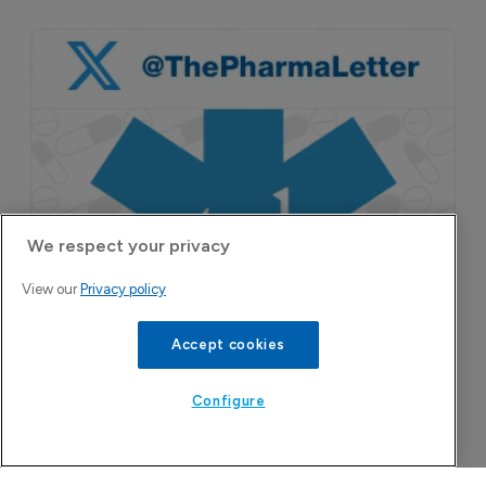
We respect your privacy
View our
Privacy policy
Accept cookies
Configure