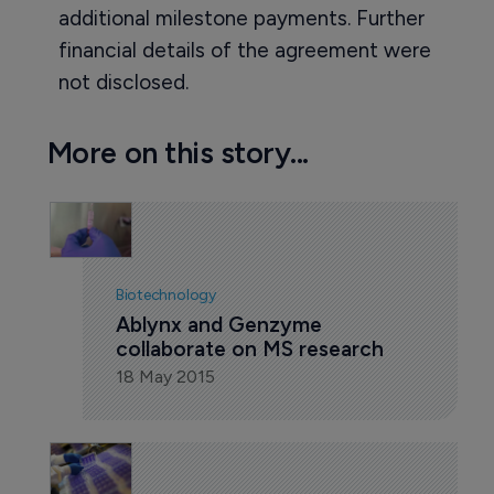
additional milestone payments. Further
financial details of the agreement were
not disclosed.
More on this story...
Biotechnology
Ablynx and Genzyme 
collaborate on MS research
18 May 2015