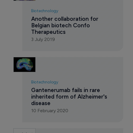
Biotechnology
Another collaboration for 
Belgian biotech Confo 
Therapeutics
3 July 2019
Biotechnology
Gantenerumab fails in rare 
inherited form of Alzheimer's 
disease
10 February 2020