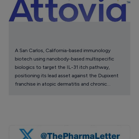
A San Carlos, California-based immunology
biotech using nanobody-based multispecific
biologics to target the IL-31 itch pathway,
positioning its lead asset against the Dupixent
franchise in atopic dermatitis and chronic
pruritus.