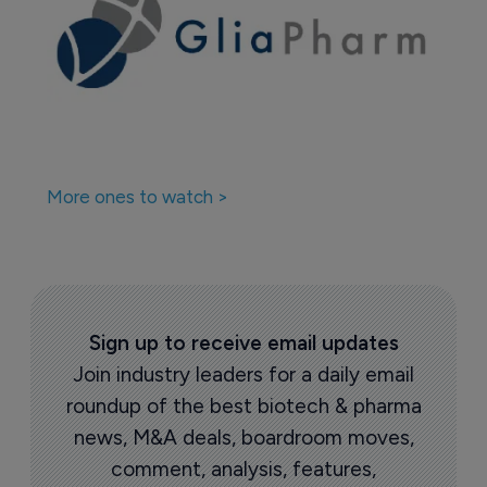
More ones to watch >
Sign up to receive email updates
Join industry leaders for a daily email
roundup of the best biotech & pharma
news, M&A deals, boardroom moves,
comment, analysis, features,