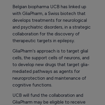
Belgian biopharma UCB has linked up
with GliaPharm, a Swiss biotech that
develops treatments for neurological
and psychiatric disorders, in a strategic
collaboration for the discovery of
therapeutic targets in epilepsy.
GliaPharm's approach is to target glial
cells, the support cells of neurons, and
to develop new drugs that target glia-
mediated pathways as agents for
neuroprotection and maintenance of
cognitive functions.
UCB will fund the collaboration and
GliaPharm may be eligible to receive