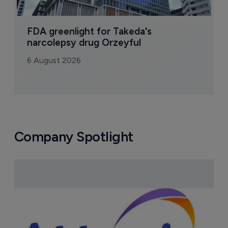
FDA greenlight for Takeda's 
narcolepsy drug Orzeyful
6 August 2026
Company Spotlight