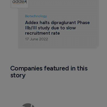
Biotechnology
Addex halts dipraglurant Phase 
IIb/III study due to slow 
recruitment rate
17 June 2022
Companies featured in this
story