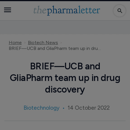
Home
Biotech News
BRIEF—UCB and GliaPharm team up in drug discovery
BRIEF—UCB and
GliaPharm team up in drug
discovery
Biotechnology
14 October 2022