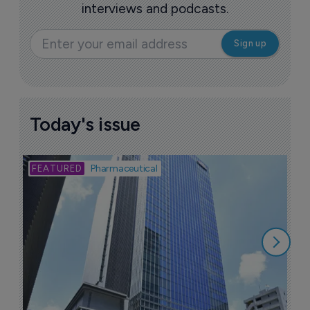
interviews and podcasts.
Today's issue
Bio
Pharmaceutical
A
u
6