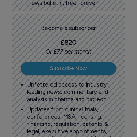
news bulletin, free forever.
Become a subscriber
£820
Or £77 per month
Subscribe Now
Unfettered access to industry-
leading news, commentary and
analysis in pharma and biotech.
Updates from clinical trials,
conferences, M&A, licensing,
financing, regulation, patents &
legal, executive appointments,