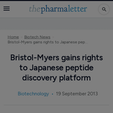
Home
Biotech News
Bristol-Myers gains rights to Japanese peptide discovery platform
Bristol-Myers gains rights
to Japanese peptide
discovery platform
Biotechnology
19 September 2013