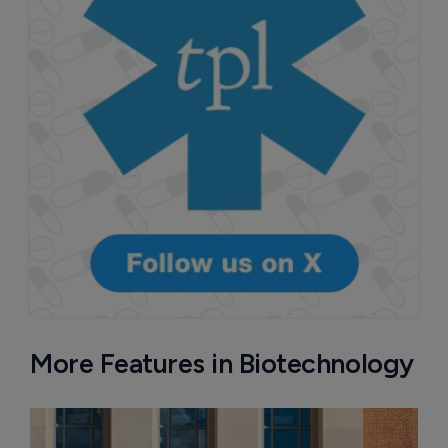
More Features in Biotechnology