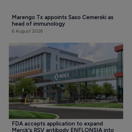
Marengo Tx appoints Saso Cemerski as 
head of immunology
6 August 2026
FDA accepts application to expand 
Merck's RSV antibody ENFLONSIA into 