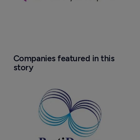
Companies featured in this
story