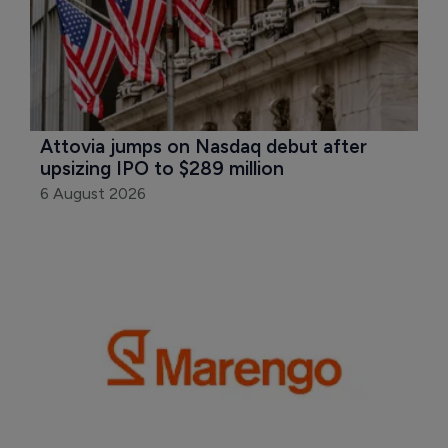
Attovia jumps on Nasdaq debut after 
upsizing IPO to $289 million
6 August 2026