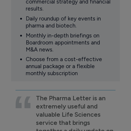
commercial strategy and financial
results.
Daily roundup of key events in
pharma and biotech.
Monthly in-depth briefings on
Boardroom appointments and
M&A news.
Choose from a cost-effective
annual package or a flexible
monthly subscription
The Pharma Letter is an
extremely useful and
valuable Life Sciences
service that brings
together a daily update on