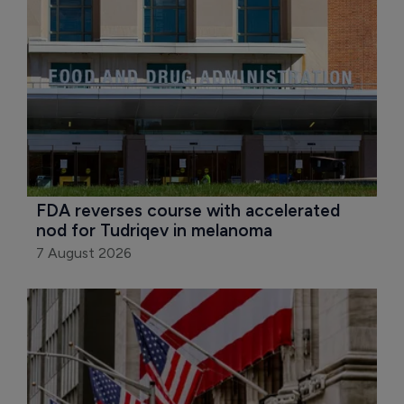
FDA reverses course with accelerated 
nod for Tudriqev in melanoma
7 August 2026