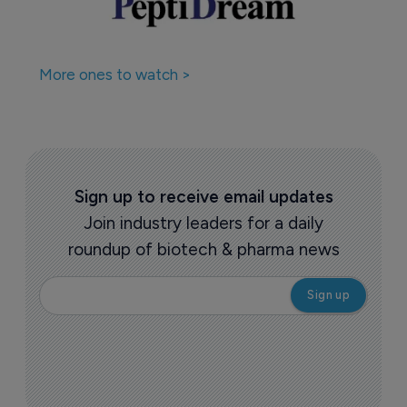
More ones to watch >
Sign up to receive email updates
Join industry leaders for a daily
roundup of biotech & pharma news