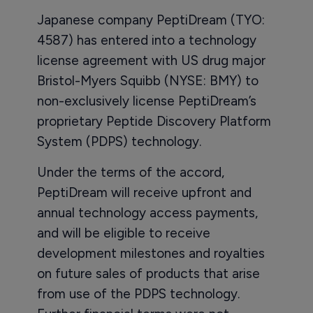
Japanese company PeptiDream (TYO:
4587) has entered into a technology
license agreement with US drug major
Bristol-Myers Squibb (NYSE: BMY) to
non-exclusively license PeptiDream’s
proprietary Peptide Discovery Platform
System (PDPS) technology.
Under the terms of the accord,
PeptiDream will receive upfront and
annual technology access payments,
and will be eligible to receive
development milestones and royalties
on future sales of products that arise
from use of the PDPS technology.