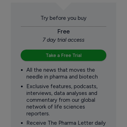
Try before you buy
Free
7 day trial access
Take a Free Trial
All the news that moves the
needle in pharma and biotech
Exclusive features, podcasts,
interviews, data analyses and
commentary from our global
network of life sciences
reporters.
Receive The Pharma Letter daily