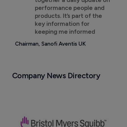
performance people and
products. It’s part of the
key information for
keeping me informed
Chairman, Sanofi Aventis UK
Company News Directory