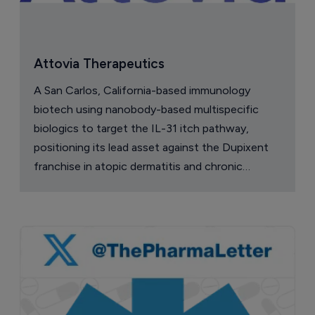
Attovia Therapeutics
A San Carlos, California-based immunology
biotech using nanobody-based multispecific
biologics to target the IL-31 itch pathway,
positioning its lead asset against the Dupixent
franchise in atopic dermatitis and chronic
pruritus.