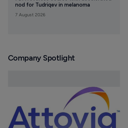
nod for Tudriqev in melanoma
7 August 2026
Company Spotlight