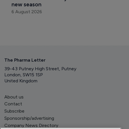
new season
6 August 2026
The Pharma Letter
39-43 Putney High Street, Putney
London, SW15 1SP
United Kingdom
About us
Contact
Subscribe
Sponsorship/advertising
Company News Directory