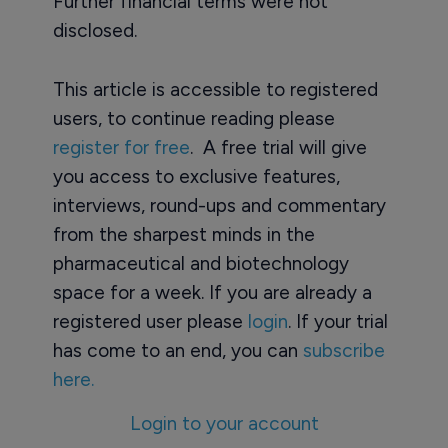
Further financial terms were not
disclosed.
This article is accessible to registered
users, to continue reading please
register for free
. A free trial will give
you access to exclusive features,
interviews, round-ups and commentary
from the sharpest minds in the
pharmaceutical and biotechnology
space for a week. If you are already a
registered user please
login
. If your trial
has come to an end, you can
subscribe
here.
Login to your account