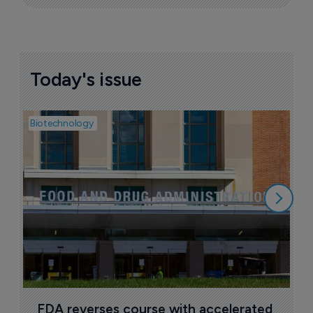
Today's issue
Biotechnology
Pha
M
d
7
FDA reverses course with accelerated 