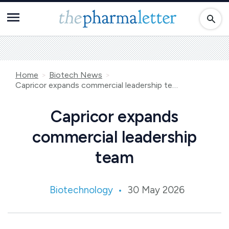
Home
Biotech News
Capricor expands commercial leadership team
Capricor expands
commercial leadership
team
Biotechnology
30 May 2026