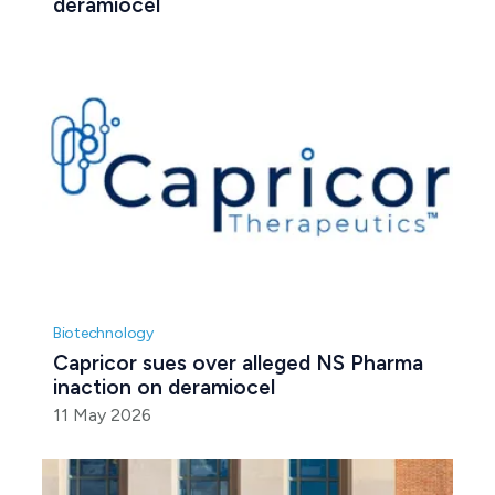
deramiocel 
Biotechnology
Capricor sues over alleged NS Pharma 
inaction on deramiocel
11 May 2026