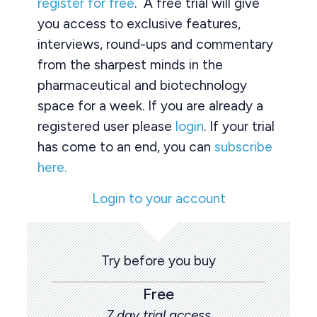
register for free
. A free trial will give
you access to exclusive features,
interviews, round-ups and commentary
from the sharpest minds in the
pharmaceutical and biotechnology
space for a week. If you are already a
registered user please
login
. If your trial
has come to an end, you can
subscribe
here.
Login to your account
Try before you buy
Free
7 day trial access