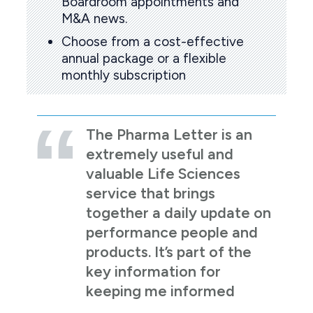
Boardroom appointments and
M&A news.
Choose from a cost-effective
annual package or a flexible
monthly subscription
The Pharma Letter is an
extremely useful and
valuable Life Sciences
service that brings
together a daily update on
performance people and
products. It’s part of the
key information for
keeping me informed