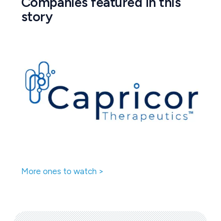
Companies featured in this
story
More ones to watch >