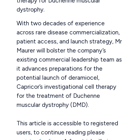
therapy for Duchenne muscular
dystrophy.
With two decades of experience
across rare disease commercialization,
patient access, and launch strategy, Mr
Maurer will bolster the company’s
existing commercial leadership team as
it advances preparations for the
potential launch of deramiocel,
Capricor’s investigational cell therapy
for the treatment of Duchenne
muscular dystrophy (DMD).
This article is accessible to registered
users, to continue reading please