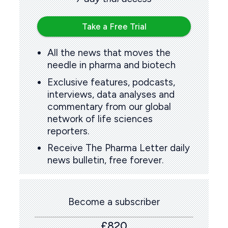
Take a Free Trial
All the news that moves the
needle in pharma and biotech
Exclusive features, podcasts,
interviews, data analyses and
commentary from our global
network of life sciences
reporters.
Receive The Pharma Letter daily
news bulletin, free forever.
Become a subscriber
£820