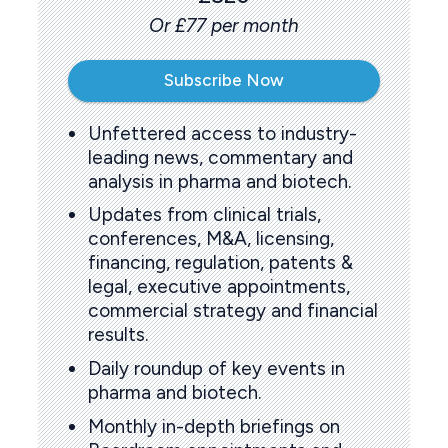
Or £77 per month
Subscribe Now
Unfettered access to industry-
leading news, commentary and
analysis in pharma and biotech.
Updates from clinical trials,
conferences, M&A, licensing,
financing, regulation, patents &
legal, executive appointments,
commercial strategy and financial
results.
Daily roundup of key events in
pharma and biotech.
Monthly in-depth briefings on