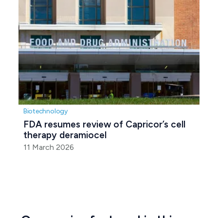
Biotechnology
FDA resumes review of Capricor’s cell 
therapy deramiocel
11 March 2026