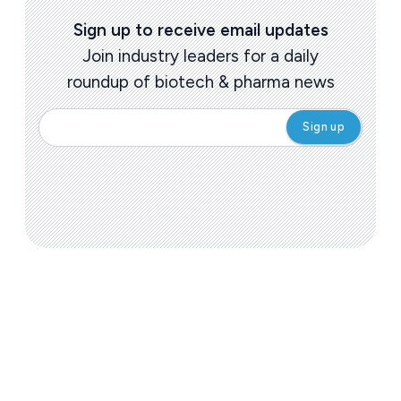
Sign up to receive email updates
Join industry leaders for a daily
roundup of biotech & pharma news
Today's issue
Pharmaceutical
Pha