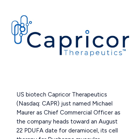
US biotech Capricor Therapeutics
(Nasdaq: CAPR) just named Michael
Maurer as Chief Commercial Officer as
the company heads toward an August
22 PDUFA date for deramiocel, its cell