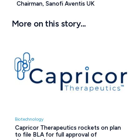
Chairman, Sanofi Aventis UK
More on this story...
Biotechnology
Capricor Therapeutics rockets on plan 
to file BLA for full approval of 